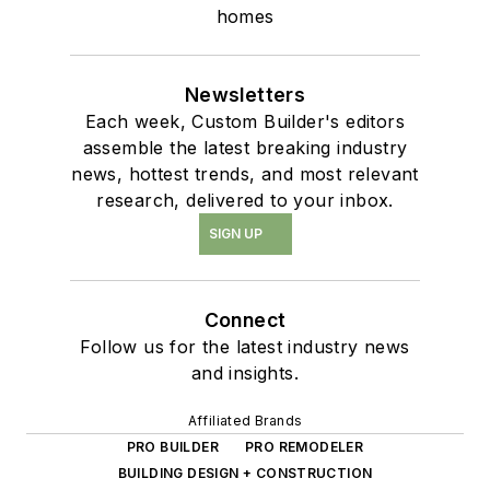
homes
Newsletters
Each week, Custom Builder's editors
assemble the latest breaking industry
news, hottest trends, and most relevant
research, delivered to your inbox.
SIGN UP
Connect
Follow us for the latest industry news
and insights.
Affiliated Brands
PRO BUILDER
PRO REMODELER
BUILDING DESIGN + CONSTRUCTION