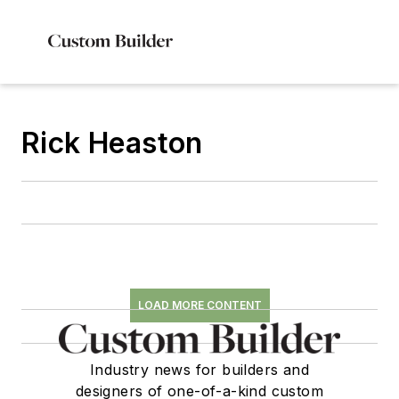
Rick Heaston
LOAD MORE CONTENT
Industry news for builders and
designers of one-of-a-kind custom