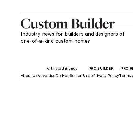
Industry news for builders and designers of
one-of-a-kind custom homes
Affiliated Brands
PRO BUILDER
PRO R
About Us
Advertise
Do Not Sell or Share
Privacy Policy
Terms 