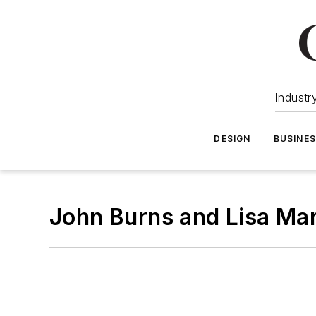
Industr
DESIGN
BUSINE
John Burns and Lisa Mar