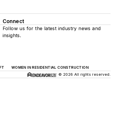
Connect
Follow us for the latest industry news and
insights.
FT
WOMEN IN RESIDENTIAL CONSTRUCTION
© 2026 All rights reserved.