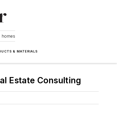
om homes
DUCTS & MATERIALS
al Estate Consulting