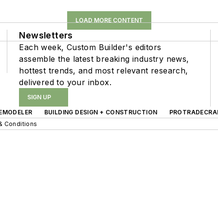
LOAD MORE CONTENT
Newsletters
Each week, Custom Builder's editors
assemble the latest breaking industry news,
hottest trends, and most relevant research,
delivered to your inbox.
SIGN UP
EMODELER
BUILDING DESIGN + CONSTRUCTION
PROTRADECRA
& Conditions