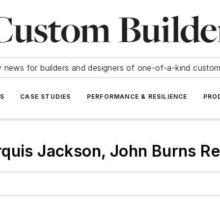
y news for builders and designers of one-of-a-kind cust
SS
CASE STUDIES
PERFORMANCE & RESILIENCE
PRO
quis Jackson, John Burns Re