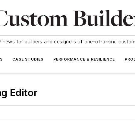
y news for builders and designers of one-of-a-kind cust
SS
CASE STUDIES
PERFORMANCE & RESILIENCE
PRO
ng Editor