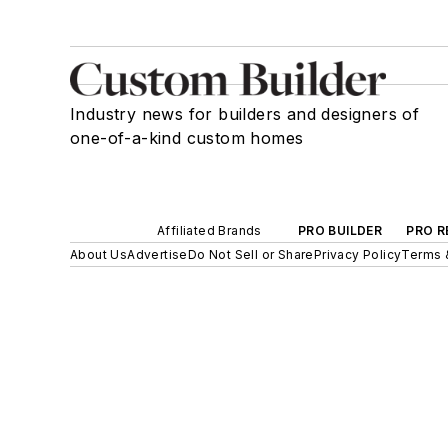
Industry news for builders and designers of
one-of-a-kind custom homes
Affiliated Brands
PRO BUILDER
PRO R
About Us
Advertise
Do Not Sell or Share
Privacy Policy
Terms 