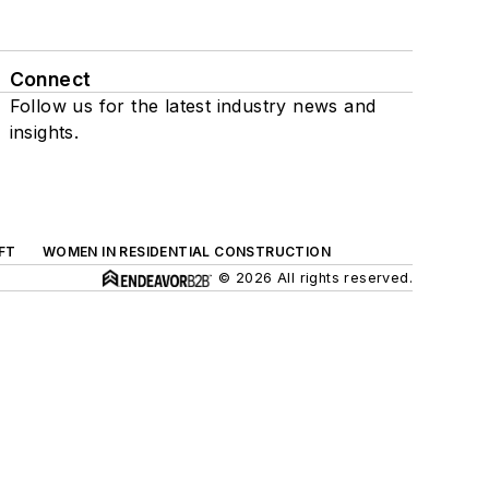
Connect
Follow us for the latest industry news and
insights.
FT
WOMEN IN RESIDENTIAL CONSTRUCTION
© 2026 All rights reserved.