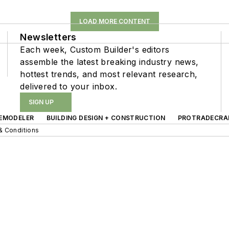
LOAD MORE CONTENT
Newsletters
Each week, Custom Builder's editors
assemble the latest breaking industry news,
hottest trends, and most relevant research,
delivered to your inbox.
SIGN UP
EMODELER
BUILDING DESIGN + CONSTRUCTION
PROTRADECRA
& Conditions