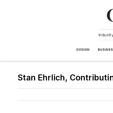
Industr
DESIGN
BUSINE
Stan Ehrlich, Contributi