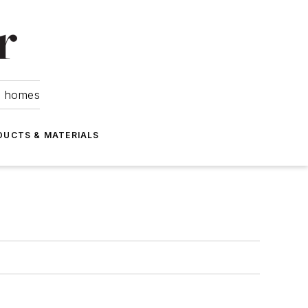
om homes
DUCTS & MATERIALS