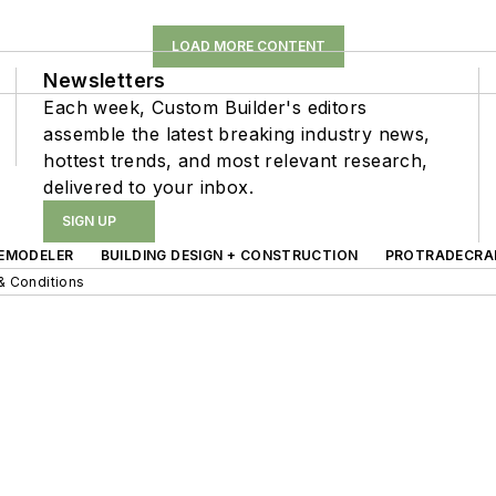
LOAD MORE CONTENT
Newsletters
Each week, Custom Builder's editors
assemble the latest breaking industry news,
hottest trends, and most relevant research,
delivered to your inbox.
SIGN UP
EMODELER
BUILDING DESIGN + CONSTRUCTION
PROTRADECRA
& Conditions