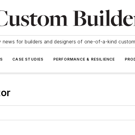
y news for builders and designers of one-of-a-kind cust
SS
CASE STUDIES
PERFORMANCE & RESILIENCE
PRO
tor