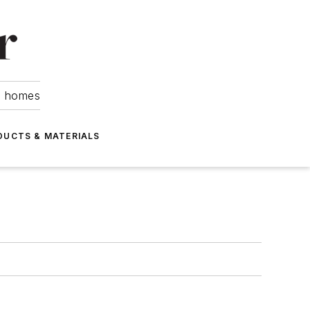
om homes
DUCTS & MATERIALS