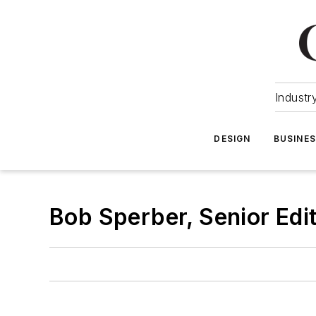
Industr
DESIGN
BUSINE
Bob Sperber, Senior Edi