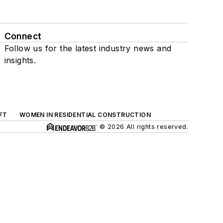
Connect
Follow us for the latest industry news and
insights.
FT
WOMEN IN RESIDENTIAL CONSTRUCTION
© 2026 All rights reserved.