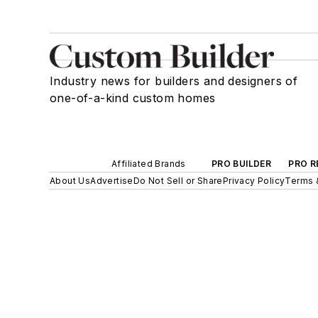
Industry news for builders and designers of
one-of-a-kind custom homes
Affiliated Brands
PRO BUILDER
PRO R
About Us
Advertise
Do Not Sell or Share
Privacy Policy
Terms 