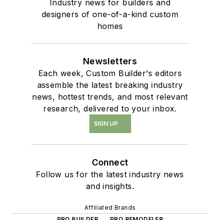
Industry news for builders and
designers of one-of-a-kind custom
homes
Newsletters
Each week, Custom Builder's editors
assemble the latest breaking industry
news, hottest trends, and most relevant
research, delivered to your inbox.
SIGN UP
Connect
Follow us for the latest industry news
and insights.
Affiliated Brands
PRO BUILDER
PRO REMODELER