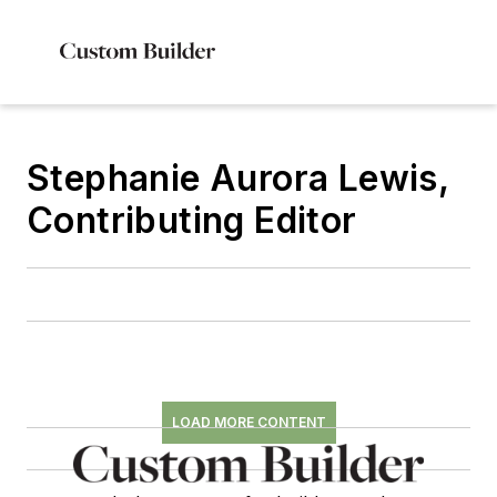
Stephanie Aurora Lewis,
Contributing Editor
LOAD MORE CONTENT