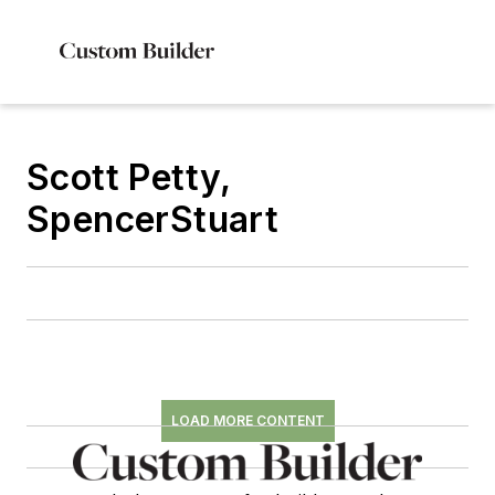
Scott Petty,
SpencerStuart
LOAD MORE CONTENT