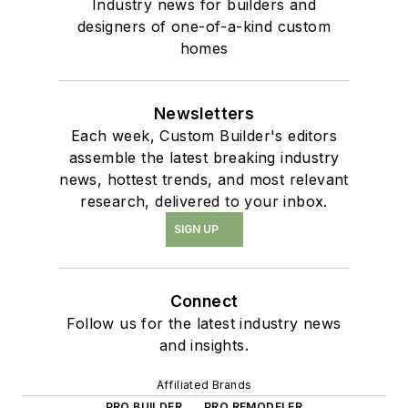
Industry news for builders and
designers of one-of-a-kind custom
homes
Newsletters
Each week, Custom Builder's editors
assemble the latest breaking industry
news, hottest trends, and most relevant
research, delivered to your inbox.
SIGN UP
Connect
Follow us for the latest industry news
and insights.
Affiliated Brands
PRO BUILDER
PRO REMODELER