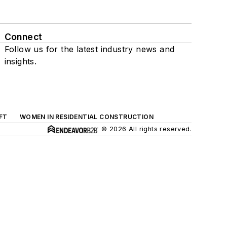
Connect
Follow us for the latest industry news and
insights.
FT
WOMEN IN RESIDENTIAL CONSTRUCTION
© 2026 All rights reserved.