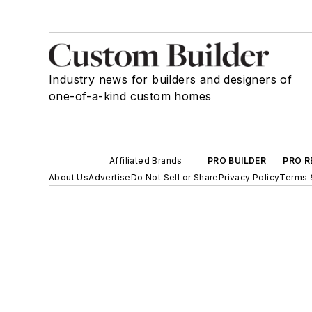
Industry news for builders and designers of
one-of-a-kind custom homes
Affiliated Brands
PRO BUILDER
PRO R
About Us
Advertise
Do Not Sell or Share
Privacy Policy
Terms 