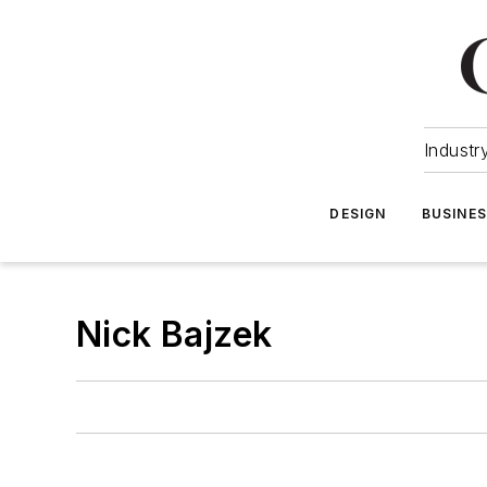
Industr
DESIGN
BUSINE
Nick Bajzek