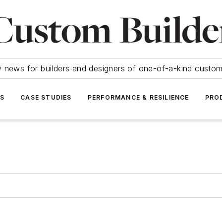
y news for builders and designers of one-of-a-kind cust
SS
CASE STUDIES
PERFORMANCE & RESILIENCE
PRO