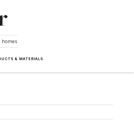
om homes
DUCTS & MATERIALS