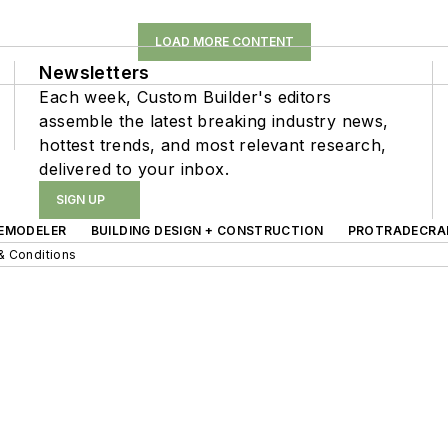
LOAD MORE CONTENT
Newsletters
Each week, Custom Builder's editors
assemble the latest breaking industry news,
hottest trends, and most relevant research,
delivered to your inbox.
SIGN UP
EMODELER
BUILDING DESIGN + CONSTRUCTION
PROTRADECRA
& Conditions