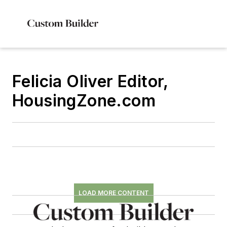
Felicia Oliver Editor,
HousingZone.com
LOAD MORE CONTENT