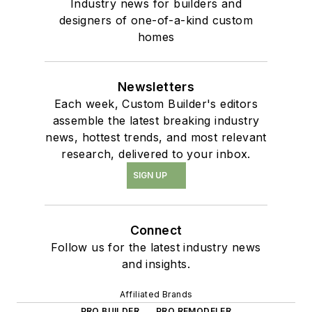
Industry news for builders and
designers of one-of-a-kind custom
homes
Newsletters
Each week, Custom Builder's editors
assemble the latest breaking industry
news, hottest trends, and most relevant
research, delivered to your inbox.
SIGN UP
Connect
Follow us for the latest industry news
and insights.
Affiliated Brands
PRO BUILDER
PRO REMODELER