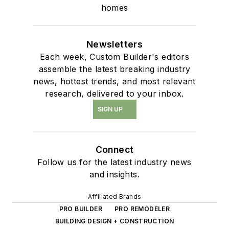
homes
Newsletters
Each week, Custom Builder's editors
assemble the latest breaking industry
news, hottest trends, and most relevant
research, delivered to your inbox.
SIGN UP
Connect
Follow us for the latest industry news
and insights.
Affiliated Brands
PRO BUILDER
PRO REMODELER
BUILDING DESIGN + CONSTRUCTION