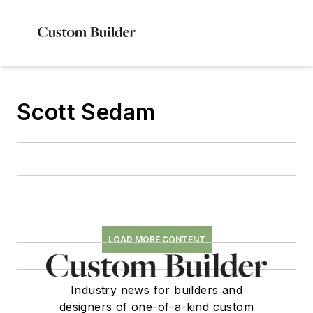
Scott Sedam
LOAD MORE CONTENT
Industry news for builders and
designers of one-of-a-kind custom