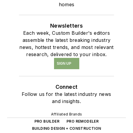
homes
Newsletters
Each week, Custom Builder's editors
assemble the latest breaking industry
news, hottest trends, and most relevant
research, delivered to your inbox.
SIGN UP
Connect
Follow us for the latest industry news
and insights.
Affiliated Brands
PRO BUILDER
PRO REMODELER
BUILDING DESIGN + CONSTRUCTION