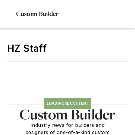
HZ Staff
LOAD MORE CONTENT
Industry news for builders and
designers of one-of-a-kind custom