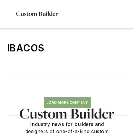
IBACOS
LOAD MORE CONTENT
Industry news for builders and
designers of one-of-a-kind custom