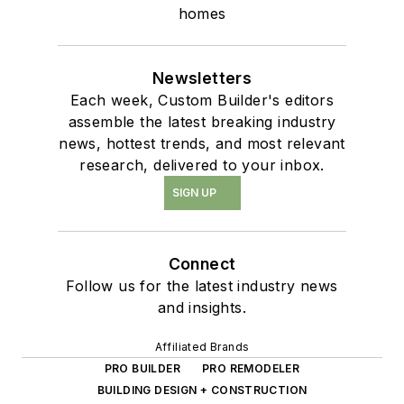
homes
Newsletters
Each week, Custom Builder's editors
assemble the latest breaking industry
news, hottest trends, and most relevant
research, delivered to your inbox.
SIGN UP
Connect
Follow us for the latest industry news
and insights.
Affiliated Brands
PRO BUILDER
PRO REMODELER
BUILDING DESIGN + CONSTRUCTION