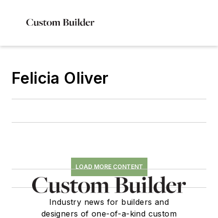
Felicia Oliver
LOAD MORE CONTENT
Industry news for builders and
designers of one-of-a-kind custom