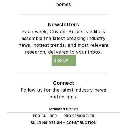
homes
Newsletters
Each week, Custom Builder's editors
assemble the latest breaking industry
news, hottest trends, and most relevant
research, delivered to your inbox.
SIGN UP
Connect
Follow us for the latest industry news
and insights.
Affiliated Brands
PRO BUILDER
PRO REMODELER
BUILDING DESIGN + CONSTRUCTION