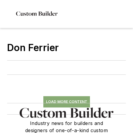
Don Ferrier
LOAD MORE CONTENT
Industry news for builders and
designers of one-of-a-kind custom