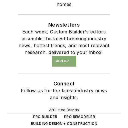
homes
Newsletters
Each week, Custom Builder's editors
assemble the latest breaking industry
news, hottest trends, and most relevant
research, delivered to your inbox.
SIGN UP
Connect
Follow us for the latest industry news
and insights.
Affiliated Brands
PRO BUILDER
PRO REMODELER
BUILDING DESIGN + CONSTRUCTION