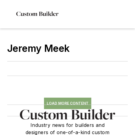
Jeremy Meek
LOAD MORE CONTENT
Industry news for builders and
designers of one-of-a-kind custom