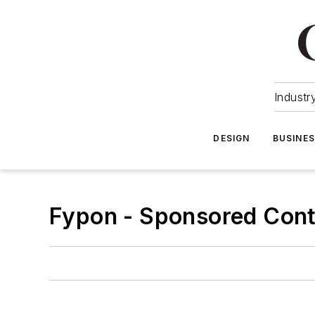
Industr
DESIGN
BUSINE
Fypon - Sponsored Con