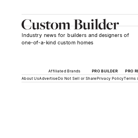
Industry news for builders and designers of
one-of-a-kind custom homes
Affiliated Brands
PRO BUILDER
PRO R
About Us
Advertise
Do Not Sell or Share
Privacy Policy
Terms 