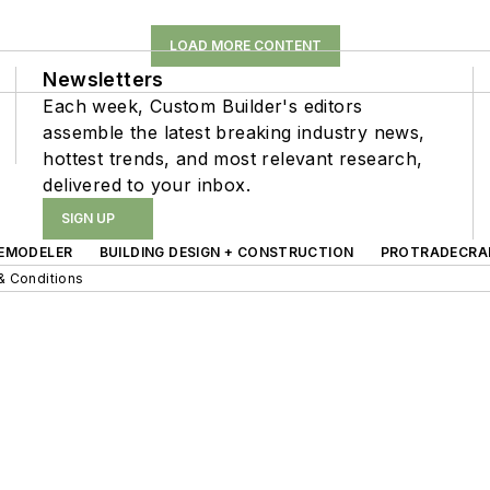
LOAD MORE CONTENT
Newsletters
Each week, Custom Builder's editors
assemble the latest breaking industry news,
hottest trends, and most relevant research,
delivered to your inbox.
SIGN UP
EMODELER
BUILDING DESIGN + CONSTRUCTION
PROTRADECRA
& Conditions