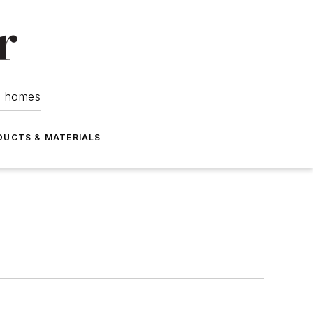
om homes
DUCTS & MATERIALS