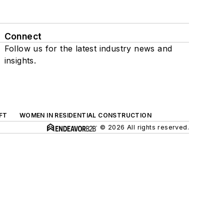
Connect
Follow us for the latest industry news and
insights.
FT
WOMEN IN RESIDENTIAL CONSTRUCTION
© 2026 All rights reserved.