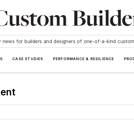
y news for builders and designers of one-of-a-kind cust
SS
CASE STUDIES
PERFORMANCE & RESILIENCE
PRO
tent