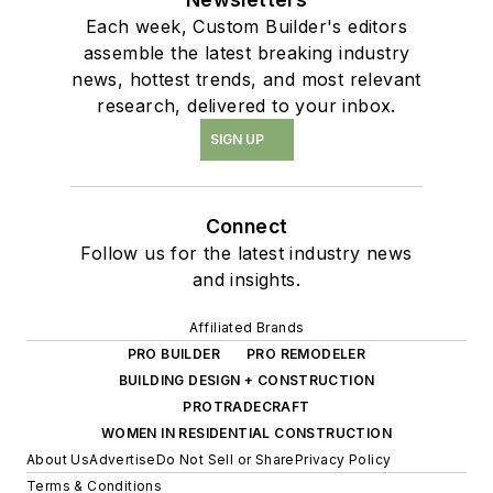
Each week, Custom Builder's editors
assemble the latest breaking industry
news, hottest trends, and most relevant
research, delivered to your inbox.
SIGN UP
Connect
Follow us for the latest industry news
and insights.
Affiliated Brands
PRO BUILDER
PRO REMODELER
BUILDING DESIGN + CONSTRUCTION
PROTRADECRAFT
WOMEN IN RESIDENTIAL CONSTRUCTION
About Us
Advertise
Do Not Sell or Share
Privacy Policy
Terms & Conditions