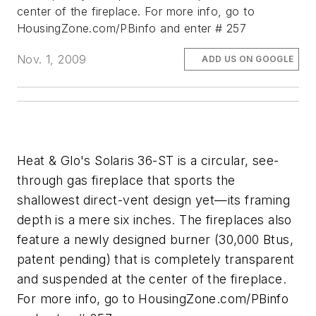
center of the fireplace. For more info, go to
HousingZone.com/PBinfo and enter # 257
Nov. 1, 2009
ADD US ON GOOGLE
Heat & Glo's Solaris 36-ST is a circular, see-
through gas fireplace that sports the
shallowest direct-vent design yet—its framing
depth is a mere six inches. The fireplaces also
feature a newly designed burner (30,000 Btus,
patent pending) that is completely transparent
and suspended at the center of the fireplace.
For more info, go to HousingZone.com/PBinfo