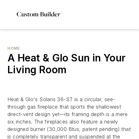
HOME
A Heat & Glo Sun in Your
Living Room
Heat & Glo's Solaris 36-ST is a circular, see-
through gas fireplace that sports the shallowest
direct-vent design yet—its framing depth is a mere
six inches. The fireplaces also feature a newly
designed burner (30,000 Btus, patent pending) that
is completely transparent and suspended at the