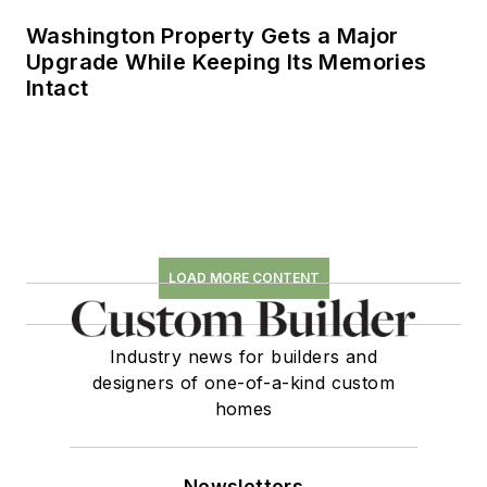
Washington Property Gets a Major
Upgrade While Keeping Its Memories
Intact
LOAD MORE CONTENT
Industry news for builders and
designers of one-of-a-kind custom
homes
Newsletters