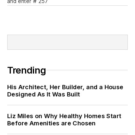
and enter # 257
Trending
His Architect, Her Builder, and a House
Designed As It Was Built
Liz Miles on Why Healthy Homes Start
Before Amenities are Chosen