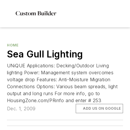
HOME
Sea Gull Lighting
UNiQUE Applications: Decking/Outdoor Living
lighting Power: Management system overcomes
voltage drop Features: Anti-Moisture Migration
Connections Options: Various beam spreads, light
output and long runs For more info, go to
HousingZone.com/PRinfo and enter # 253
Dec. 1, 2009
ADD US ON GOOGLE