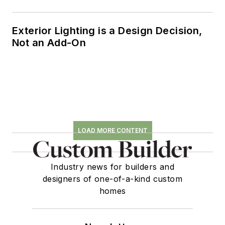
Exterior Lighting is a Design Decision,
Not an Add-On
LOAD MORE CONTENT
Industry news for builders and
designers of one-of-a-kind custom
homes