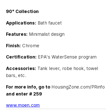
90° Collection
Applications:
Bath faucet
Features:
Minimalist design
Finish:
Chrome
Certification:
EPA's WaterSense program
Accessories:
Tank lever, robe hook, towel
bars, etc.
For more info, go to
HousingZone.com/PRinfo
and enter # 259
www.moen.com