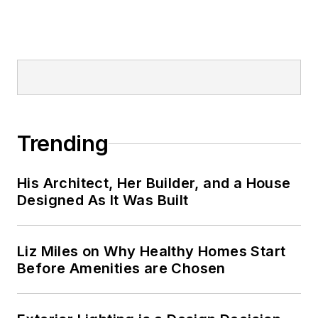
Trending
His Architect, Her Builder, and a House
Designed As It Was Built
Liz Miles on Why Healthy Homes Start
Before Amenities are Chosen