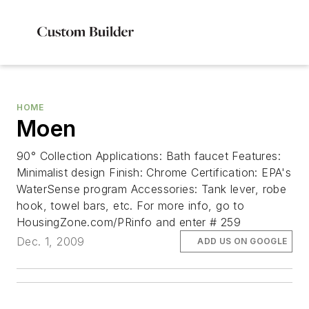
HOME
Moen
90° Collection Applications: Bath faucet Features:
Minimalist design Finish: Chrome Certification: EPA's
WaterSense program Accessories: Tank lever, robe
hook, towel bars, etc. For more info, go to
HousingZone.com/PRinfo and enter # 259
Dec. 1, 2009
ADD US ON GOOGLE