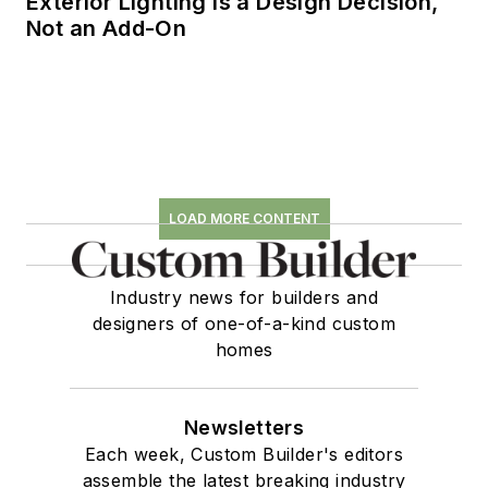
Exterior Lighting is a Design Decision,
Not an Add-On
LOAD MORE CONTENT
Industry news for builders and
designers of one-of-a-kind custom
homes
Newsletters
Each week, Custom Builder's editors
assemble the latest breaking industry