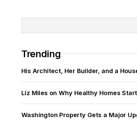
Trending
His Architect, Her Builder, and a Hous
Liz Miles on Why Healthy Homes Star
Washington Property Gets a Major Up