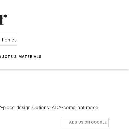
om homes
DUCTS & MATERIALS
s: 2-piece design Options: ADA-compliant model
ADD US ON GOOGLE