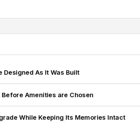
e Designed As It Was Built
t Before Amenities are Chosen
grade While Keeping Its Memories Intact