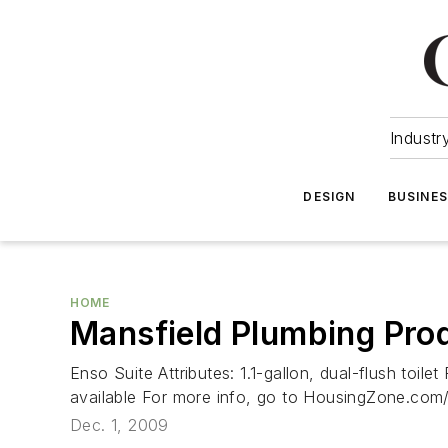
Industr
DESIGN
BUSINE
HOME
Mansfield Plumbing Pro
Enso Suite Attributes: 1.1-gallon, dual-flush toil
available For more info, go to HousingZone.co
Dec. 1, 2009