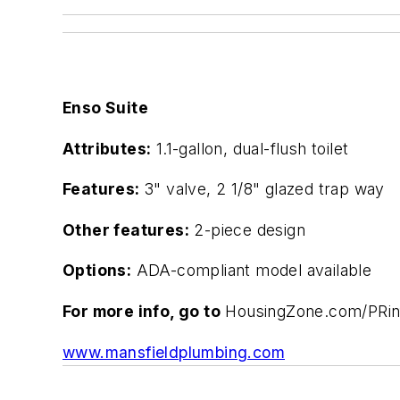
Enso Suite
Attributes:
1.1-gallon, dual-flush toilet
Features:
3" valve, 2 1/8" glazed trap way
Other features:
2-piece design
Options:
ADA-compliant model available
For more info, go to
HousingZone.com/PRi
www.mansfieldplumbing.com