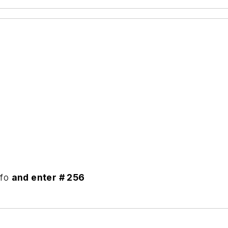
nfo
and enter # 256