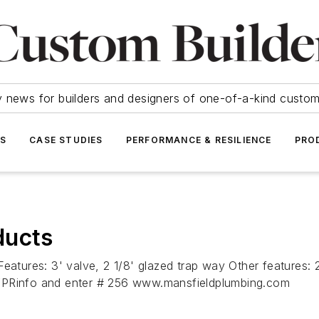
y news for builders and designers of one-of-a-kind cust
SS
CASE STUDIES
PERFORMANCE & RESILIENCE
PRO
ducts
et Features: 3' valve, 2 1/8' glazed trap way Other feature
m/PRinfo and enter # 256 www.mansfieldplumbing.com