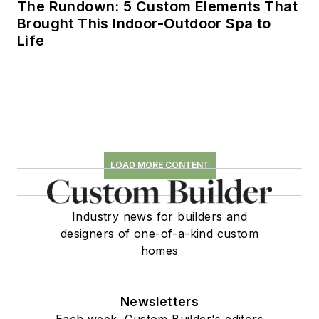
The Rundown: 5 Custom Elements That
Brought This Indoor-Outdoor Spa to
Life
LOAD MORE CONTENT
Industry news for builders and
designers of one-of-a-kind custom
homes
Newsletters
Each week, Custom Builder's editors