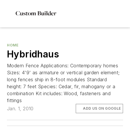
HOME
Hybridhaus
Modern Fence Applications: Contemporary homes
Sizes: 4'9' as armature or vertical garden element;
long fences ship in 8-foot modules Standard
height: 7 feet Species: Cedar, fir, mahogany or a
combination Kit includes: Wood, fasteners and
fittings
Jan. 1, 2010
ADD US ON GOOGLE