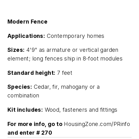
Modern Fence
Applications:
Contemporary homes
Sizes:
4'9" as armature or vertical garden
element; long fences ship in 8-foot modules
Standard height:
7 feet
Species:
Cedar, fir, mahogany or a
combination
Kit includes:
Wood, fasteners and fittings
For more info, go to
HousingZone.com/PRinfo
and enter # 270