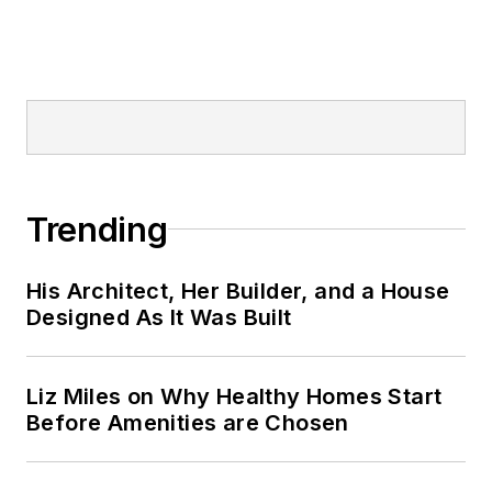
Trending
His Architect, Her Builder, and a House
Designed As It Was Built
Liz Miles on Why Healthy Homes Start
Before Amenities are Chosen