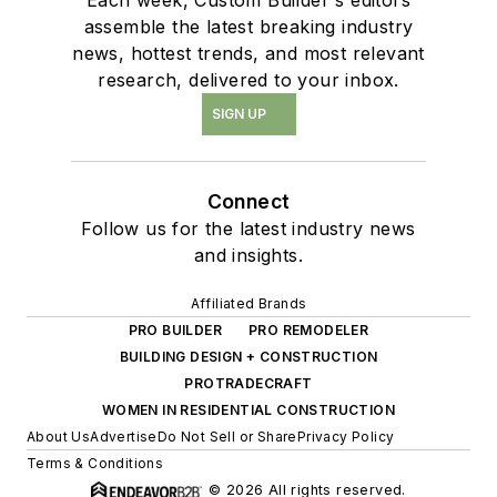
assemble the latest breaking industry
news, hottest trends, and most relevant
research, delivered to your inbox.
SIGN UP
Connect
Follow us for the latest industry news
and insights.
Affiliated Brands
PRO BUILDER
PRO REMODELER
BUILDING DESIGN + CONSTRUCTION
PROTRADECRAFT
WOMEN IN RESIDENTIAL CONSTRUCTION
About Us
Advertise
Do Not Sell or Share
Privacy Policy
Terms & Conditions
© 2026 All rights reserved.