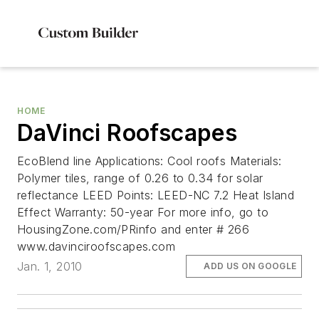
HOME
DaVinci Roofscapes
EcoBlend line Applications: Cool roofs Materials:
Polymer tiles, range of 0.26 to 0.34 for solar
reflectance LEED Points: LEED-NC 7.2 Heat Island
Effect Warranty: 50-year For more info, go to
HousingZone.com/PRinfo and enter # 266
www.davinciroofscapes.com
Jan. 1, 2010
ADD US ON GOOGLE