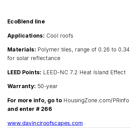
EcoBlend line
Applications:
Cool roofs
Materials:
Polymer tiles, range of 0.26 to 0.34
for solar reflectance
LEED Points:
LEED-NC 7.2 Heat Island Effect
Warranty:
50-year
For more info, go to
HousingZone.com/PRinfo
and enter # 266
www.davinciroofscapes.com