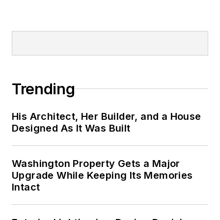
Trending
His Architect, Her Builder, and a House
Designed As It Was Built
Washington Property Gets a Major
Upgrade While Keeping Its Memories
Intact