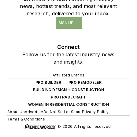
news, hottest trends, and most relevant
research, delivered to your inbox.
SIGN UP
Connect
Follow us for the latest industry news
and insights.
Affiliated Brands
PRO BUILDER
PRO REMODELER
BUILDING DESIGN + CONSTRUCTION
PROTRADECRAFT
WOMEN IN RESIDENTIAL CONSTRUCTION
About Us
Advertise
Do Not Sell or Share
Privacy Policy
Terms & Conditions
© 2026 All rights reserved.