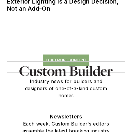
Exterior Lighting is a Design Decision,
Not an Add-On
LOAD MORE CONTENT
Industry news for builders and
designers of one-of-a-kind custom
homes
Newsletters
Each week, Custom Builder's editors
assemble the latest breaking industry