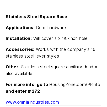
Stainless Steel Square Rose
Applications:
Door hardware
Installation:
Will cover a 2 1/8-inch hole
Accessories:
Works with the company's 16
stainless steel lever styles
Other:
Stainless steel square auxiliary deadbolt
also available
For more info, go to
HousingZone.com/PRinfo
and enter # 272
www.omniaindustries.com