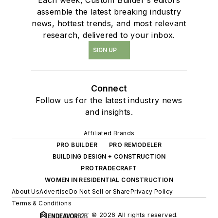
assemble the latest breaking industry
news, hottest trends, and most relevant
research, delivered to your inbox.
SIGN UP
Connect
Follow us for the latest industry news
and insights.
Affiliated Brands
PRO BUILDER
PRO REMODELER
BUILDING DESIGN + CONSTRUCTION
PROTRADECRAFT
WOMEN IN RESIDENTIAL CONSTRUCTION
About Us
Advertise
Do Not Sell or Share
Privacy Policy
Terms & Conditions
© 2026 All rights reserved.