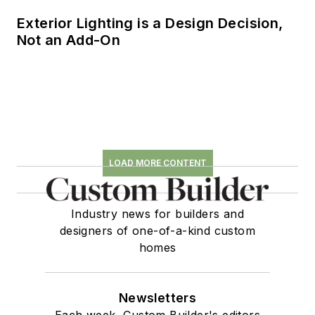
Exterior Lighting is a Design Decision,
Not an Add-On
LOAD MORE CONTENT
Industry news for builders and
designers of one-of-a-kind custom
homes
Newsletters
Each week, Custom Builder's editors