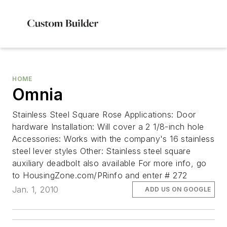
HOME
Omnia
Stainless Steel Square Rose Applications: Door
hardware Installation: Will cover a 2 1/8-inch hole
Accessories: Works with the company's 16 stainless
steel lever styles Other: Stainless steel square
auxiliary deadbolt also available For more info, go
to HousingZone.com/PRinfo and enter # 272
Jan. 1, 2010
ADD US ON GOOGLE