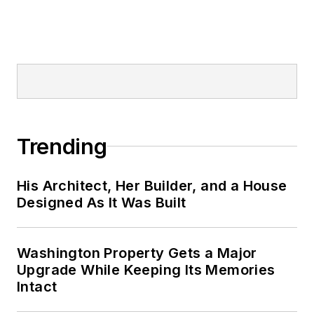
Trending
His Architect, Her Builder, and a House
Designed As It Was Built
Washington Property Gets a Major
Upgrade While Keeping Its Memories
Intact