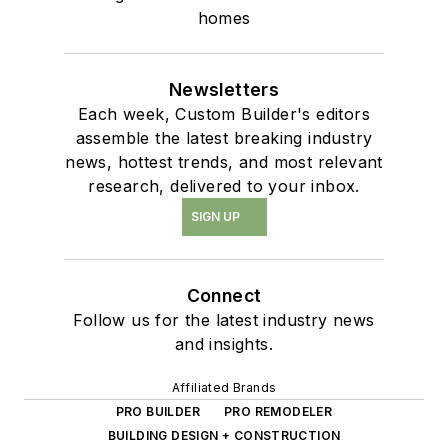
homes
Newsletters
Each week, Custom Builder's editors
assemble the latest breaking industry
news, hottest trends, and most relevant
research, delivered to your inbox.
SIGN UP
Connect
Follow us for the latest industry news
and insights.
Affiliated Brands
PRO BUILDER
PRO REMODELER
BUILDING DESIGN + CONSTRUCTION