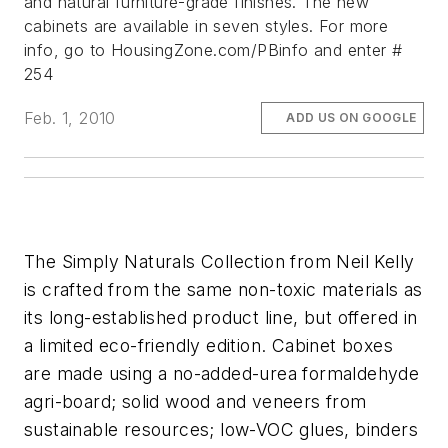
and natural furniture-grade finishes. The new
cabinets are available in seven styles.
For more
info, go to HousingZone.com/PBinfo and enter #
254
Feb. 1, 2010
ADD US ON GOOGLE
The Simply Naturals Collection from Neil Kelly
is crafted from the same non-toxic materials as
its long-established product line, but offered in
a limited eco-friendly edition. Cabinet boxes
are made using a no-added-urea formaldehyde
agri-board; solid wood and veneers from
sustainable resources; low-VOC glues, binders