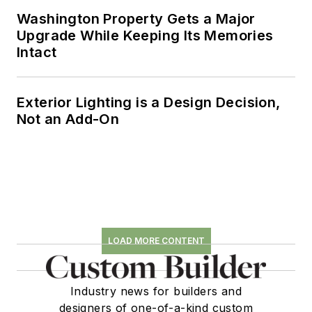
Washington Property Gets a Major
Upgrade While Keeping Its Memories
Intact
Exterior Lighting is a Design Decision,
Not an Add-On
LOAD MORE CONTENT
Industry news for builders and
designers of one-of-a-kind custom