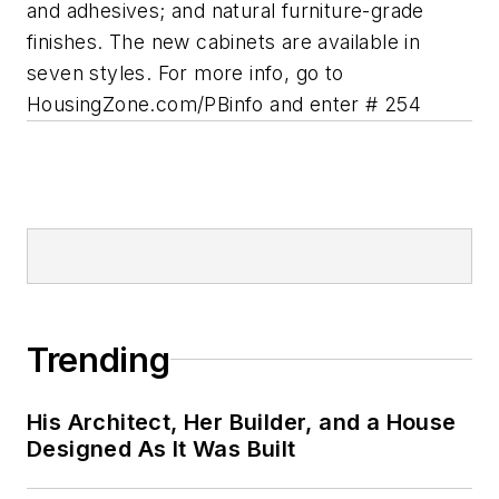
and adhesives; and natural furniture-grade
finishes. The new cabinets are available in
seven styles.
For more info, go to
HousingZone.com/PBinfo and enter # 254
Trending
His Architect, Her Builder, and a House
Designed As It Was Built