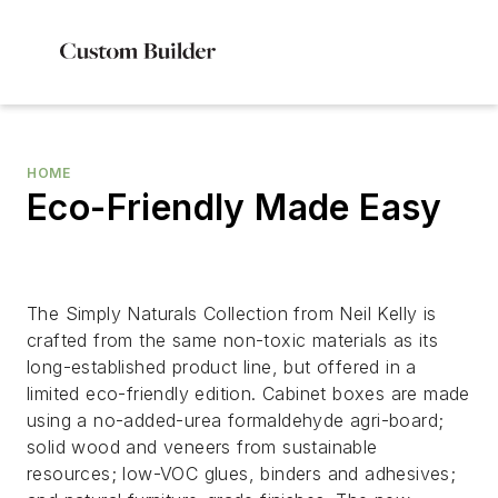
HOME
Eco-Friendly Made Easy
The Simply Naturals Collection from Neil Kelly is
crafted from the same non-toxic materials as its
long-established product line, but offered in a
limited eco-friendly edition. Cabinet boxes are made
using a no-added-urea formaldehyde agri-board;
solid wood and veneers from sustainable
resources; low-VOC glues, binders and adhesives;