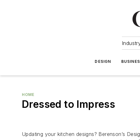
Industr
DESIGN
BUSINE
HOME
Dressed to Impress
Updating your kitchen designs? Berenson’s Designe