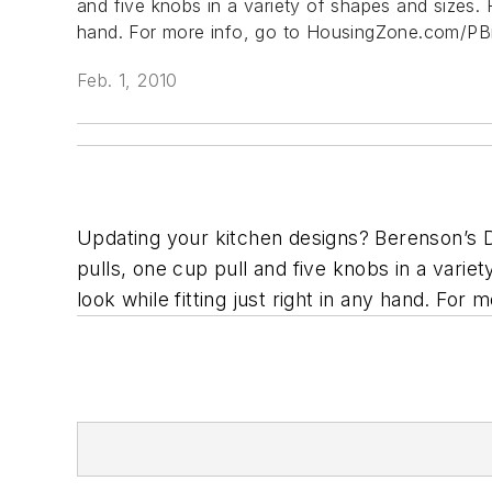
and five knobs in a variety of shapes and sizes. F
hand.
For more info, go to HousingZone.com/PBi
Feb. 1, 2010
Updating your kitchen designs? Berenson’s De
pulls, one cup pull and five knobs in a varie
look while fitting just right in any hand.
For m