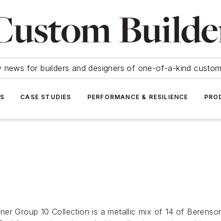
y news for builders and designers of one-of-a-kind cust
SS
CASE STUDIES
PERFORMANCE & RESILIENCE
PRO
r Group 10 Collection is a metallic mix of 14 of Berenson’