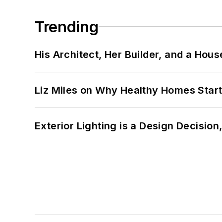
Trending
His Architect, Her Builder, and a Hous
Liz Miles on Why Healthy Homes Star
Exterior Lighting is a Design Decisio