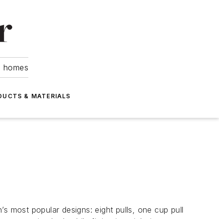
om homes
DUCTS & MATERIALS
s most popular designs: eight pulls, one cup pull