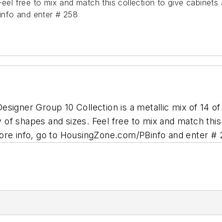
eel free to mix and match this collection to give cabinets a
nfo and enter # 258
signer Group 10 Collection is a metallic mix of 14 o
ty of shapes and sizes. Feel free to mix and match thi
ore info, go to HousingZone.com/PBinfo and enter #