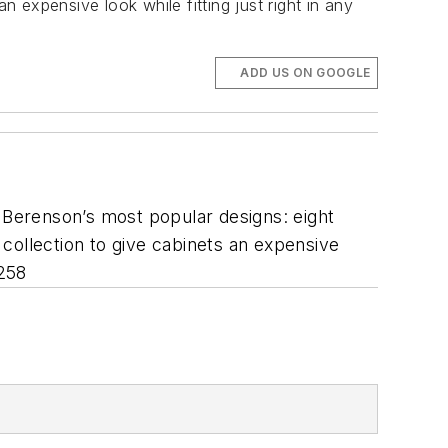
n expensive look while fitting just right in any
ADD US ON GOOGLE
f Berenson’s most popular designs: eight
s collection to give cabinets an expensive
 258