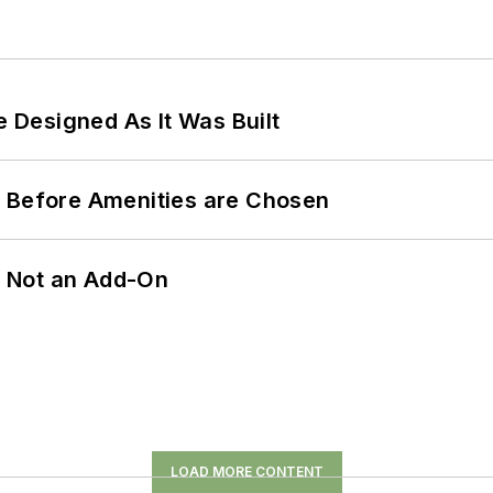
e Designed As It Was Built
t Before Amenities are Chosen
n, Not an Add-On
LOAD MORE CONTENT