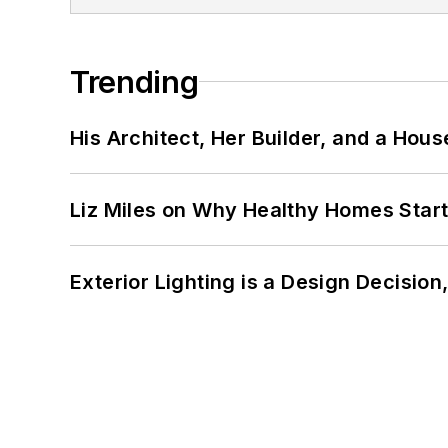
Trending
His Architect, Her Builder, and a Hous
Liz Miles on Why Healthy Homes Star
Exterior Lighting is a Design Decisio