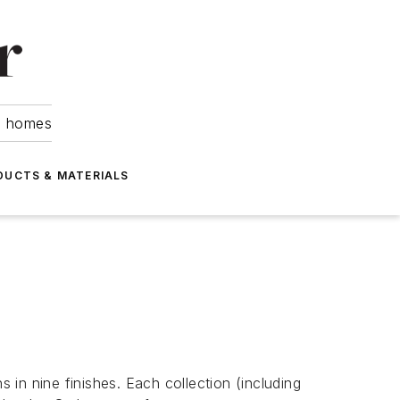
om homes
DUCTS & MATERIALS
in nine finishes. Each collection (including