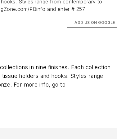
d hooks. Styles range from contemporary to
ingZone.com/PBinfo and enter # 257
ADD US ON GOOGLE
lections in nine finishes. Each collection
, tissue holders and hooks. Styles range
ronze.
For more info, go to