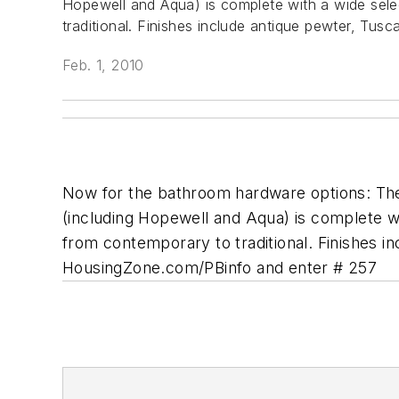
Hopewell and Aqua) is complete with a wide selec
traditional. Finishes include antique pewter, Tu
Feb. 1, 2010
Now for the bathroom hardware options: The l
(including Hopewell and Aqua) is complete wi
from contemporary to traditional. Finishes 
HousingZone.com/PBinfo and enter # 257