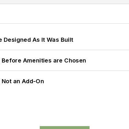
e Designed As It Was Built
t Before Amenities are Chosen
n, Not an Add-On