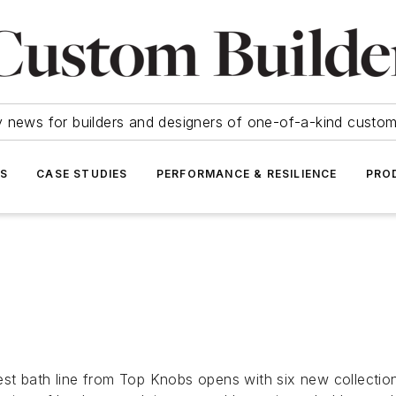
y news for builders and designers of one-of-a-kind cust
SS
CASE STUDIES
PERFORMANCE & RESILIENCE
PRO
t bath line from Top Knobs opens with six new collections 