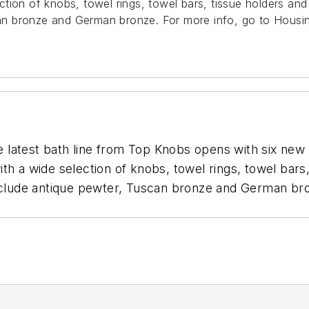
tion of knobs, towel rings, towel bars, tissue holders an
scan bronze and German bronze.
For more info, go to Hous
atest bath line from Top Knobs opens with six new col
th a wide selection of knobs, towel rings, towel bars
include antique pewter, Tuscan bronze and German b