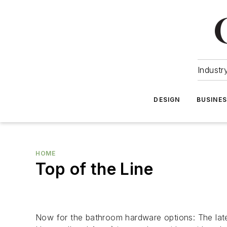
Industr
DESIGN
BUSINE
HOME
Top of the Line
Now for the bathroom hardware options: The lates