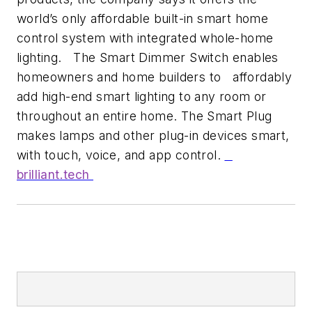
world’s only affordable built-in smart home
control system with integrated whole-home
lighting. The Smart Dimmer Switch enables
homeowners and home builders to affordably
add high-end smart lighting to any room or
throughout an entire home. The Smart Plug
makes lamps and other plug-in devices smart,
with touch, voice, and app control.
brilliant.tech