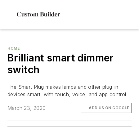
HOME
Brilliant smart dimmer
switch
The Smart Plug makes lamps and other plug-in
devices smart, with touch, voice, and app control
March 23, 2020
ADD US ON GOOGLE