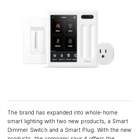
The brand has expanded into whole-home
smart lighting with two new products, a Smart
Dimmer Switch and a Smart Plug. With the new
products, the company says it offers the