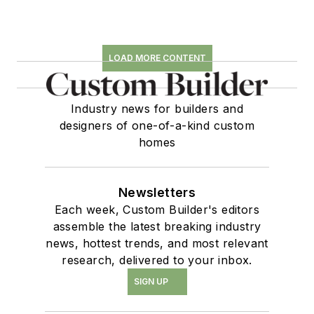
LOAD MORE CONTENT
Industry news for builders and
designers of one-of-a-kind custom
homes
Newsletters
Each week, Custom Builder's editors
assemble the latest breaking industry
news, hottest trends, and most relevant
research, delivered to your inbox.
SIGN UP