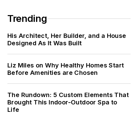
Trending
His Architect, Her Builder, and a House
Designed As It Was Built
Liz Miles on Why Healthy Homes Start
Before Amenities are Chosen
The Rundown: 5 Custom Elements That
Brought This Indoor-Outdoor Spa to
Life