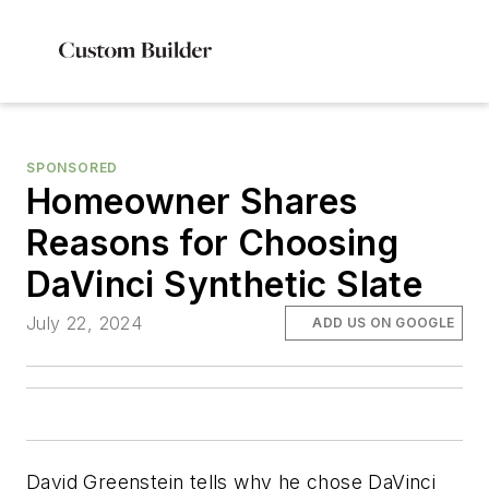
SPONSORED
Homeowner Shares
Reasons for Choosing
DaVinci Synthetic Slate
July 22, 2024
ADD US ON GOOGLE
David Greenstein tells why he chose DaVinci