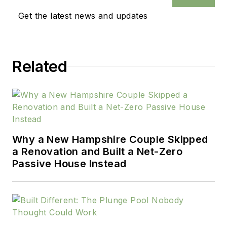
Get the latest news and updates
Related
Why a New Hampshire Couple Skipped
a Renovation and Built a Net-Zero
Passive House Instead