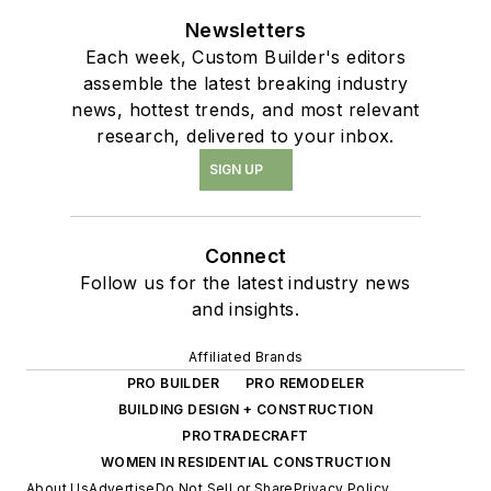
Newsletters
Each week, Custom Builder's editors
assemble the latest breaking industry
news, hottest trends, and most relevant
research, delivered to your inbox.
SIGN UP
Connect
Follow us for the latest industry news
and insights.
Affiliated Brands
PRO BUILDER
PRO REMODELER
BUILDING DESIGN + CONSTRUCTION
PROTRADECRAFT
WOMEN IN RESIDENTIAL CONSTRUCTION
About Us
Advertise
Do Not Sell or Share
Privacy Policy