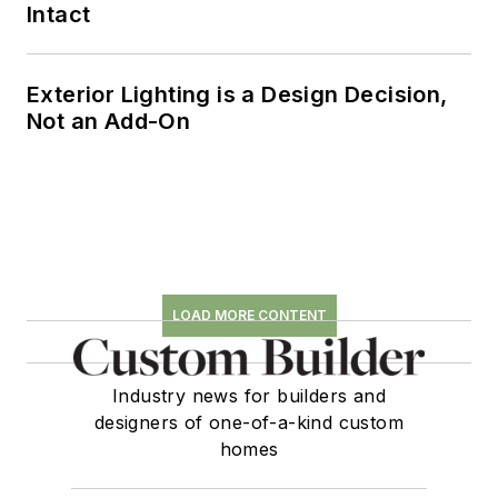
Intact
Exterior Lighting is a Design Decision,
Not an Add-On
LOAD MORE CONTENT
Industry news for builders and
designers of one-of-a-kind custom
homes