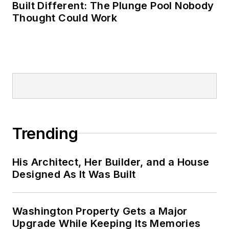
Built Different: The Plunge Pool Nobody
Thought Could Work
Trending
His Architect, Her Builder, and a House
Designed As It Was Built
Washington Property Gets a Major
Upgrade While Keeping Its Memories