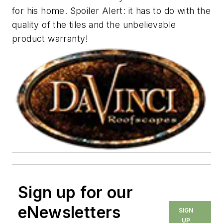
for his home.
Spoiler Alert
: it has to do with the
quality of the tiles and the unbelievable
product warranty!
Sign up for our
eNewsletters
SIGN
UP