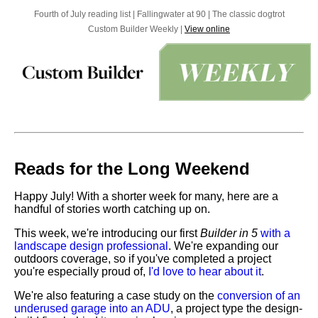
Fourth of July reading list | Fallingwater at 90 | The classic dogtrot
Custom Builder Weekly |
View online
Reads for the Long Weekend
Happy July! With a shorter week for many, here are a
handful of stories worth catching up on.
This week, we're introducing our first
Builder in 5
with a
landscape design professional
. We're expanding our
outdoors coverage, so if you've completed a project
you're especially proud of,
I'd love to hear about it
.
We're also featuring a case study on the
conversion of an
underused garage into an ADU
, a project type the design-