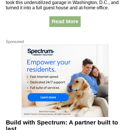
took this underutilized garage in Washington, D.C., and
turned it into a full guest house and at-home office.
Read More
Sponsored
Build with Spectrum: A partner built to
last