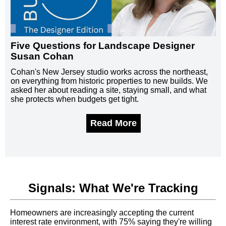
Five Questions for Landscape Designer
Susan Cohan
Cohan's New Jersey studio works across the northeast,
on everything from historic properties to new builds. We
asked her about reading a site, staying small, and what
she protects when budgets get tight.
Read More
Signals: What We're Tracking
Homeowners are increasingly accepting the current
interest rate environment, with 75% saying they're willing