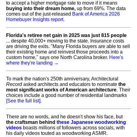
to accept a higher mortgage rate to move if it means
buying into their dream home,
up from 69%. The data
comes out of the just-released
Bank of America 2026
Homebuyer Insights report
.
Florida's retiree net gain in 2025 was just 815 people
... despite 40,000+ moving to the state. Insurance costs
are driving the exits. "Many Florida buyers are able to sell
their existing home and reinvest those proceeds into a
custom home," says one North Carolina broker.
Here's
where they're landing →
To mark the nation's 250th anniversary, Architectural
Record
asked architects and educators to nominate
the
most significant works of American architecture
. Their
choices include a good number of residential landmarks
[See the full list].
There are no words, and he doesn't show his face, but
the craftsman behind
these Japanese woodworking
videos
boasts millions of followers across socials, with
his daily videos touted as woodworking ASMR.