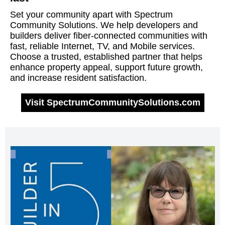
Set your community apart with Spectrum
Community Solutions. We help developers and
builders deliver fiber-connected communities with
fast, reliable Internet, TV, and Mobile services.
Choose a trusted, established partner that helps
enhance property appeal, support future growth,
and increase resident satisfaction.
Visit SpectrumCommunitySolutions.com