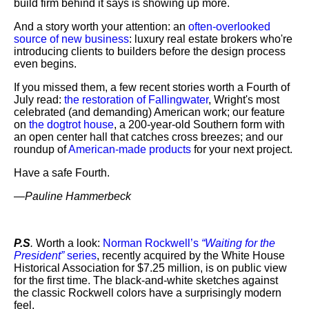
build firm behind it says is showing up more.
And a story worth your attention: an
often-overlooked
source of new business
: luxury real estate brokers who're
introducing clients to builders before the design process
even begins.
If you missed them, a few recent stories worth a Fourth of
July read:
the restoration of Fallingwater
, Wright's most
celebrated (and demanding) American work; our feature
on
the dogtrot house
, a 200-year-old Southern form with
an open center hall that catches cross breezes; and our
roundup of
American-made products
for your next project.
Have a safe Fourth.
—
Pauline Hammerbeck
P.S
.
Worth a look:
Norman Rockwell’s
“Waiting for the
President”
series
, recently acquired by the White House
Historical Association for $7.25 million, is on public view
for the first time. The black-and-white sketches against
the classic Rockwell colors have a surprisingly modern
feel.