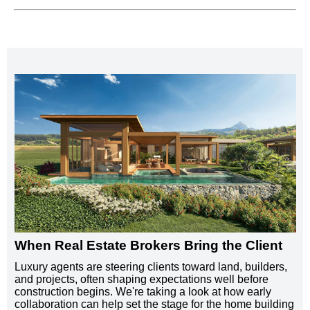
When Real Estate Brokers Bring the Client
Luxury agents are steering clients toward land, builders,
and projects, often shaping expectations well before
construction begins. We're taking a look at how early
collaboration can help set the stage for the home building