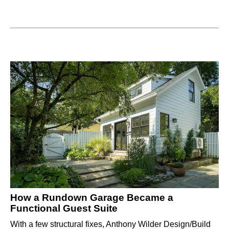
How a Rundown Garage Became a
Functional Guest Suite
With a few structural fixes, Anthony Wilder Design/Build