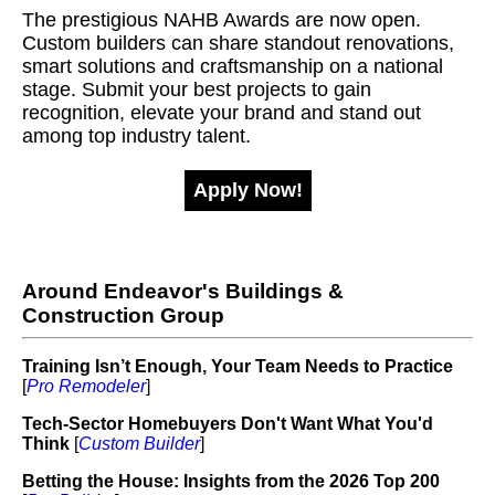
The prestigious NAHB Awards are now open.
Custom builders can share standout renovations,
smart solutions and craftsmanship on a national
stage. Submit your best projects to gain
recognition, elevate your brand and stand out
among top industry talent.
Apply Now!
Around Endeavor's Buildings &
Construction Group
Training Isn’t Enough, Your Team Needs to Practice
[
Pro Remodeler
]
Tech-Sector Homebuyers Don't Want What You'd
Think
[
Custom Builder
]
Betting the House: Insights from the 2026 Top 200