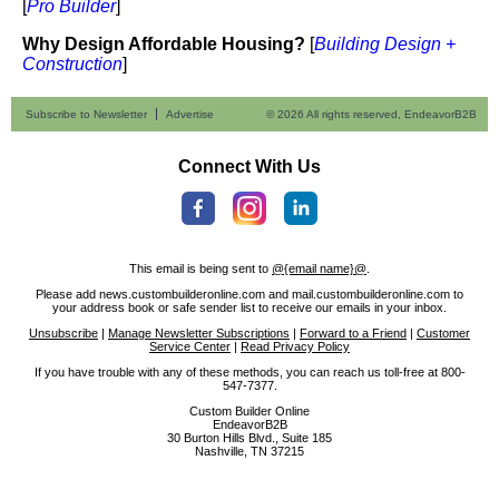
[
Pro Builder
]
Why Design Affordable Housing?
[
Building Design +
Construction
]
Subscribe to Newsletter
Advertise
© 2026 All rights reserved, EndeavorB2B
Connect With Us
This email is being sent to
@{email name}@
.
Please add news.custombuilderonline.com and mail.custombuilderonline.com to
your address book or safe sender list to receive our emails in your inbox.
Unsubscribe
|
Manage Newsletter Subscriptions
|
Forward to a Friend
|
Customer
Service Center
|
Read Privacy Policy
If you have trouble with any of these methods, you can reach us toll-free at 800-
547-7377.
Custom Builder Online
EndeavorB2B
30 Burton Hills Blvd., Suite 185
Nashville, TN 37215