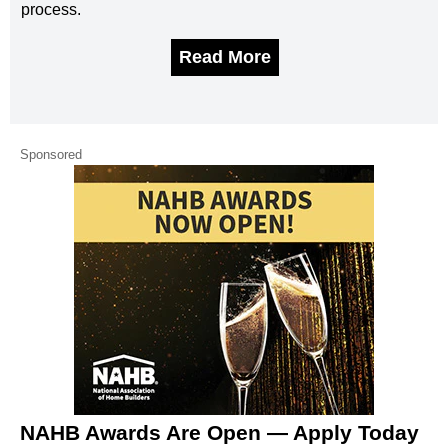
process.
Read More
Sponsored
NAHB Awards Are Open — Apply Today