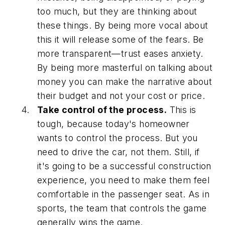
too much, but they are thinking about
these things. By being more vocal about
this it will release some of the fears. Be
more transparent—trust eases anxiety.
By being more masterful on talking about
money you can make the narrative about
their budget and not your cost or price.
Take control of the process.
This is
tough, because today's homeowner
wants to control the process. But you
need to drive the car, not them. Still, if
it's going to be a successful construction
experience, you need to make them feel
comfortable in the passenger seat. As in
sports, the team that controls the game
generally wins the game.