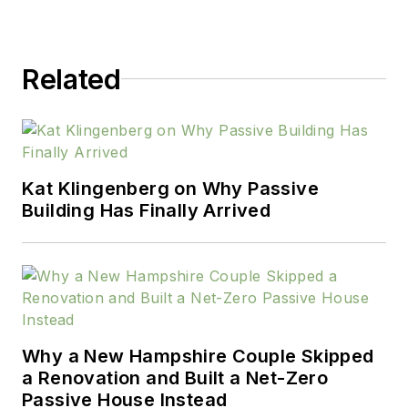
Related
Kat Klingenberg on Why Passive
Building Has Finally Arrived
Why a New Hampshire Couple Skipped
a Renovation and Built a Net-Zero
Passive House Instead