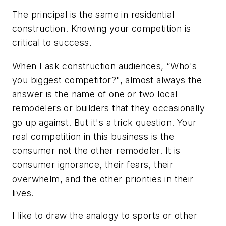
The principal is the same in residential
construction. Knowing your competition is
critical to success.
When I ask construction audiences, “Who's
you biggest competitor?", almost always the
answer is the name of one or two local
remodelers or builders that they occasionally
go up against. But it's a trick question. Your
real competition in this business is the
consumer not the other remodeler. It is
consumer ignorance, their fears, their
overwhelm, and the other priorities in their
lives.
I like to draw the analogy to sports or other