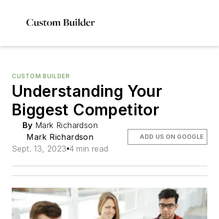
CUSTOM BUILDER
Understanding Your
Biggest Competitor
By
Mark Richardson
Mark Richardson
ADD US ON GOOGLE
Sept. 13, 2023
4 min read