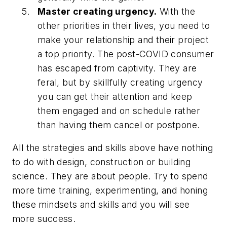
Master creating urgency.
With the
other priorities in their lives, you need to
make your relationship and their project
a top priority. The post-COVID consumer
has escaped from captivity. They are
feral, but by skillfully creating urgency
you can get their attention and keep
them engaged and on schedule rather
than having them cancel or postpone.
All the strategies and skills above have nothing
to do with design, construction or building
science. They are about people. Try to spend
more time training, experimenting, and honing
these mindsets and skills and you will see
more success.