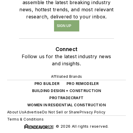
assemble the latest breaking industry
news, hottest trends, and most relevant
research, delivered to your inbox.
SIGN UP
Connect
Follow us for the latest industry news
and insights.
Affiliated Brands
PRO BUILDER
PRO REMODELER
BUILDING DESIGN + CONSTRUCTION
PROTRADECRAFT
WOMEN IN RESIDENTIAL CONSTRUCTION
About Us
Advertise
Do Not Sell or Share
Privacy Policy
Terms & Conditions
© 2026 All rights reserved.