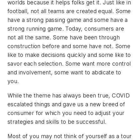
worlds because it helps folks get it. Just like in
football, not all teams are created equal. Some
have a strong passing game and some have a
strong running game. Today, consumers are
not all the same. Some have been through
construction before and some have not. Some
like to make decisions quickly and some like to
savor each selection. Some want more control
and involvement, some want to abdicate to
you.
While the theme has always been true, COVID
escalated things and gave us a new breed of
consumer for which you need to adjust your
strategies and skills to be successful.
Most of you may not think of yourself as a tour