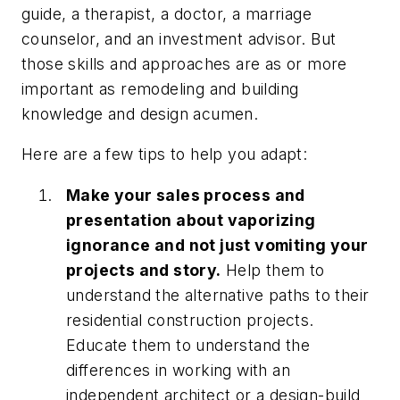
guide, a therapist, a doctor, a marriage
counselor, and an investment advisor. But
those skills and approaches are as or more
important as remodeling and building
knowledge and design acumen.
Here are a few tips to help you adapt:
Make your sales process and
presentation about vaporizing
ignorance and not just vomiting your
projects and story.
Help them to
understand the alternative paths to their
residential construction projects.
Educate them to understand the
differences in working with an
independent architect or a design-build