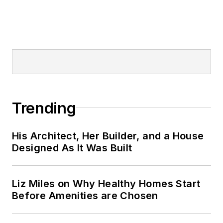
Trending
His Architect, Her Builder, and a House
Designed As It Was Built
Liz Miles on Why Healthy Homes Start
Before Amenities are Chosen