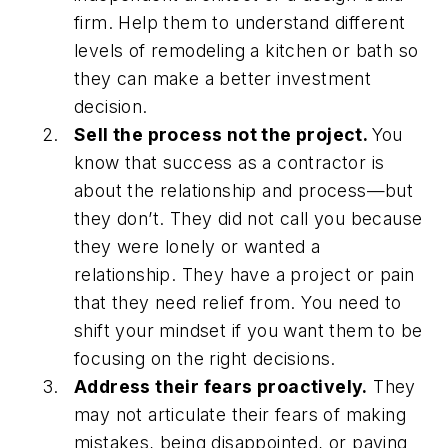
firm. Help them to understand different
levels of remodeling a kitchen or bath so
they can make a better investment
decision.
Sell the process not the project.
You
know that success as a contractor is
about the relationship and process—but
they don’t. They did not call you because
they were lonely or wanted a
relationship. They have a project or pain
that they need relief from. You need to
shift your mindset if you want them to be
focusing on the right decisions.
Address their fears proactively.
They
may not articulate their fears of making
mistakes, being disappointed, or paying