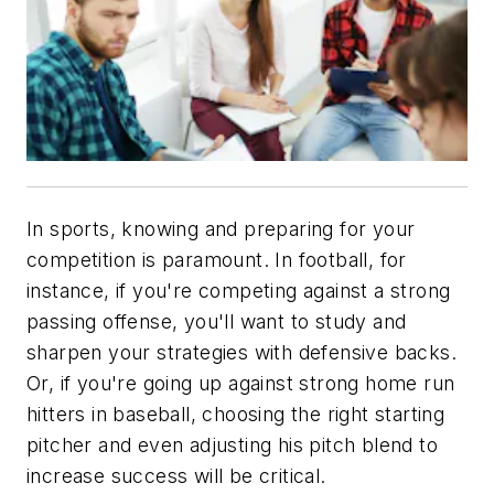
In sports, knowing and preparing for your
competition is paramount. In football, for
instance, if you're competing against a strong
passing offense, you'll want to study and
sharpen your strategies with defensive backs.
Or, if you're going up against strong home run
hitters in baseball, choosing the right starting
pitcher and even adjusting his pitch blend to
increase success will be critical.