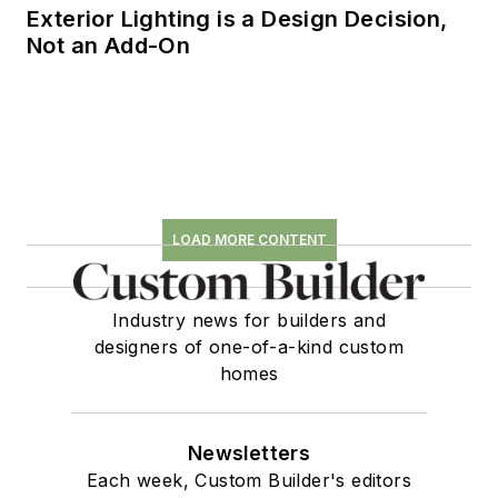
Exterior Lighting is a Design Decision,
Not an Add-On
LOAD MORE CONTENT
Industry news for builders and
designers of one-of-a-kind custom
homes
Newsletters
Each week, Custom Builder's editors