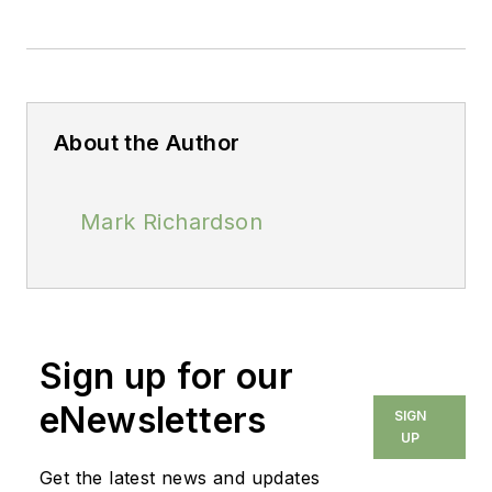
About the Author
Mark Richardson
Sign up for our
eNewsletters
SIGN
UP
Get the latest news and updates