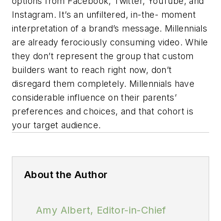
options from Facebook, Twitter, YouTube, and
Instagram. It’s an unfiltered, in-the- moment
interpretation of a brand’s message. Millennials
are already ferociously consuming video. While
they don’t represent the group that custom
builders want to reach right now, don’t
disregard them completely. Millennials have
considerable influence on their parents’
preferences and choices, and that cohort is
your target audience.
About the Author
Amy Albert, Editor-in-Chief