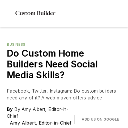
BUSINESS
Do Custom Home
Builders Need Social
Media Skills?
Facebook, Twitter, Instagram: Do custom builders
need any of it? A web maven offers advice
By
By Amy Albert, Editor-in-
Chief
ADD US ON GOOGLE
Amy Albert, Editor-in-Chief