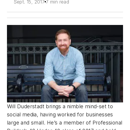
Sept. 15, 2017
7 min read
Will Duderstadt brings a nimble mind-set to
social media, having worked for businesses
large and small. He’s a member of Professional