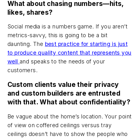
What about chasing numbers—hits,
likes, shares?
Social media is a numbers game. If you aren’t
metrics-savvy, this is going to be a bit
daunting. The
best practice for starting is just
to produce quality content that represents you
well
and speaks to the needs of your
customers.
Custom clients value their privacy
and custom builders are entrusted
with that. What about confidentiality?
Be vague about the home’s location. Your point
of view on coffered ceilings versus tray
ceilings doesn’t have to show the people who