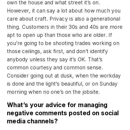
own the house and what street it’s on.
However, it can say a lot about how much you
care about craft. Privacy is also a generational
thing. Customers in their 30s and 40s are more
apt to open up than those who are older. If
you’re going to be shooting trades working on
those ceilings, ask first, and don’t identify
anybody unless they say it’s OK. That’s
common courtesy and common sense.
Consider going out at dusk, when the workday
is done and the light’s beautiful, or on Sunday
morning when no one’s on the jobsite.
What’s your advice for managing
negative comments posted on social
media channels?