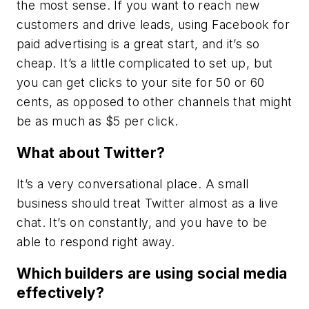
the most sense. If you want to reach new
customers and drive leads, using Facebook for
paid advertising is a great start, and it’s so
cheap. It’s a little complicated to set up, but
you can get clicks to your site for 50 or 60
cents, as opposed to other channels that might
be as much as $5 per click.
What about Twitter?
It’s a very conversational place. A small
business should treat Twitter almost as a live
chat. It’s on constantly, and you have to be
able to respond right away.
Which builders are using social media
effectively?