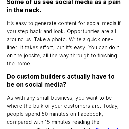
Some of us see social media as a pain
in the neck.
It’s easy to generate content for social media if
you step back and look. Opportunities are all
around us. Take a photo. Write a quick one-
liner. It takes effort, but it’s easy. You can do it
on the jobsite, all the way through to finishing
the home.
Do custom builders actually have to
be on social media?
As with any small business, you want to be
where the bulk of your customers are. Today,
people spend 50 minutes on Facebook,
compared with 15 minutes reading the