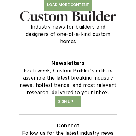
LOAD MORE CONTENT
Industry news for builders and
designers of one-of-a-kind custom
homes
Newsletters
Each week, Custom Builder's editors
assemble the latest breaking industry
news, hottest trends, and most relevant
research, delivered to your inbox.
SIGN UP
Connect
Follow us for the latest industry news