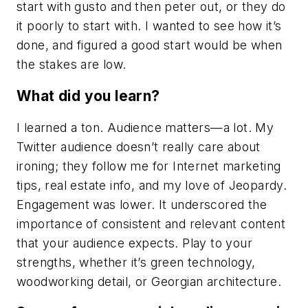
start with gusto and then peter out, or they do
it poorly to start with. I wanted to see how it’s
done, and figured a good start would be when
the stakes are low.
What did you learn?
I learned a ton. Audience matters—a lot. My
Twitter audience doesn’t really care about
ironing; they follow me for Internet marketing
tips, real estate info, and my love of Jeopardy.
Engagement was lower. It underscored the
importance of consistent and relevant content
that your audience expects. Play to your
strengths, whether it’s green technology,
woodworking detail, or Georgian architecture.