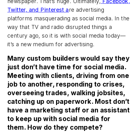
newspaper. That’s huge. Ultimately,
Facebook,
Twitter, and Pinterest
a
re advertising
platforms masquerading as social media. In the
way that TV and radio disrupted things a
century ago, so it is with social media today—
it’s a new medium for advertising.
Many custom builders would say they
just don’t have time for social media.
Meeting with clients, driving from one
job to another, responding to crises,
overseeing trades, walking jobsites,
catching up on paperwork. Most don’t
have a marketing staff or an assistant
to keep up with social media for
them. How do they compete?