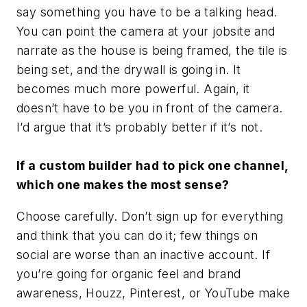
say something you have to be a talking head.
You can point the camera at your jobsite and
narrate as the house is being framed, the tile is
being set, and the drywall is going in. It
becomes much more powerful. Again, it
doesn’t have to be you in front of the camera.
I’d argue that it’s probably better if it’s not.
If a custom builder had to pick one channel,
which one makes the most sense?
Choose carefully. Don’t sign up for everything
and think that you can do it; few things on
social are worse than an inactive account. If
you’re going for organic feel and brand
awareness, Houzz, Pinterest, or YouTube make