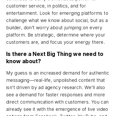
customer service, in politics, and for
entertainment. Look for emerging platforms to
challenge what we know about social, but as a
builder, don’t worry about jumping on every
platform. Be strategic, determine where your
customers are, and focus your energy there.
Is there a Next Big Thing we need to
know about?
My guess is an increased demand for authentic
messaging—real-life, unpolished content that
isn’t driven by ad agency research. We’ll also
see a demand for faster responses and more
direct communication with customers. You can
already see it with the emergence of live video