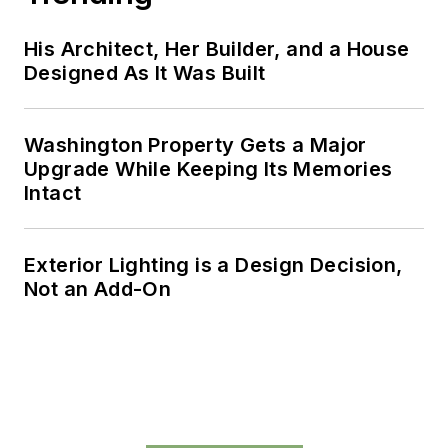
His Architect, Her Builder, and a House
Designed As It Was Built
Washington Property Gets a Major
Upgrade While Keeping Its Memories
Intact
Exterior Lighting is a Design Decision,
Not an Add-On