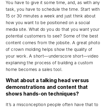
You have to give it some time, and, as with any
task, you have to schedule the time. Start with
15 or 30 minutes a week and just think about
how you want to be positioned on a social
media site. What do you do that you want your
potential customers to see? Some of the best
content comes from the jobsite. A great photo
of crown molding helps show the quality of
your work. A short—underscore short—video
explaining the process of building a custom
home becomes a sales tool.
What about a talking head versus
demonstrations and content that
shows hands-on techniques?
It’s a misconception people often have that to