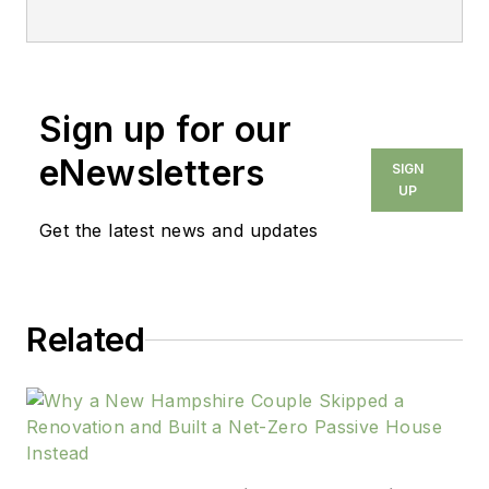
Sign up for our
eNewsletters
SIGN
UP
Get the latest news and updates
Related