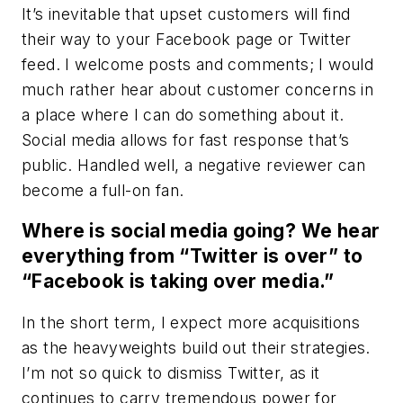
It’s inevitable that upset customers will find
their way to your Facebook page or Twitter
feed. I welcome posts and comments; I would
much rather hear about customer concerns in
a place where I can do something about it.
Social media allows for fast response that’s
public. Handled well, a negative reviewer can
become a full-on fan.
Where is social media going? We hear
everything from “Twitter is over” to
“Facebook is taking over media.”
In the short term, I expect more acquisitions
as the heavyweights build out their strategies.
I’m not so quick to dismiss Twitter, as it
continues to carry tremendous power for