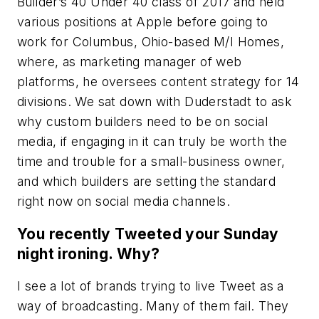
Builder’s 40 Under 40 class of 2017 and held
various positions at Apple before going to
work for Columbus, Ohio-based M/I Homes,
where, as marketing manager of web
platforms, he oversees content strategy for 14
divisions. We sat down with Duderstadt to ask
why custom builders need to be on social
media, if engaging in it can truly be worth the
time and trouble for a small-business owner,
and which builders are setting the standard
right now on social media channels.
You recently Tweeted your Sunday
night ironing. Why?
I see a lot of brands trying to live Tweet as a
way of broadcasting. Many of them fail. They