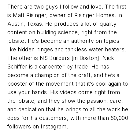
There are two guys I follow and love. The first
is Matt Risinger, owner of Risinger Homes, in
Austin, Texas. He produces a lot of quality
content on building science, right from the
jobsite. He’s become an authority on topics
like hidden hinges and tankless water heaters.
The other is NS Builders [in Boston]. Nick
Schiffer is a carpenter by trade. He has
become a champion of the craft, and he’s a
booster of the movement that it’s cool again to
use your hands. His videos come right from
the jobsite, and they show the passion, care,
and dedication that he brings to all the work he
does for his customers, with more than 60,000
followers on Instagram.