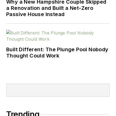
Why a New Hampshire Couple Skipped
a Renovation and Built a Net-Zero
Passive House Instead
Built Different: The Plunge Pool Nobody
Thought Could Work
Trending