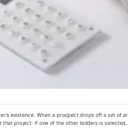
er’s existence. When a prospect drops off a set of ar
 that project. If one of the other bidders is selected,