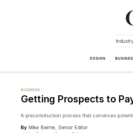
Industr
DESIGN
BUSINE
BUSINESS
Getting Prospects to Pay
A preconstruction process that convinces potentia
By
Mike Beirne, Senior Editor