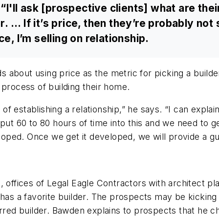
 “I'll ask [prospective clients] what are the
r. ... If it’s price, then they’re probably not
e, I’m selling on relationship.
about using price as the metric for picking a builde
 process of building their home.
gs of establishing a relationship,” he says. “I can ex
put 60 to 80 hours of time into this and we need to get
eloped. Once we get it developed, we will provide a g
, offices of Legal Eagle Contractors with architect p
has a favorite builder. The prospects may be kicking 
erred builder. Bawden explains to prospects that he 