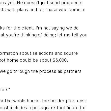
lans yet. He doesn’t just send prospects
ects with plans and for those who come in
ks for the client. I’m not saying we do
t you’re thinking of doing; let me tell you
nformation about selections and square
foot home could be about $6,000.
 “We go through the process as partners
fee.”
for the whole house, the builder pulls cost
cast includes a per-square-foot figure for