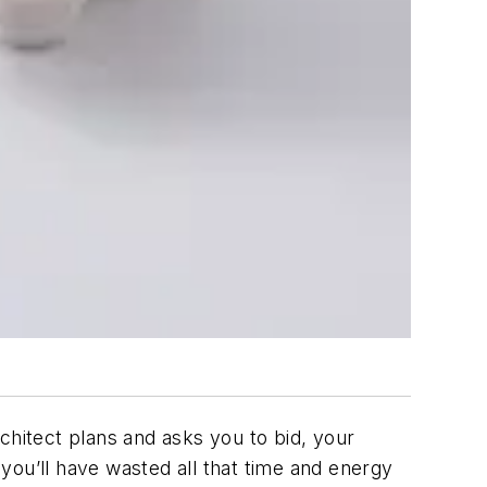
chitect plans and asks you to bid, your
 you’ll have wasted all that time and energy