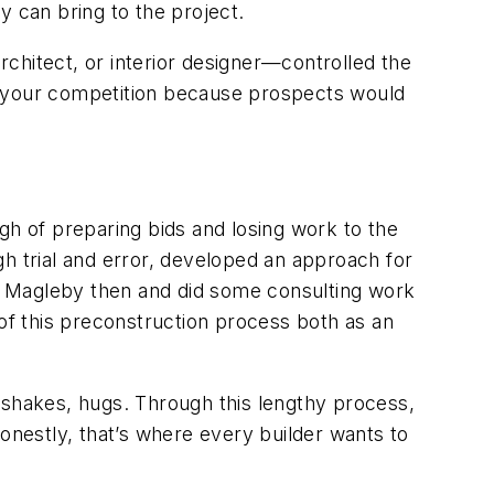
 can bring to the project.
architect, or interior designer—controlled the
ned your competition because prospects would
h of preparing bids and losing work to the
h trial and error, developed an approach for
w Magleby then and did some consulting work
 of this preconstruction process both as an
dshakes, hugs. Through this lengthy process,
 honestly, that’s where every builder wants to