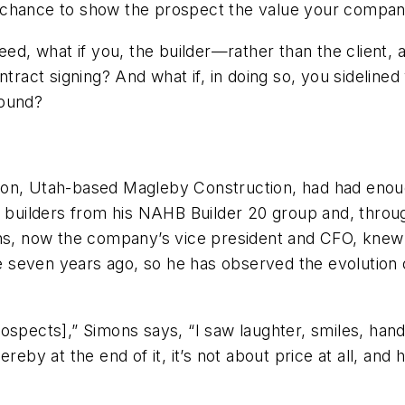
 chance to show the prospect the value your company
eed, what if you, the builder—rather than the client, 
ontract signing? And what if, in doing so, you sideli
round?
don, Utah-based Magleby Construction, had had enoug
w builders from his NAHB Builder 20 group and, throug
mons, now the company’s vice president and CFO, kne
ime seven years ago, so he has observed the evolution
ospects],” Simons says, “I saw laughter, smiles, han
reby at the end of it, it’s not about price at all, and