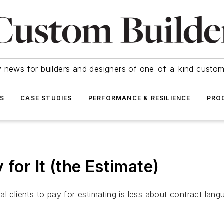
y news for builders and designers of one-of-a-kind cust
SS
CASE STUDIES
PERFORMANCE & RESILIENCE
PRO
 for It (the Estimate)
l clients to pay for estimating is less about contract lan