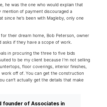
te, he was the one who would explain that
rly mention of payment discouraged a
at since he’s been with Magleby, only one
er for their dream home, Bob Peterson, owner
and asks if they have a scope of work.
als in procuring the three to five bids
t suited to be my client because I’m not selling
ntertops, floor coverings, interior finishes,
 work off of. You can get the construction
ou can’t actually get the details that make
d founder of Associates in