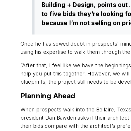
Building + Design, points out.
to five bids they’re looking fo
because I’m not selling on pric
Once he has sowed doubt in prospects’ minds 
using his expertise to walk them through the
“After that, I feel like we have the beginnin
help you put this together. However, we will 
blueprints, the project still needs to be dev
Planning Ahead
When prospects walk into the Bellaire, Texas
president Dan Bawden asks if their architect 
their bids compare with the architect’s pref