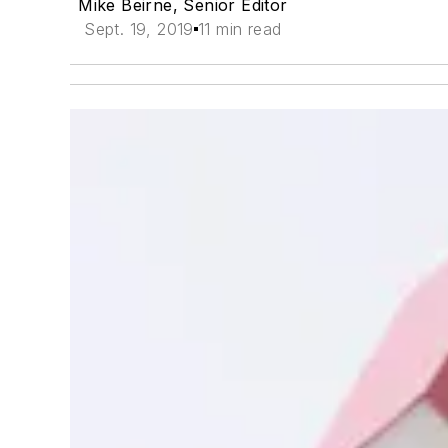
Mike Beirne, Senior Editor
Sept. 19, 2019
11 min read