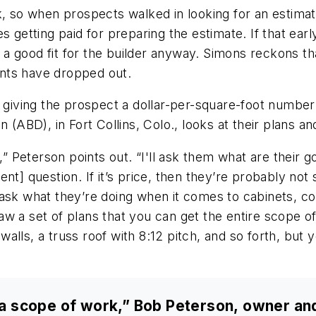
k, so when prospects walked in looking for an estima
es getting paid for preparing the estimate. If that ea
a good fit for the builder anyway. Simons reckons th
ents have dropped out.
or giving the prospect a dollar-per-square-foot numb
n (ABD), in Fort Collins, Colo., looks at their plans 
,” Peterson points out. “I'll ask them what are their go
lient] question. If it’s price, then they’re probably no
ll ask what they’re doing when it comes to cabinets, cou
w a set of plans that you can get the entire scope of
lls, a truss roof with 8:12 pitch, and so forth, but y
as a scope of work,” Bob Peterson, owner an