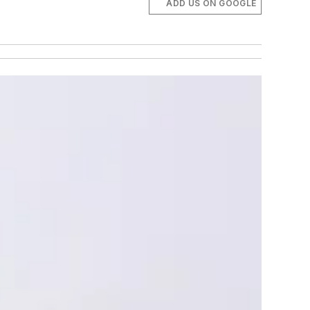
ADD US ON GOOGLE