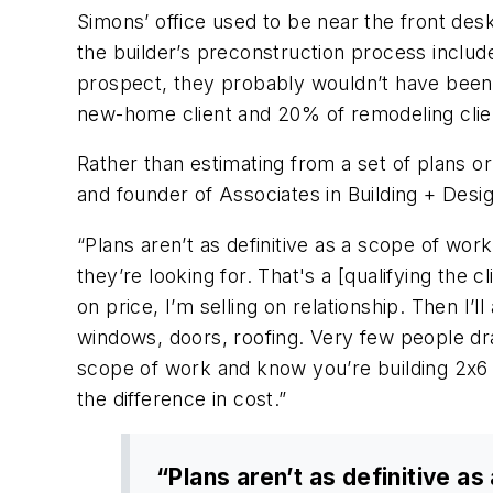
Simons’ office used to be near the front des
the builder’s preconstruction process includ
prospect, they probably wouldn’t have been 
new-home client and 20% of remodeling cli
Rather than estimating from a set of plans 
and founder of Associates in Building + Desig
“Plans aren’t as definitive as a scope of work
they’re looking for. That's a [qualifying the c
on price, I’m selling on relationship. Then I’
windows, doors, roofing. Very few people dra
scope of work and know you’re building 2x6 wa
the difference in cost.”
“Plans aren’t as definitive 