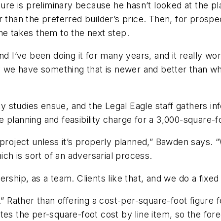
igure is preliminary because he hasn’t looked at the p
r than the preferred builder’s price. Then, for prosp
he takes them to the next step.
nd I’ve been doing it for many years, and it really wor
y we have something that is newer and better than wha
ity studies ensue, and the Legal Eagle staff gathers i
e planning and feasibility charge for a 3,000-square-
 project unless it’s properly planned,” Bawden says.
ich is sort of an adversarial process.
rship, as a team. Clients like that, and we do a fixed 
.” Rather than offering a cost-per-square-foot figure 
es the per-square-foot cost by line item, so the fore