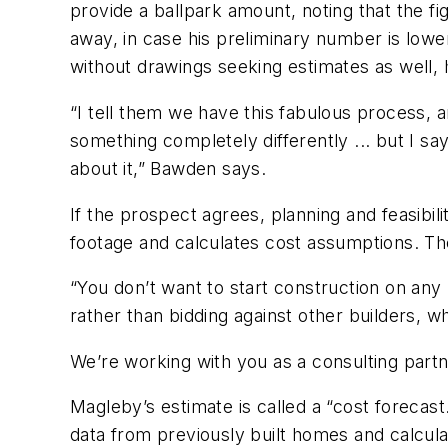
provide a ballpark amount, noting that the f
away, in case his preliminary number is lowe
without drawings seeking estimates as well, 
“I tell them we have this fabulous process, a
something completely differently ... but I sa
about it,” Bawden says.
If the prospect agrees, planning and feasibil
footage and calculates cost assumptions. Th
“You don’t want to start construction on any
rather than bidding against other builders, wh
We’re working with you as a consulting partne
Magleby’s estimate is called a “cost forecast
data from previously built homes and calculat