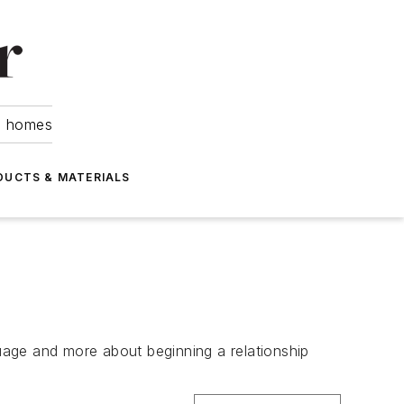
om homes
DUCTS & MATERIALS
guage and more about beginning a relationship