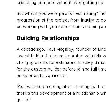
crunching numbers without ever getting the
But what if you were paid for estimating? Ind
progression of the project from inquiry to c
be working with you rather than shopping a
Building Relationships
A decade ago, Paul Magleby, founder of Lin
lowest bidder. So he collaborated with fello
charging clients for estimates. Bradley Si
for the custom builder before joining full t
outsider and as an insider.
“As I watched meeting after meeting [with pr
there’s this development of a relationship whe
get to.”