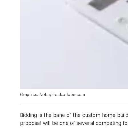
Graphics: Nobu/stock.adobe.com
Bidding is the bane of the custom home build
proposal will be one of several competing for