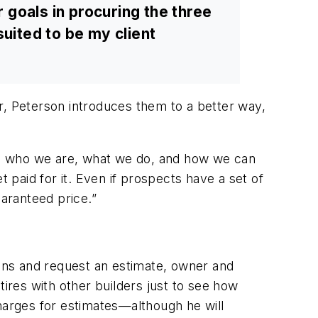
ir goals in procuring the three
 suited to be my client
r, Peterson introduces them to a better way,
plain who we are, what we do, and how we can
 paid for it. Even if prospects have a set of
uaranteed price.”
lans and request an estimate, owner and
tires with other builders just to see how
charges for estimates—although he will