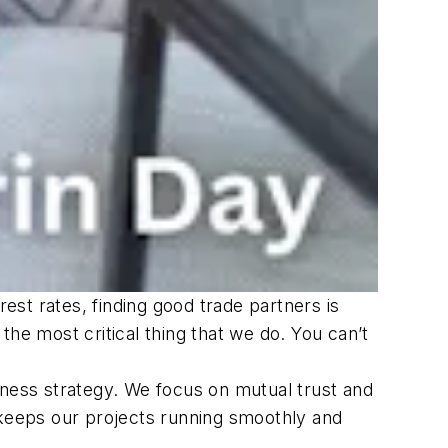
rest rates, finding good trade partners is
he most critical thing that we do. You can’t
iness strategy. We focus on mutual trust and
 keeps our projects running smoothly and