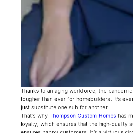
Thanks to an aging workforce, the pandemic di
tougher than ever for homebuilders. It’s eve
just substitute one sub for another.
That’s why
Thompson Custom Homes
has ma
loyalty, which ensures that the high-qualit
ensures happy customers. It’s a virtuous cir