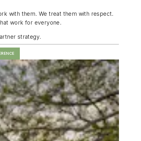
ork with them. We treat them with respect.
s that work for everyone.
artner strategy.
ERENCE