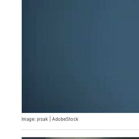
Image: jirsak | AdobeStock