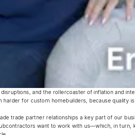
sruptions, and the rollercoaster of inflation and inte
n harder for custom homebuilders, because quality is t
de trade partner relationships a key part of our bus
y subcontractors want to work with us—which, in turn,
cle.