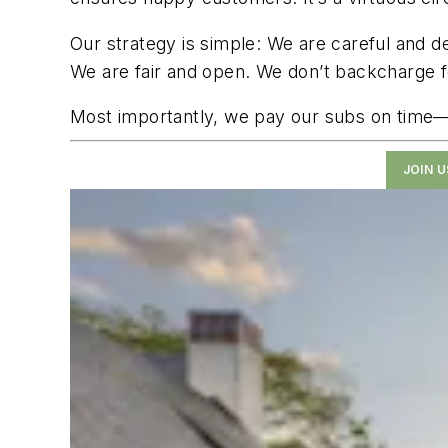
Our strategy is simple: We are careful and 
We are fair and open. We don’t backcharge for
Most importantly, we pay our subs on time—w
JOIN 