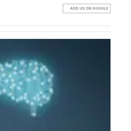
ADD US ON GOOGLE