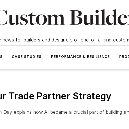
y news for builders and designers of one-of-a-kind cust
SS
CASE STUDIES
PERFORMANCE & RESILIENCE
PRO
r Trade Partner Strategy
y explains how AI became a crucial part of building and