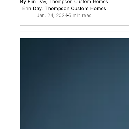
By
Erin Day, Thompson Custom Homes
Erin Day, Thompson Custom Homes
Jan. 24, 2024
5 min read