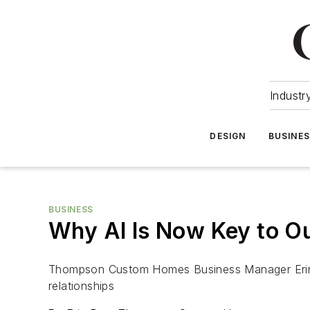
Industr
DESIGN
BUSINE
BUSINESS
Why AI Is Now Key to Ou
Thompson Custom Homes Business Manager Erin Da
relationships