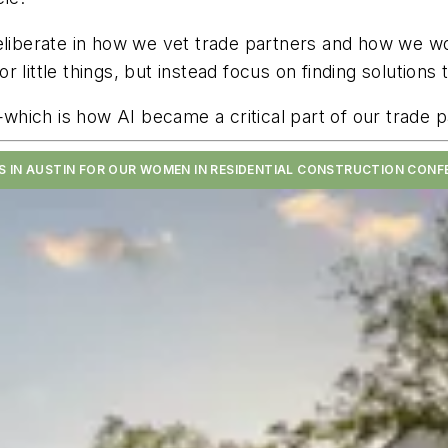
deliberate in how we vet trade partners and how we w
 little things, but instead focus on finding solution
hich is how AI became a critical part of our trade p
US IN AUSTIN FOR OUR WOMEN IN RESIDENTIAL CONSTRUCTION CONF