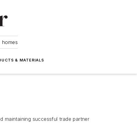
om homes
DUCTS & MATERIALS
 maintaining successful trade partner