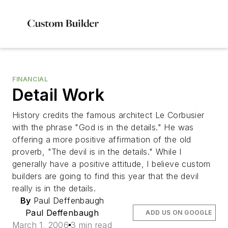
FINANCIAL
Detail Work
History credits the famous architect Le Corbusier
with the phrase "God is in the details." He was
offering a more positive affirmation of the old
proverb, "The devil is in the details." While I
generally have a positive attitude, I believe custom
builders are going to find this year that the devil
really is in the details.
By
Paul Deffenbaugh
Paul Deffenbaugh
ADD US ON GOOGLE
March 1, 2006
3 min read