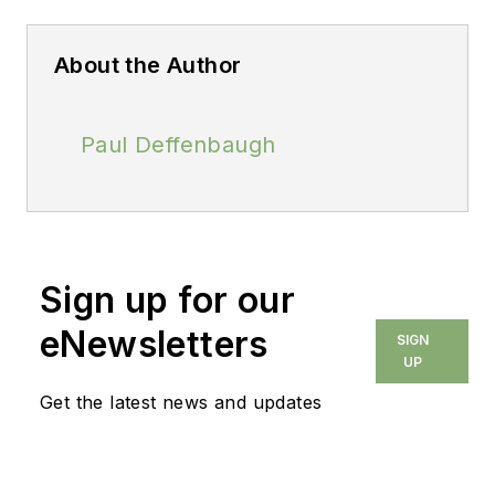
About the Author
Paul Deffenbaugh
Sign up for our
eNewsletters
SIGN
UP
Get the latest news and updates