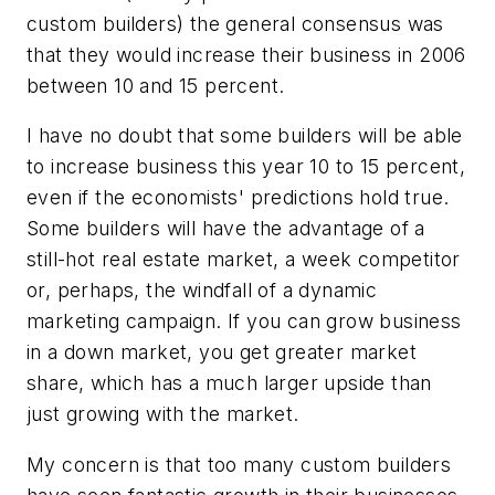
custom builders) the general consensus was
that they would increase their business in 2006
between 10 and 15 percent.
I have no doubt that some builders will be able
to increase business this year 10 to 15 percent,
even if the economists' predictions hold true.
Some builders will have the advantage of a
still-hot real estate market, a week competitor
or, perhaps, the windfall of a dynamic
marketing campaign. If you can grow business
in a down market, you get greater market
share, which has a much larger upside than
just growing with the market.
My concern is that too many custom builders