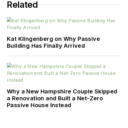
Related
Kat Klingenberg on Why Passive
Building Has Finally Arrived
Why a New Hampshire Couple Skipped
a Renovation and Built a Net-Zero
Passive House Instead