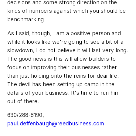
decisions and some strong direction on the
kinds of numbers against which you should be
benchmarking.
As I said, though, I am a positive person and
while it looks like we're going to see a bit of a
slowdown, I do not believe it will last very long.
The good news is this will allow builders to
focus on improving their businesses rather
than just holding onto the reins for dear life.
The devil has been setting up camp in the
details of your business. It's time to run him
out of there.
630/288-8190,
paul.deffenbaugh@reedbusiness.com