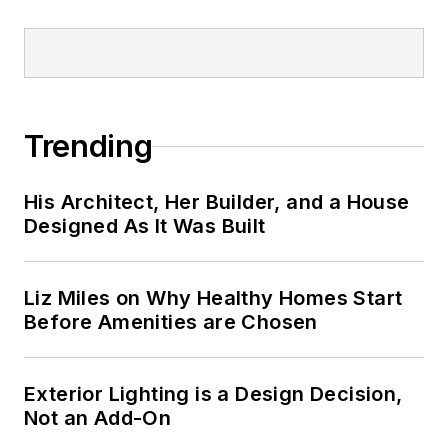
Trending
His Architect, Her Builder, and a House
Designed As It Was Built
Liz Miles on Why Healthy Homes Start
Before Amenities are Chosen
Exterior Lighting is a Design Decision,
Not an Add-On