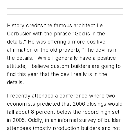
History credits the famous architect Le
Corbusier with the phrase "God is in the
details." He was offering a more positive
affirmation of the old proverb, "The devil is in
the details." While I generally have a positive
attitude, I believe custom builders are going to
find this year that the devil really is in the
details.
I recently attended a conference where two
economists predicted that 2006 closings would
fall about 8 percent below the record high set
in 2005. Oddly, in an informal survey of builder
attendees (mostly production builders and not