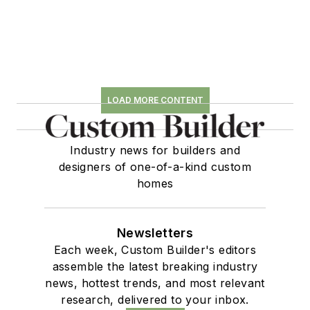
LOAD MORE CONTENT
Industry news for builders and
designers of one-of-a-kind custom
homes
Newsletters
Each week, Custom Builder's editors
assemble the latest breaking industry
news, hottest trends, and most relevant
research, delivered to your inbox.