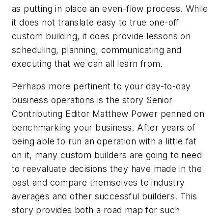
as putting in place an even-flow process. While
it does not translate easy to true one-off
custom building, it does provide lessons on
scheduling, planning, communicating and
executing that we can all learn from.
Perhaps more pertinent to your day-to-day
business operations is the story Senior
Contributing Editor Matthew Power penned on
benchmarking your business. After years of
being able to run an operation with a little fat
on it, many custom builders are going to need
to reevaluate decisions they have made in the
past and compare themselves to industry
averages and other successful builders. This
story provides both a road map for such