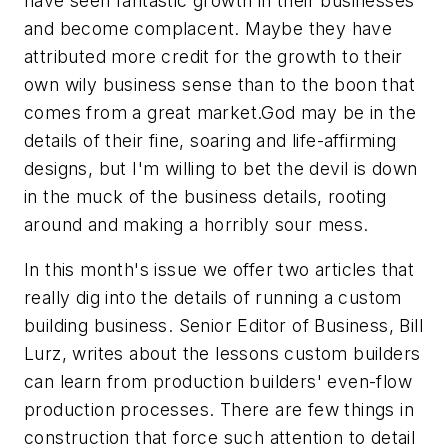
have seen fantastic growth in their businesses
and become complacent. Maybe they have
attributed more credit for the growth to their
own wily business sense than to the boon that
comes from a great market.God may be in the
details of their fine, soaring and life-affirming
designs, but I'm willing to bet the devil is down
in the muck of the business details, rooting
around and making a horribly sour mess.
In this month's issue we offer two articles that
really dig into the details of running a custom
building business. Senior Editor of Business, Bill
Lurz, writes about the lessons custom builders
can learn from production builders' even-flow
production processes. There are few things in
construction that force such attention to detail