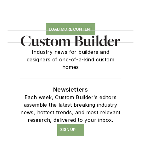
LOAD MORE CONTENT
Industry news for builders and
designers of one-of-a-kind custom
homes
Newsletters
Each week, Custom Builder's editors
assemble the latest breaking industry
news, hottest trends, and most relevant
research, delivered to your inbox.
SIGN UP