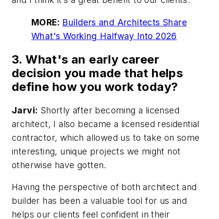
MORE:
Builders and Architects Share
What's Working Halfway Into 2026
3. What's an early career
decision you made that helps
define how you work today?
Jarvi:
Shortly after becoming a licensed
architect, I also became a licensed residential
contractor, which allowed us to take on some
interesting, unique projects we might not
otherwise have gotten.
Having the perspective of both architect and
builder has been a valuable tool for us and
helps our clients feel confident in their