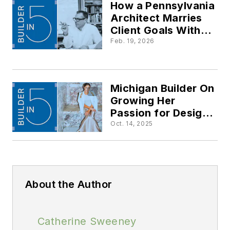
How a Pennsylvania
Architect Marries
Client Goals With
Passive Design
Feb. 19, 2026
Strategies
Michigan Builder On
Growing Her
Passion for Design
into a Multi-National
Oct. 14, 2025
Business
About the Author
Catherine Sweeney