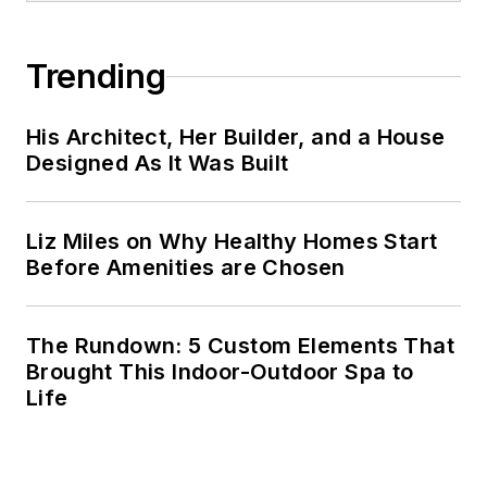
Trending
His Architect, Her Builder, and a House
Designed As It Was Built
Liz Miles on Why Healthy Homes Start
Before Amenities are Chosen
The Rundown: 5 Custom Elements That
Brought This Indoor-Outdoor Spa to
Life