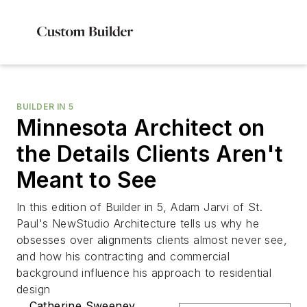
BUILDER IN 5
Minnesota Architect on
the Details Clients Aren't
Meant to See
In this edition of Builder in 5, Adam Jarvi of St.
Paul's NewStudio Architecture tells us why he
obsesses over alignments clients almost never see,
and how his contracting and commercial
background influence his approach to residential
design
Catherine Sweeney