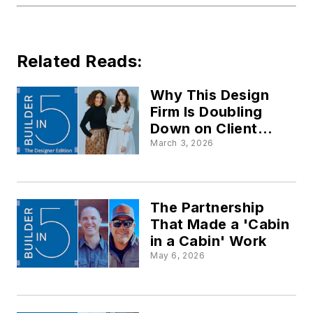
Related Reads:
Why This Design
Firm Is Doubling
Down on Client
Concierge Services
March 3, 2026
The Partnership
That Made a 'Cabin
in a Cabin' Work
May 6, 2026