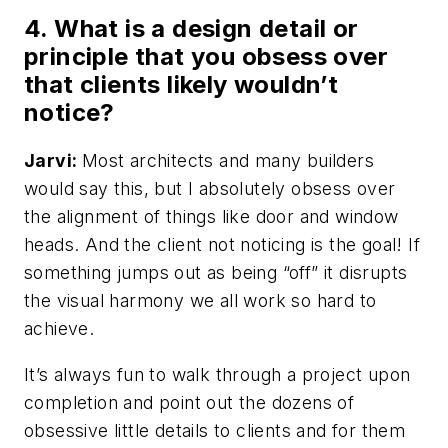
4. What is a design detail or
principle that you obsess over
that clients likely wouldn’t
notice?
Jarvi:
Most architects and many builders
would say this, but I absolutely obsess over
the alignment of things like door and window
heads. And the client not noticing is the goal! If
something jumps out as being “off” it disrupts
the visual harmony we all work so hard to
achieve.
It’s always fun to walk through a project upon
completion and point out the dozens of
obsessive little details to clients and for them