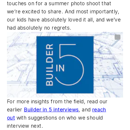
touches on for a summer photo shoot that
we’re excited to share. And most importantly,
our kids have absolutely loved it all, and we’ve
had absolutely no regrets.
For more insights from the field, read our
earlier
Builder in 5 interviews
, and
reach
out
with suggestions on who we should
interview next.