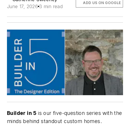
ADD US ON GOOGLE
June 17, 2026
3 min read
Builder in 5
is our five-question series with the
minds behind standout custom homes.