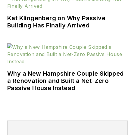
Kat Klingenberg on Why Passive
Building Has Finally Arrived
Why a New Hampshire Couple Skipped
a Renovation and Built a Net-Zero
Passive House Instead