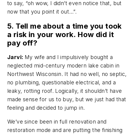
to say, “oh wow, I didn’t even notice that, but
now that you point it out…”.
5. Tell me about a time you took
a risk in your work. How did it
pay off?
Jarvi:
My wife and I impulsively bought a
neglected mid-century modern lake cabin in
Northwest Wisconsin. It had no well, no septic,
no plumbing, questionable electrical, and a
leaky, rotting roof. Logically, it shouldn’t have
made sense for us to buy, but we just had that
feeling and decided to jump in.
We’ve since been in full renovation and
restoration mode and are putting the finishing