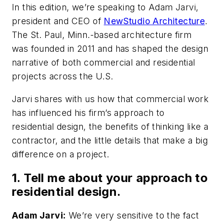
In this edition, we’re speaking to Adam Jarvi,
president and CEO of
NewStudio Architecture
.
The St. Paul, Minn.-based architecture firm
was founded in 2011 and has shaped the design
narrative of both commercial and residential
projects across the U.S.
Jarvi shares with us how that commercial work
has influenced his firm’s approach to
residential design, the benefits of thinking like a
contractor, and the little details that make a big
difference on a project.
1. Tell me about your approach to
residential design.
Adam Jarvi:
We’re very sensitive to the fact