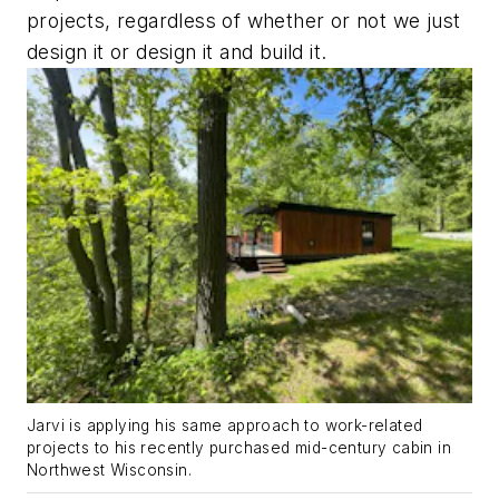
projects, regardless of whether or not we just
design it or design it and build it.
Jarvi is applying his same approach to work-related
projects to his recently purchased mid-century cabin in
Northwest Wisconsin.