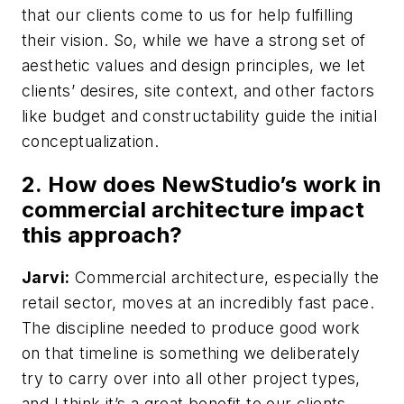
that our clients come to us for help fulfilling
their vision. So, while we have a strong set of
aesthetic values and design principles, we let
clients’ desires, site context, and other factors
like budget and constructability guide the initial
conceptualization.
2. How does NewStudio’s work in
commercial architecture impact
this approach?
Jarvi:
Commercial architecture, especially the
retail sector, moves at an incredibly fast pace.
The discipline needed to produce good work
on that timeline is something we deliberately
try to carry over into all other project types,
and I think it’s a great benefit to our clients.