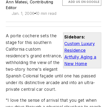
Ann Matesi, Contributing
ADD US ON GOOGLE
Editor
Jan. 1, 2006
10 min read
A porte cochere sets the
Sidebars:
stage for this southern
Custom Luxury
California custom
Residence
residence's grand entrance,
Artfully Aging a
withholding the view of the
New Home
two-story home's elegant
Spanish Colonial façade until one has passed
under its distinctive arcade and into an ultra-
private central car court.
"I love the sense of arrival that you get when
you drive through a physical structure to reach