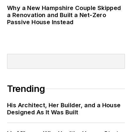
Why a New Hampshire Couple Skipped
a Renovation and Built a Net-Zero
Passive House Instead
Trending
His Architect, Her Builder, and a House
Designed As It Was Built