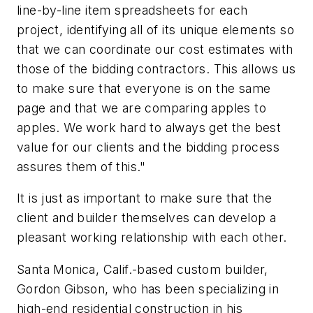
line-by-line item spreadsheets for each
project, identifying all of its unique elements so
that we can coordinate our cost estimates with
those of the bidding contractors. This allows us
to make sure that everyone is on the same
page and that we are comparing apples to
apples. We work hard to always get the best
value for our clients and the bidding process
assures them of this."
It is just as important to make sure that the
client and builder themselves can develop a
pleasant working relationship with each other.
Santa Monica, Calif.-based custom builder,
Gordon Gibson, who has been specializing in
high-end residential construction in his