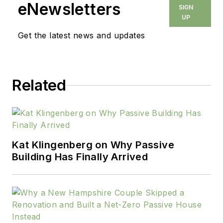
eNewsletters
SIGN
UP
Get the latest news and updates
Related
Kat Klingenberg on Why Passive
Building Has Finally Arrived