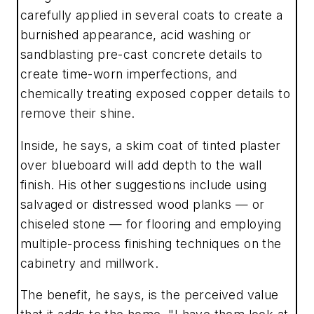
carefully applied in several coats to create a
burnished appearance, acid washing or
sandblasting pre-cast concrete details to
create time-worn imperfections, and
chemically treating exposed copper details to
remove their shine.
Inside, he says, a skim coat of tinted plaster
over blueboard will add depth to the wall
finish. His other suggestions include using
salvaged or distressed wood planks — or
chiseled stone — for flooring and employing
multiple-process finishing techniques on the
cabinetry and millwork.
The benefit, he says, is the perceived value