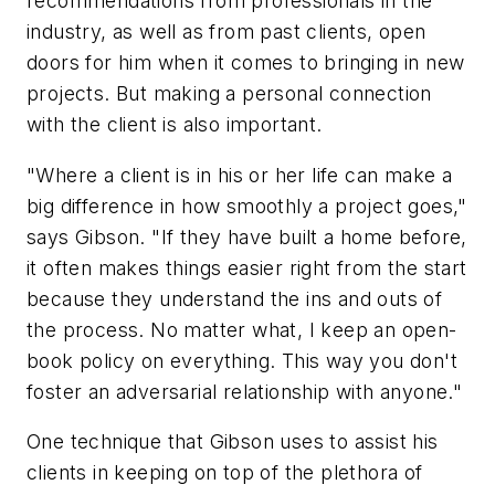
recommendations from professionals in the
industry, as well as from past clients, open
doors for him when it comes to bringing in new
projects. But making a personal connection
with the client is also important.
"Where a client is in his or her life can make a
big difference in how smoothly a project goes,"
says Gibson. "If they have built a home before,
it often makes things easier right from the start
because they understand the ins and outs of
the process. No matter what, I keep an open-
book policy on everything. This way you don't
foster an adversarial relationship with anyone."
One technique that Gibson uses to assist his
clients in keeping on top of the plethora of