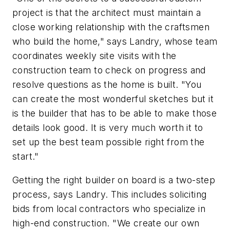
project is that the architect must maintain a
close working relationship with the craftsmen
who build the home," says Landry, whose team
coordinates weekly site visits with the
construction team to check on progress and
resolve questions as the home is built. "You
can create the most wonderful sketches but it
is the builder that has to be able to make those
details look good. It is very much worth it to
set up the best team possible right from the
start."
Getting the right builder on board is a two-step
process, says Landry. This includes soliciting
bids from local contractors who specialize in
high-end construction. "We create our own