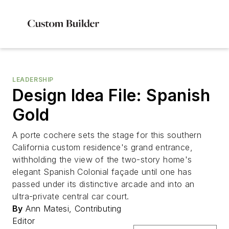
LEADERSHIP
Design Idea File: Spanish
Gold
A porte cochere sets the stage for this southern
California custom residence's grand entrance,
withholding the view of the two-story home's
elegant Spanish Colonial façade until one has
passed under its distinctive arcade and into an
ultra-private central car court.
By
Ann Matesi, Contributing
Editor