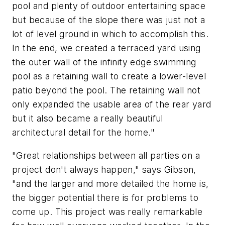
pool and plenty of outdoor entertaining space
but because of the slope there was just not a
lot of level ground in which to accomplish this.
In the end, we created a terraced yard using
the outer wall of the infinity edge swimming
pool as a retaining wall to create a lower-level
patio beyond the pool. The retaining wall not
only expanded the usable area of the rear yard
but it also became a really beautiful
architectural detail for the home."
"Great relationships between all parties on a
project don't always happen," says Gibson,
"and the larger and more detailed the home is,
the bigger potential there is for problems to
come up. This project was really remarkable