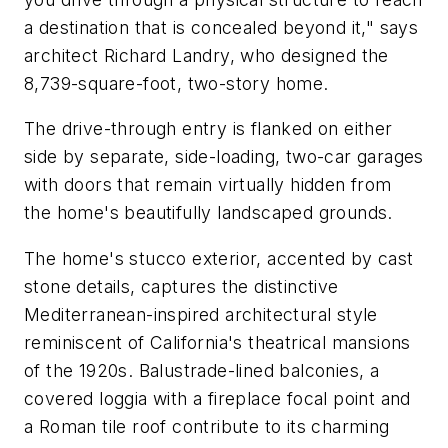
a destination that is concealed beyond it," says
architect Richard Landry, who designed the
8,739-square-foot, two-story home.
The drive-through entry is flanked on either
side by separate, side-loading, two-car garages
with doors that remain virtually hidden from
the home's beautifully landscaped grounds.
The home's stucco exterior, accented by cast
stone details, captures the distinctive
Mediterranean-inspired architectural style
reminiscent of California's theatrical mansions
of the 1920s. Balustrade-lined balconies, a
covered loggia with a fireplace focal point and
a Roman tile roof contribute to its charming