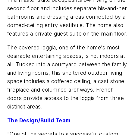
second floor and includes separate his-and-her
bathrooms and dressing areas connected by a
domed-ceiling entry vestibule. The home also
features a private guest suite on the main floor.
The covered loggia, one of the home's most
desirable entertaining spaces, is not indoors at
all. Tucked into a courtyard between the family
and living rooms, this sheltered outdoor living
space includes a coffered ceiling, a cast stone
fireplace and columned archways. French
doors provide access to the loggia from three
distinct areas.
The Design/Build Team
"One of the secrets to a successful custom