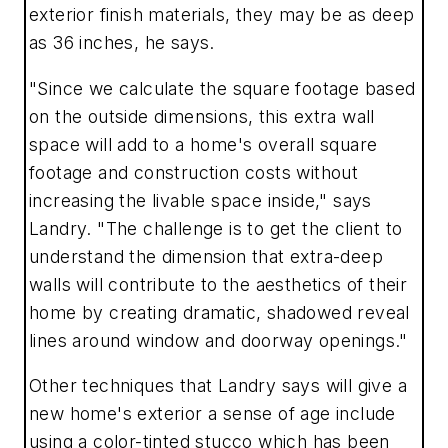
exterior finish materials, they may be as deep
as 36 inches, he says.
"Since we calculate the square footage based
on the outside dimensions, this extra wall
space will add to a home's overall square
footage and construction costs without
increasing the livable space inside," says
Landry. "The challenge is to get the client to
understand the dimension that extra-deep
walls will contribute to the aesthetics of their
home by creating dramatic, shadowed reveal
lines around window and doorway openings."
Other techniques that Landry says will give a
new home's exterior a sense of age include
using a color-tinted stucco which has been