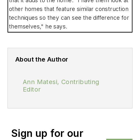
that it adds to the home. "I have them look at
other homes that feature similar construction
techniques so they can see the difference for
themselves," he says.
About the Author
Ann Matesi, Contributing
Editor
Sign up for our