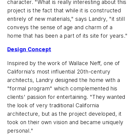
character. "What is really interesting about this
project is the fact that while it is constructed
entirely of new materials," says Landry, "it still
conveys the sense of age and charm of a
home that has been a part of its site for years."
Design Concept
Inspired by the work of Wallace Neff, one of
California's most influential 20th-century
architects, Landry designed the home with a
"formal program" which complemented his
clients' passion for entertaining. "They wanted
the look of very traditional California
architecture, but as the project developed, it
took on their own vision and became uniquely
personal."