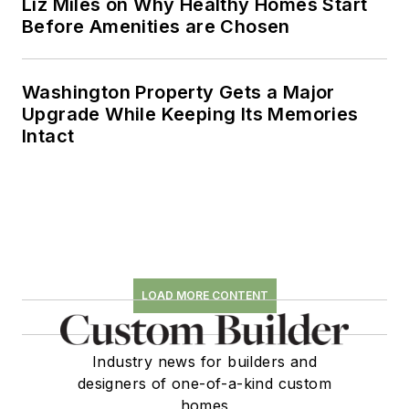
Liz Miles on Why Healthy Homes Start
Before Amenities are Chosen
Washington Property Gets a Major
Upgrade While Keeping Its Memories
Intact
LOAD MORE CONTENT
Industry news for builders and
designers of one-of-a-kind custom
homes