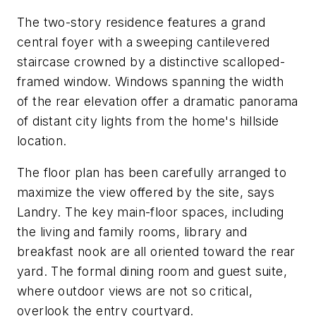
The two-story residence features a grand
central foyer with a sweeping cantilevered
staircase crowned by a distinctive scalloped-
framed window. Windows spanning the width
of the rear elevation offer a dramatic panorama
of distant city lights from the home's hillside
location.
The floor plan has been carefully arranged to
maximize the view offered by the site, says
Landry. The key main-floor spaces, including
the living and family rooms, library and
breakfast nook are all oriented toward the rear
yard. The formal dining room and guest suite,
where outdoor views are not so critical,
overlook the entry courtyard.