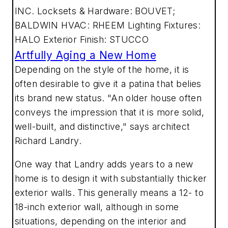
INC. Locksets & Hardware: BOUVET;
BALDWIN HVAC: RHEEM Lighting Fixtures:
HALO Exterior Finish: STUCCO
Artfully Aging a New Home
Depending on the style of the home, it is
often desirable to give it a patina that belies
its brand new status. "An older house often
conveys the impression that it is more solid,
well-built, and distinctive," says architect
Richard Landry.
One way that Landry adds years to a new
home is to design it with substantially thicker
exterior walls. This generally means a 12- to
18-inch exterior wall, although in some
situations, depending on the interior and