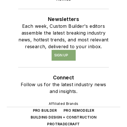
Newsletters
Each week, Custom Builder's editors
assemble the latest breaking industry
news, hottest trends, and most relevant
research, delivered to your inbox.
SIGN UP
Connect
Follow us for the latest industry news
and insights.
Affiliated Brands
PRO BUILDER
PRO REMODELER
BUILDING DESIGN + CONSTRUCTION
PROTRADECRAFT