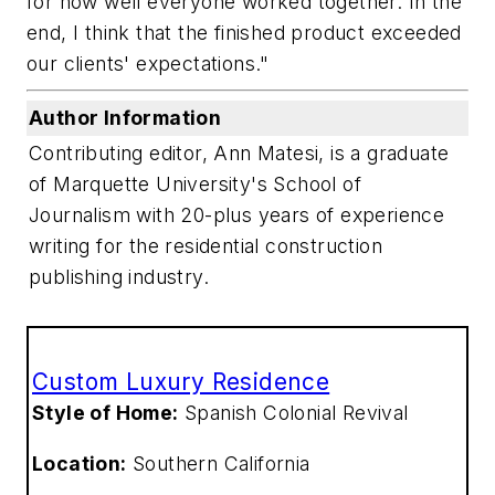
for how well everyone worked together. In the
end, I think that the finished product exceeded
our clients' expectations."
Author Information
Contributing editor, Ann Matesi, is a graduate
of Marquette University's School of
Journalism with 20-plus years of experience
writing for the residential construction
publishing industry.
Custom Luxury Residence
Style of Home:
Spanish Colonial Revival
Location:
Southern California