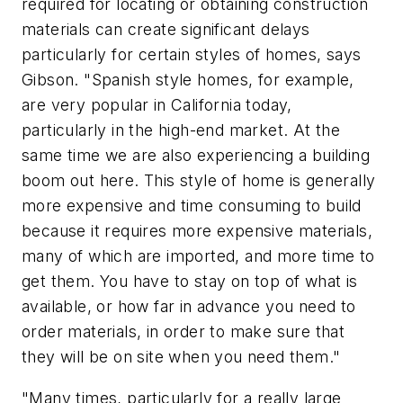
required for locating or obtaining construction
materials can create significant delays
particularly for certain styles of homes, says
Gibson. "Spanish style homes, for example,
are very popular in California today,
particularly in the high-end market. At the
same time we are also experiencing a building
boom out here. This style of home is generally
more expensive and time consuming to build
because it requires more expensive materials,
many of which are imported, and more time to
get them. You have to stay on top of what is
available, or how far in advance you need to
order materials, in order to make sure that
they will be on site when you need them."
"Many times, particularly for a really large