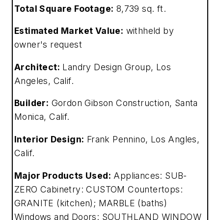
Total Square Footage:
8,739 sq. ft.
Estimated Market Value:
withheld by
owner's request
Architect:
Landry Design Group, Los
Angeles, Calif.
Builder:
Gordon Gibson Construction, Santa
Monica, Calif.
Interior Design:
Frank Pennino, Los Angles,
Calif.
Major Products Used:
Appliances: SUB-
ZERO Cabinetry: CUSTOM Countertops:
GRANITE (kitchen); MARBLE (baths)
Windows and Doors: SOUTHLAND WINDOW