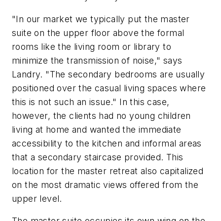
"In our market we typically put the master
suite on the upper floor above the formal
rooms like the living room or library to
minimize the transmission of noise," says
Landry. "The secondary bedrooms are usually
positioned over the casual living spaces where
this is not such an issue." In this case,
however, the clients had no young children
living at home and wanted the immediate
accessibility to the kitchen and informal areas
that a secondary staircase provided. This
location for the master retreat also capitalized
on the most dramatic views offered from the
upper level.
The master suite occupies its own wing on the