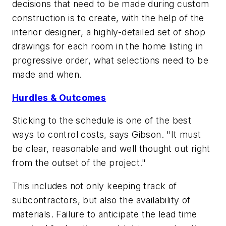
decisions that need to be made during custom
construction is to create, with the help of the
interior designer, a highly-detailed set of shop
drawings for each room in the home listing in
progressive order, what selections need to be
made and when.
Hurdles & Outcomes
Sticking to the schedule is one of the best
ways to control costs, says Gibson. "It must
be clear, reasonable and well thought out right
from the outset of the project."
This includes not only keeping track of
subcontractors, but also the availability of
materials. Failure to anticipate the lead time