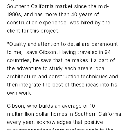
Southern California market since the mid-
1980s, and has more than 40 years of
construction experience, was hired by the
client for this project.
"Quality and attention to detail are paramount
to me," says Gibson. Having traveled in 94
countries, he says that he makes it a part of
the adventure to study each area's local
architecture and construction techniques and
then integrate the best of these ideas into his
own work.
Gibson, who builds an average of 10
multimillion dollar homes in Southern California
every year, acknowledges that positive