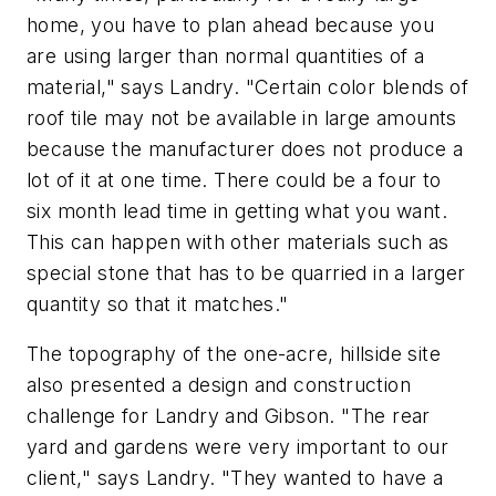
home, you have to plan ahead because you
are using larger than normal quantities of a
material," says Landry. "Certain color blends of
roof tile may not be available in large amounts
because the manufacturer does not produce a
lot of it at one time. There could be a four to
six month lead time in getting what you want.
This can happen with other materials such as
special stone that has to be quarried in a larger
quantity so that it matches."
The topography of the one-acre, hillside site
also presented a design and construction
challenge for Landry and Gibson. "The rear
yard and gardens were very important to our
client," says Landry. "They wanted to have a