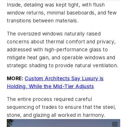
Inside, detailing was kept tight, with flush
window returns, minimal baseboards, and few
transitions between materials.
The oversized windows naturally raised
concerns about thermal comfort and privacy,
addressed with high-performance glass to
mitigate heat gain, and operable windows and
strategic shading to provide natural ventilation.
MORE:
Custom Architects Say Luxury is
Holding, While the Mid-Tier Adjusts
The entire process required careful
sequencing of trades to ensure that the steel,
stone, and glazing all worked in harmony.