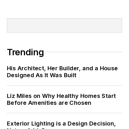
Trending
His Architect, Her Builder, and a House
Designed As It Was Built
Liz Miles on Why Healthy Homes Start
Before Amenities are Chosen
Exterior Lighting is a Design Decision,