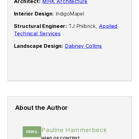
Architect:
MHK Architecture
Interior Design
: IndigoMapel
Structural Engineer:
TJ Philbrick,
Applied
Technical Services
Landscape Design:
Dabney Collins
About the Author
Pauline Hammerbeck
EMAIL
HEAD OF CONTENT