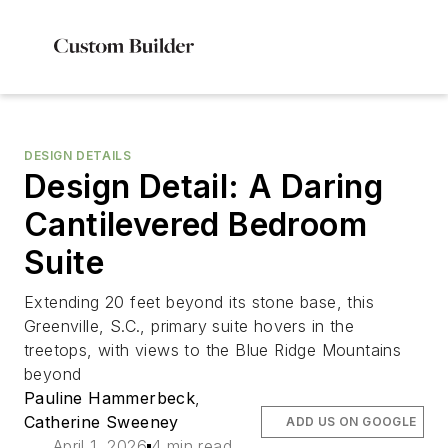
DESIGN DETAILS
Design Detail: A Daring
Cantilevered Bedroom
Suite
Extending 20 feet beyond its stone base, this
Greenville, S.C., primary suite hovers in the
treetops, with views to the Blue Ridge Mountains
beyond
Pauline Hammerbeck
,
Catherine Sweeney
ADD US ON GOOGLE
April 1, 2026
4 min read