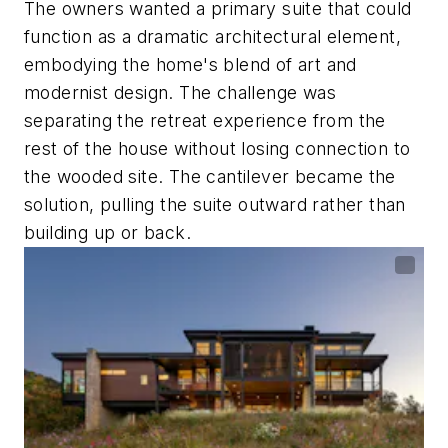
The owners wanted a primary suite that could
function as a dramatic architectural element,
embodying the home's blend of art and
modernist design. The challenge was
separating the retreat experience from the
rest of the house without losing connection to
the wooded site. The cantilever became the
solution, pulling the suite outward rather than
building up or back.