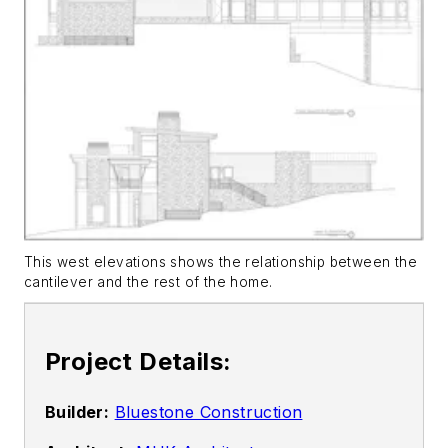
This west elevations shows the relationship between the
cantilever and the rest of the home.
Project Details:
Builder:
Bluestone Construction