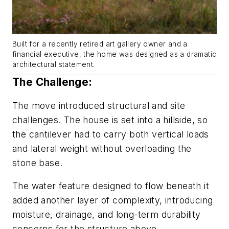
Built for a recently retired art gallery owner and a
financial executive, the home was designed as a dramatic
architectural statement.
The Challenge:
The move introduced structural and site
challenges. The house is set into a hillside, so
the cantilever had to carry both vertical loads
and lateral weight without overloading the
stone base.
The water feature designed to flow beneath it
added another layer of complexity, introducing
moisture, drainage, and long-term durability
concerns for the structure above.