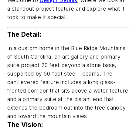
Welcome to
Design Details
, where we look at
a standout project feature and explore what it
took to make it special.
The Detail:
In a custom home in the Blue Ridge Mountains
of South Carolina, an art gallery and primary
suite project 20 feet beyond a stone base,
supported by 50-foot steel I-beams. The
cantilevered feature includes a long glass-
fronted corridor that sits above a water feature
and a primary suite at the distant end that
extends the bedroom out into the tree canopy
and toward the mountain views.
The Vision: