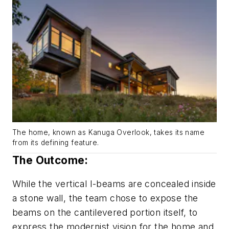
The home, known as Kanuga Overlook, takes its name
from its defining feature.
The Outcome:
While the vertical I-beams are concealed inside
a stone wall, the team chose to expose the
beams on the cantilevered portion itself, to
express the modernist vision for the home and