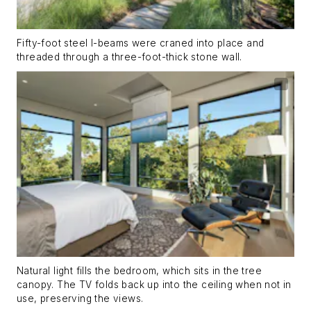
Fifty-foot steel I-beams were craned into place and
threaded through a three-foot-thick stone wall.
Natural light fills the bedroom, which sits in the tree
canopy. The TV folds back up into the ceiling when not in
use, preserving the views.