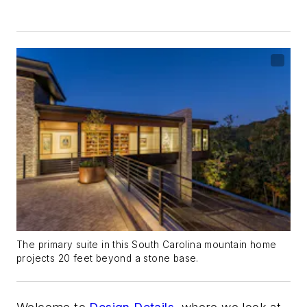
The primary suite in this South Carolina mountain home
projects 20 feet beyond a stone base.