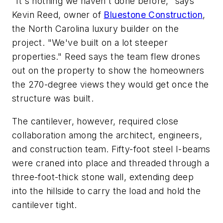
"
It's nothing we
haven't
done before," says
Kevin Reed, owner of
Bluestone Construction
,
the North Carolina luxury builder on the
project
. "
We've
built on a
lot
steeper
properties."
Reed says the team
flew drones
out on the property to show the homeowners
the 270-degree views they would get once the
structure was built
.
The cantilever, however, required close
collaboration among the architect, engineers,
and construction team. Fifty-foot steel I-beams
were craned into place and threaded through a
three-foot-thick stone wall, extending deep
into the hillside to carry the load and hold the
cantilever tight.