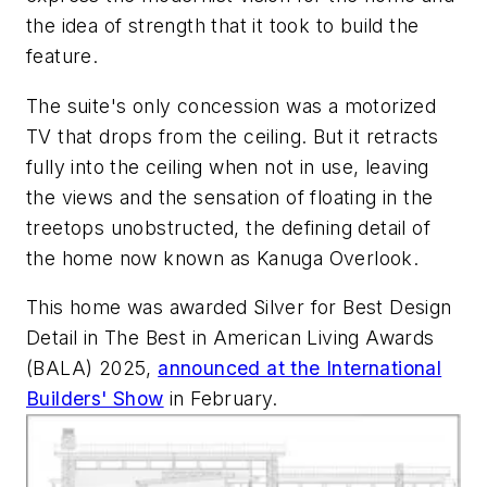
the idea of strength that it took to build the
feature.
The suite's only concession was a motorized
TV that drops from the ceiling. But it retracts
fully into the ceiling when not in use, leaving
the views and the sensation of floating in the
treetops unobstructed, the defining detail of
the home now known as Kanuga Overlook.
This home was awarded Silver for Best Design
Detail in The Best in American Living Awards
(BALA) 2025,
announced at the International
Builders' Show
in February.