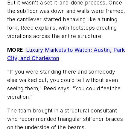
But it wasn't a set-it-and-done process. Once
the subfloor was down and walls were framed,
the cantilever started behaving like a tuning
fork, Reed explains, with footsteps creating
vibrations across the entire structure.
MORE
:
Luxury Markets to Watch: Austin, Park
City, and Charleston
"
If you were standing there and somebody
else walked out, you could tell without even
seeing them," Reed says. "You could feel the
vibration."
The team brought in a structural consultant
who recommended triangular stiffener braces
on the underside of the beams.