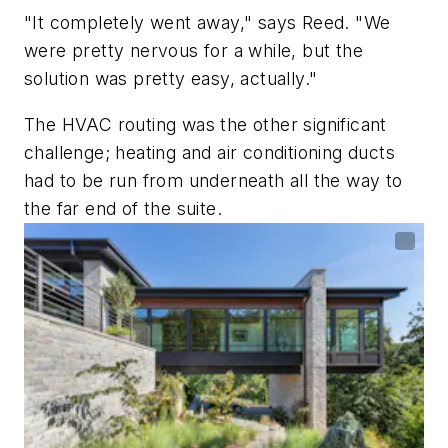
"It completely went away," says Reed. "We
were pretty nervous for a while, but the
solution was pretty easy, actually."
The HVAC routing was the other significant
challenge; heating and air conditioning ducts
had to be run from underneath all the way to
the far end of the suite.