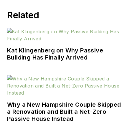
brings a broad perspective
to her work.
Related
Kat Klingenberg on Why Passive
Building Has Finally Arrived
Why a New Hampshire Couple Skipped
a Renovation and Built a Net-Zero
Passive House Instead