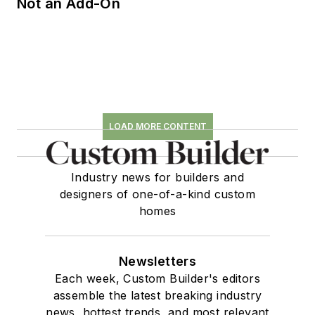
Not an Add-On
LOAD MORE CONTENT
Industry news for builders and
designers of one-of-a-kind custom
homes
Newsletters
Each week, Custom Builder's editors
assemble the latest breaking industry
news, hottest trends, and most relevant