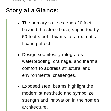
Story at a Glance:
The primary suite extends 20 feet
beyond the stone base, supported by
50-foot steel I-beams for a dramatic
floating effect.
Design seamlessly integrates
waterproofing, drainage, and thermal
comfort to address structural and
environmental challenges.
Exposed steel beams highlight the
modernist aesthetic and symbolize
strength and innovation in the home's
architecture.