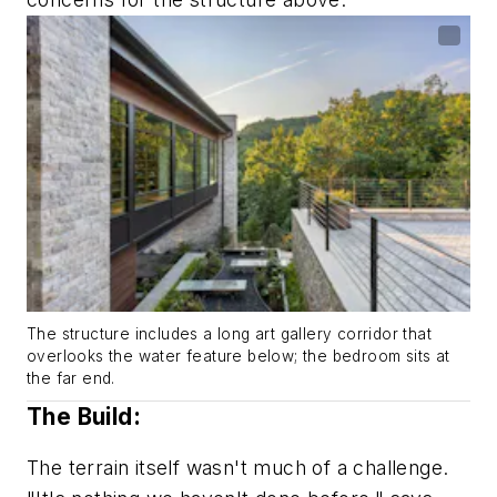
The structure includes a long art gallery corridor that
overlooks the water feature below; the bedroom sits at
the far end.
The Build:
The terrain itself wasn't much of a challenge.