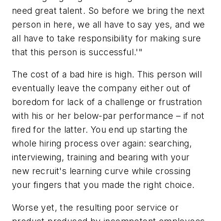
need great talent. So before we bring the next
person in here, we all have to say yes, and we
all have to take responsibility for making sure
that this person is successful.'"
The cost of a bad hire is high. This person will
eventually leave the company either out of
boredom for lack of a challenge or frustration
with his or her below-par performance – if not
fired for the latter. You end up starting the
whole hiring process over again: searching,
interviewing, training and bearing with your
new recruit's learning curve while crossing
your fingers that you made the right choice.
Worse yet, the resulting poor service or