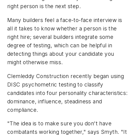
right person is the next step.
Many builders feel a face-to-face interview is
all it takes to know whether a person is the
right hire; several builders integrate some
degree of testing, which can be helpful in
detecting things about your candidate you
might otherwise miss.
Clemleddy Construction recently began using
DISC psychometric testing to classify
candidates into four personality characteristics:
dominance, influence, steadiness and
compliance.
"The idea is to make sure you don't have
combatants working together," says Smyth. "It