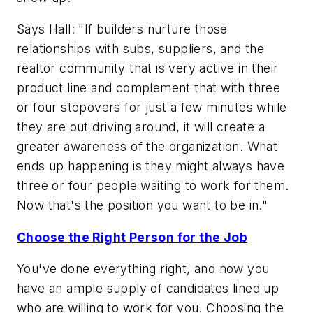
Says Hall: "If builders nurture those
relationships with subs, suppliers, and the
realtor community that is very active in their
product line and complement that with three
or four stopovers for just a few minutes while
they are out driving around, it will create a
greater awareness of the organization. What
ends up happening is they might always have
three or four people waiting to work for them.
Now that's the position you want to be in."
Choose the Right Person for the Job
You've done everything right, and now you
have an ample supply of candidates lined up
who are willing to work for you. Choosing the