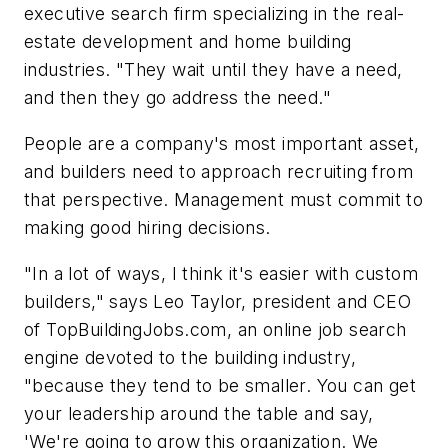
executive search firm specializing in the real-
estate development and home building
industries. "They wait until they have a need,
and then they go address the need."
People are a company's most important asset,
and builders need to approach recruiting from
that perspective. Management must commit to
making good hiring decisions.
"In a lot of ways, I think it's easier with custom
builders," says Leo Taylor, president and CEO
of TopBuildingJobs.com, an online job search
engine devoted to the building industry,
"because they tend to be smaller. You can get
your leadership around the table and say,
'We're going to grow this organization. We