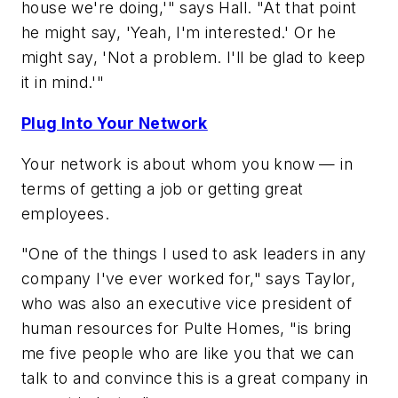
house we're doing,'" says Hall. "At that point
he might say, 'Yeah, I'm interested.' Or he
might say, 'Not a problem. I'll be glad to keep
it in mind.'"
Plug Into Your Network
Your network is about whom you know — in
terms of getting a job or getting great
employees.
"One of the things I used to ask leaders in any
company I've ever worked for," says Taylor,
who was also an executive vice president of
human resources for Pulte Homes, "is bring
me five people who are like you that we can
talk to and convince this is a great company in