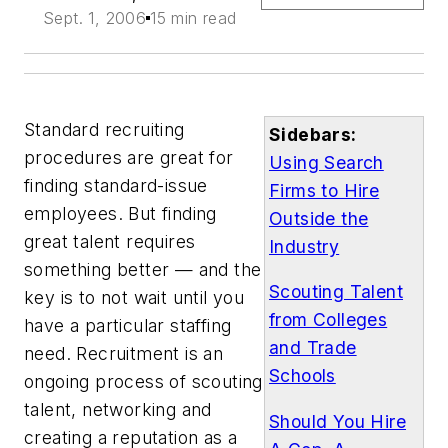
Sept. 1, 2006
15 min read
Standard recruiting
Sidebars:
procedures are great for
Using Search
finding standard-issue
Firms to Hire
employees. But finding
Outside the
great talent requires
Industry
something better — and the
Scouting Talent
key is to not wait until you
from Colleges
have a particular staffing
and Trade
need. Recruitment is an
Schools
ongoing process of scouting
talent, networking and
Should You Hire
creating a reputation as a