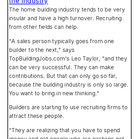
the Industry
The home building industry tends to be very
insular and have a high turnover. Recruiting
from other fields can help.
"A sales person typically goes from one
builder to the next," says
TopBuildingJobs.com's Leo Taylor, "and they
can be very successful. They can make
contributions. But that can only go so far,
because the building industry is only so large.
You want to bring in new thinking."
Builders are starting to use recruiting firms to
attract these people.
"They are realizing that you have to spend
money and get people who are perhaps not