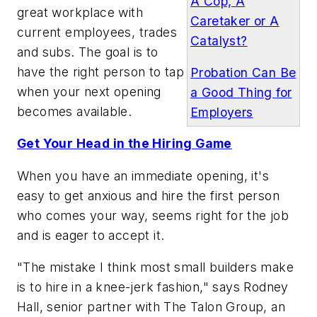
A Cop, A
great workplace with
Caretaker or A
current employees, trades
Catalyst?
and subs. The goal is to
have the right person to tap
Probation Can Be
when your next opening
a Good Thing for
becomes available.
Employers
Get Your Head in the Hiring Game
When you have an immediate opening, it's
easy to get anxious and hire the first person
who comes your way, seems right for the job
and is eager to accept it.
"The mistake I think most small builders make
is to hire in a knee-jerk fashion," says Rodney
Hall, senior partner with The Talon Group, an