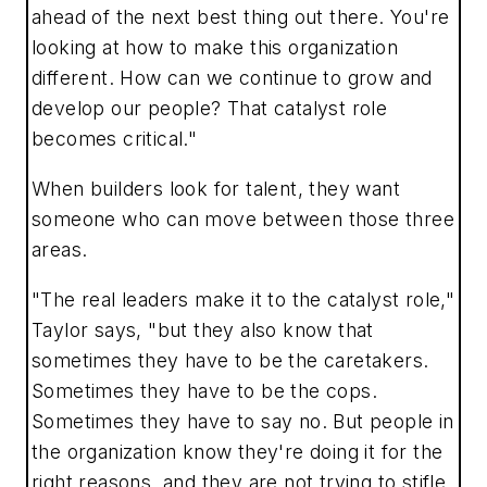
ahead of the next best thing out there. You're
looking at how to make this organization
different. How can we continue to grow and
develop our people? That catalyst role
becomes critical."
When builders look for talent, they want
someone who can move between those three
areas.
"The real leaders make it to the catalyst role,"
Taylor says, "but they also know that
sometimes they have to be the caretakers.
Sometimes they have to be the cops.
Sometimes they have to say no. But people in
the organization know they're doing it for the
right reasons, and they are not trying to stifle