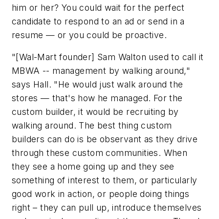
him or her? You could wait for the perfect
candidate to respond to an ad or send in a
resume — or you could be proactive.
"[Wal-Mart founder] Sam Walton used to call it
MBWA -- management by walking around,"
says Hall. "He would just walk around the
stores — that's how he managed. For the
custom builder, it would be recruiting by
walking around. The best thing custom
builders can do is be observant as they drive
through these custom communities. When
they see a home going up and they see
something of interest to them, or particularly
good work in action, or people doing things
right – they can pull up, introduce themselves