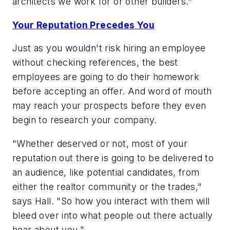
architects we work for or other builders."
Your Reputation Precedes You
Just as you wouldn't risk hiring an employee
without checking references, the best
employees are going to do their homework
before accepting an offer. And word of mouth
may reach your prospects before they even
begin to research your company.
"Whether deserved or not, most of your
reputation out there is going to be delivered to
an audience, like potential candidates, from
either the realtor community or the trades,"
says Hall. "So how you interact with them will
bleed over into what people out there actually
hear about you."