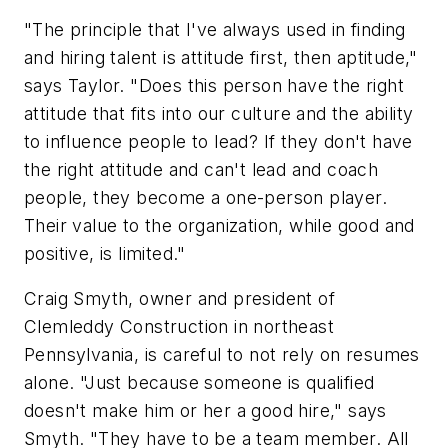
"The principle that I've always used in finding
and hiring talent is attitude first, then aptitude,"
says Taylor. "Does this person have the right
attitude that fits into our culture and the ability
to influence people to lead? If they don't have
the right attitude and can't lead and coach
people, they become a one-person player.
Their value to the organization, while good and
positive, is limited."
Craig Smyth, owner and president of
Clemleddy Construction in northeast
Pennsylvania, is careful to not rely on resumes
alone. "Just because someone is qualified
doesn't make him or her a good hire," says
Smyth. "They have to be a team member. All