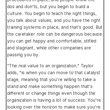
dos and don'ts, but you begin to build a
culture. You begin to teach the right things,
you talk about values, and you have the right
training systems in place, and that's good. But
the caretaker role can be dangerous because
you can get happy and comfortable, stifled
and stagnant, while other companies are
passing you by.
"The real value to an organization," Taylor
adds, "is when you can move to that catalyst
stage, meaning that you're willing to take a
stand and make something happen that's
different or change things even though the
organization is having a lot of success. You're
looking over the horizon to make sure you're