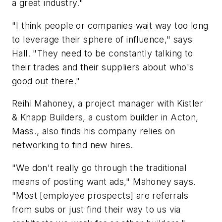
a great industry."
"I think people or companies wait way too long
to leverage their sphere of influence," says
Hall. "They need to be constantly talking to
their trades and their suppliers about who's
good out there."
Reihl Mahoney, a project manager with Kistler
& Knapp Builders, a custom builder in Acton,
Mass., also finds his company relies on
networking to find new hires.
"We don't really go through the traditional
means of posting want ads," Mahoney says.
"Most [employee prospects] are referrals
from subs or just find their way to us via