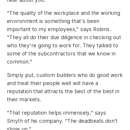
"The quality of the workplace and the working
environment is something that's been
important to my employees," says Robins.
"They all do their due diligence in checking out
who they're going to work for. They talked to
some of the subcontractors that we know in
common."
Simply put, custom builders who do good work
and treat their people well will have a
reputation that attracts the best of the best in
their markets.
"That reputation helps immensely," says
Smyth of his company. "The deadbeats don't
show up."