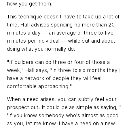
how you get them."
This technique doesn't have to take up a lot of
time. Hall advises spending no more than 20
minutes a day — an average of three to five
minutes per individual — while out and about
doing what you normally do.
"If builders can do three or four of those a
week," Hall says, "in three to six months they'll
have a network of people they will feel
comfortable approaching."
When a need arises, you can subtly feel your
prospect out. It could be as simple as saying, "
'If you know somebody who's almost as good
as you, let me know. I have a need on a new