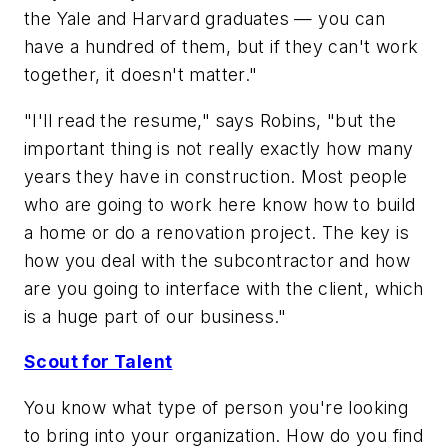
the Yale and Harvard graduates — you can
have a hundred of them, but if they can't work
together, it doesn't matter."
"I'll read the resume," says Robins, "but the
important thing is not really exactly how many
years they have in construction. Most people
who are going to work here know how to build
a home or do a renovation project. The key is
how you deal with the subcontractor and how
are you going to interface with the client, which
is a huge part of our business."
Scout for Talent
You know what type of person you're looking
to bring into your organization. How do you find