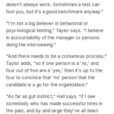
doesn't always work. Sometimes a test can
fool you, but it's a good benchmark anyway."
"I'm not a big believer in behavioral or
psychological testing," Taylor says. "I believe
in accountability of the manager or persons
doing the interviewing."
"And there needs to be a consensus process,"
Taylor adds, "so if one person is a 'no,' and
four out of five are a 'yes,' then it's up to the
four to convince that 'no' person that the
candidate is a go for the organization."
"As far as gut instinct," Hall says, "if I see
somebody who has made successful hires in
the past, and by and large they've all been