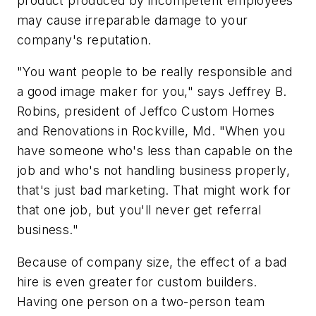
product produced by incompetent employees
may cause irreparable damage to your
company's reputation.
"You want people to be really responsible and
a good image maker for you," says Jeffrey B.
Robins, president of Jeffco Custom Homes
and Renovations in Rockville, Md. "When you
have someone who's less than capable on the
job and who's not handling business properly,
that's just bad marketing. That might work for
that one job, but you'll never get referral
business."
Because of company size, the effect of a bad
hire is even greater for custom builders.
Having one person on a two-person team