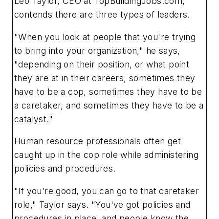
Leo Taylor, CEO at TopBuildingJobs.com,
contends there are three types of leaders.
"When you look at people that you're trying
to bring into your organization," he says,
"depending on their position, or what point
they are at in their careers, sometimes they
have to be a cop, sometimes they have to be
a caretaker, and sometimes they have to be a
catalyst."
Human resource professionals often get
caught up in the cop role while administering
policies and procedures.
"If you're good, you can go to that caretaker
role," Taylor says. "You've got policies and
procedures in place, and people know the