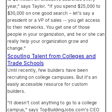
year," says Taylor. "If you spend $25,000 to
$30,000 on one good search – let's say a
president or a VP of sales -- you get access
to their networks. You get one of those
people in your organization, and he or she can
really help your organization grow and
change."
Scouting Talent from Colleges and
Trade Schools
Until recently, few builders have been
recruiting on college campuses. But it's an
easily accessible resource for custom
builders.
"It doesn't cost anything to go to a college
campus," says TopBuildingJobs.com's CEO