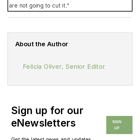
are not going to cut it."
About the Author
Felicia Oliver, Senior Editor
Sign up for our
eNewsletters
SIGN
UP
Get the latest news and updates