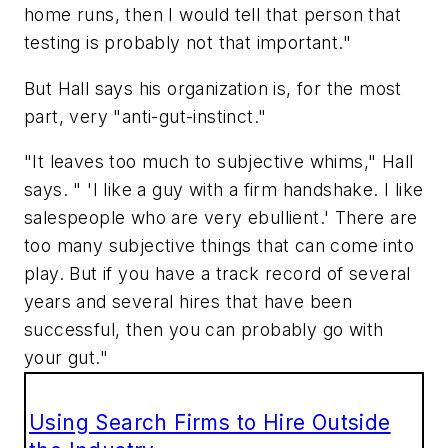
home runs, then I would tell that person that
testing is probably not that important."
But Hall says his organization is, for the most
part, very "anti-gut-instinct."
"It leaves too much to subjective whims," Hall
says. " 'I like a guy with a firm handshake. I like
salespeople who are very ebullient.' There are
too many subjective things that can come into
play. But if you have a track record of several
years and several hires that have been
successful, then you can probably go with
your gut."
Using Search Firms to Hire Outside