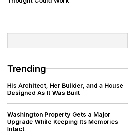
Thought Could Work
Trending
His Architect, Her Builder, and a House
Designed As It Was Built
Washington Property Gets a Major
Upgrade While Keeping Its Memories
Intact