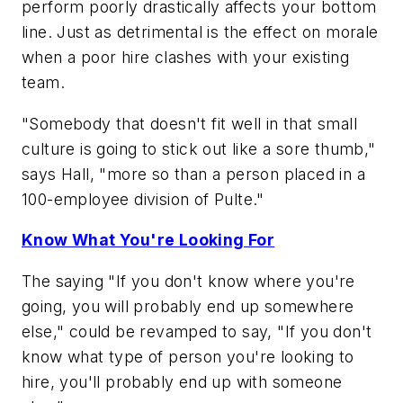
perform poorly drastically affects your bottom
line. Just as detrimental is the effect on morale
when a poor hire clashes with your existing
team.
"Somebody that doesn't fit well in that small
culture is going to stick out like a sore thumb,"
says Hall, "more so than a person placed in a
100-employee division of Pulte."
Know What You're Looking For
The saying "If you don't know where you're
going, you will probably end up somewhere
else," could be revamped to say, "If you don't
know what type of person you're looking to
hire, you'll probably end up with someone