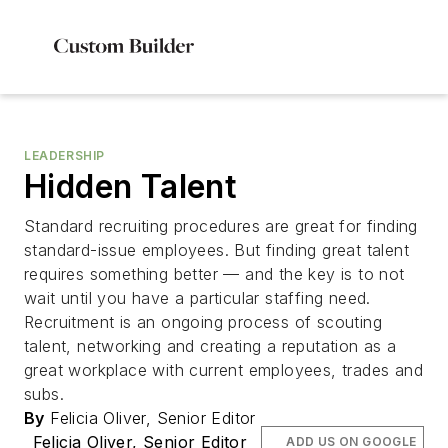
LEADERSHIP
Hidden Talent
Standard recruiting procedures are great for finding
standard-issue employees. But finding great talent
requires something better — and the key is to not
wait until you have a particular staffing need.
Recruitment is an ongoing process of scouting
talent, networking and creating a reputation as a
great workplace with current employees, trades and
subs.
By
Felicia Oliver, Senior Editor
Felicia Oliver, Senior Editor
ADD US ON GOOGLE