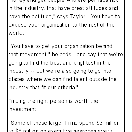
in the industry, that have great attitudes and
have the aptitude," says Taylor. "You have to
expose your organization to the rest of the
world.
"You have to get your organization behind
that movement," he adds, "and say that we're
going to find the best and brightest in the
industry -- but we're also going to go into
places where we can find talent outside the
industry that fit our criteria."
Finding the right person is worth the
investment.
"Some of these larger firms spend $3 million
to $5 million on executive searches every