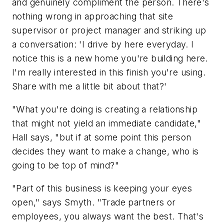
and genuinely compliment the person. There's
nothing wrong in approaching that site
supervisor or project manager and striking up
a conversation: 'I drive by here everyday. I
notice this is a new home you're building here.
I'm really interested in this finish you're using.
Share with me a little bit about that?'
"What you're doing is creating a relationship
that might not yield an immediate candidate,"
Hall says, "but if at some point this person
decides they want to make a change, who is
going to be top of mind?"
"Part of this business is keeping your eyes
open," says Smyth. "Trade partners or
employees, you always want the best. That's