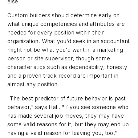
else."
Custom builders should determine early on
what unique competencies and attributes are
needed for every position within their
organization. What you'd seek in an accountant
might not be what you'd want in a marketing
person or site supervisor, though some
characteristics such as dependability, honesty
and a proven track record are important in
almost any position.
"The best predictor of future behavior is past
behavior," says Hall. "If you see someone who
has made several job moves, they may have
some valid reasons for it, but they may end up
having a valid reason for leaving you, too."