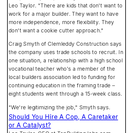
Leo Taylor. "There are kids that don't want to
work for a major builder. They want to have
more independence, more flexibility. They
don't want a cookie cutter approach."
Craig Smyth of Clemleddy Construction says
the company uses trade schools to recruit. In
one situation, a relationship with a high school
vocational teacher who's a member of the
local builders association led to funding for
continuing education in the framing trade –
eight students went through a 15-week class.
"We're legitimizing the job," Smyth says.
Should You Hire A Cop, A Caretaker
or A Catalyst?