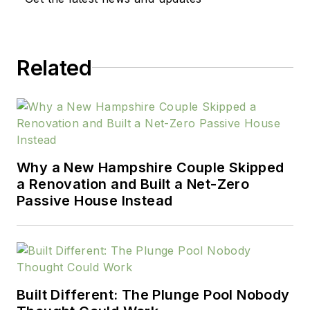
Related
Why a New Hampshire Couple Skipped
a Renovation and Built a Net-Zero
Passive House Instead
Built Different: The Plunge Pool Nobody