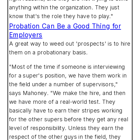
anything within the organization. They just
know that's the role they have to play."
Probation Can Be a Good Thing for
Employers
A great way to weed out 'prospects' is to hire
them on a probationary basis.
"Most of the time if someone is interviewing
for a super's position, we have them work in
the field under a number of supervisors,"
says Mahoney. "We make the hire, and then
we have more of a real-world test. They
basically have to earn their stripes working
for the other supers before they get any real
level of responsibility. Unless they earn the
respect of the other guys in the field, they