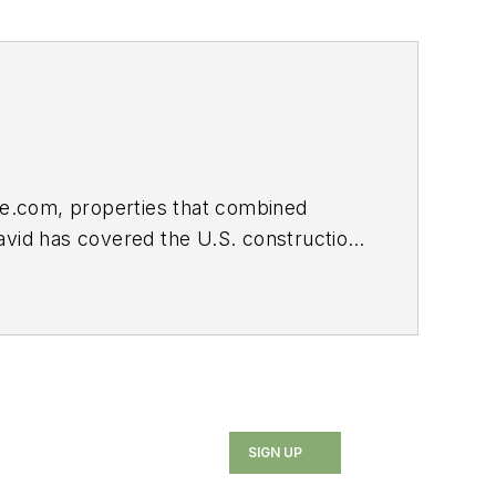
e.com, properties that combined
avid has covered the U.S. construction
uding two Jesse H. Neal Awards.
SIGN UP