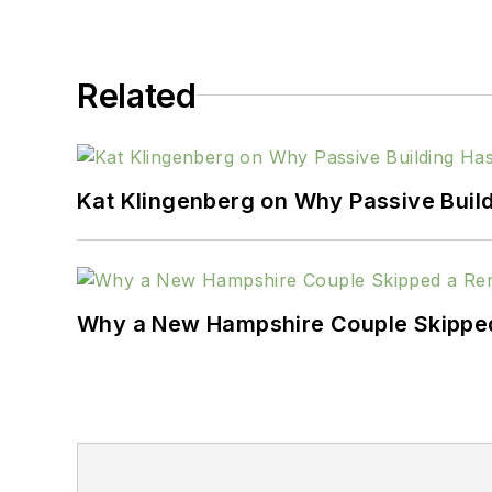
Related
Kat Klingenberg on Why Passive Build
Why a New Hampshire Couple Skipped 