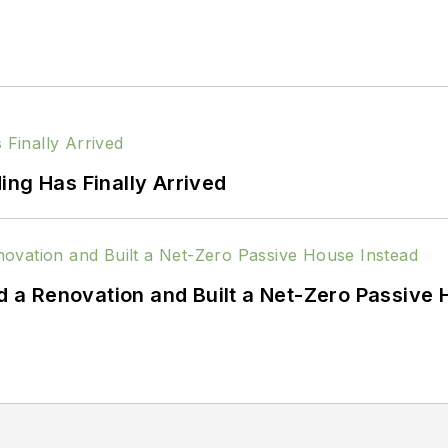
ing Has Finally Arrived
a Renovation and Built a Net-Zero Passive 