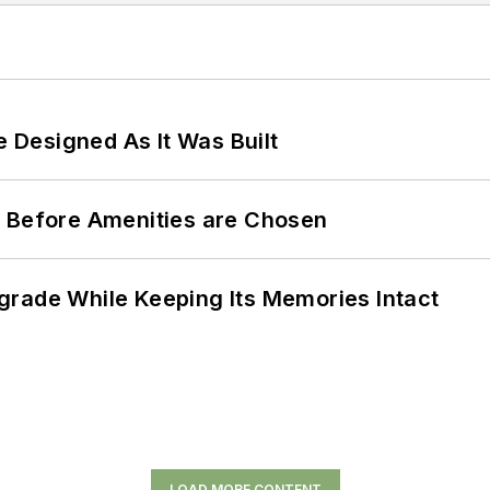
e Designed As It Was Built
t Before Amenities are Chosen
grade While Keeping Its Memories Intact
LOAD MORE CONTENT