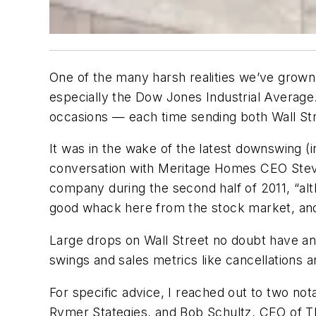
One of the many harsh realities we’ve grown
especially the Dow Jones Industrial Average.
occasions — each time sending both Wall Str
It was in the wake of the latest downswing (i
conversation with Meritage Homes CEO Steven
company during the second half of 2011, “al
good whack here from the stock market, and 
Large drops on Wall Street no doubt have an
swings and sales metrics like cancellations 
For specific advice, I reached out to two no
Rymer Stategies, and Bob Schultz, CEO of Th