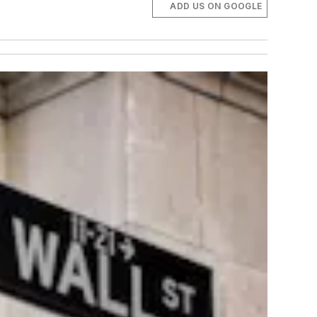
ADD US ON GOOGLE