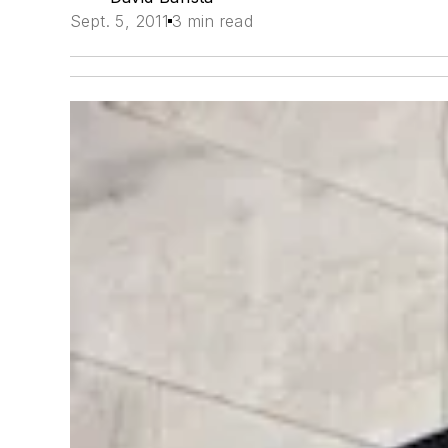
Sept. 5, 2011
3 min read