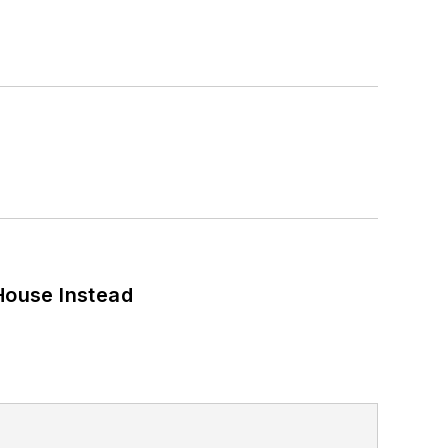
House Instead