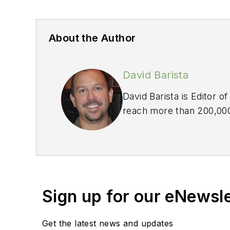
About the Author
David Barista
David Barista is Editor o
reach more than 200,000 
industry for more than 
Sign up for our eNewsl
Get the latest news and updates