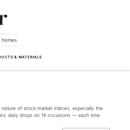
om homes
DUCTS & MATERIALS
nature of stock market indices, especially the
oric daily drops on 14 occasions — each time