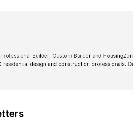
f
Professional Builder, Custom Builder
and HousingZon
residential design and construction professionals. D
a decade and has won numerous editorial awards, incl
etters