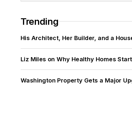
Trending
His Architect, Her Builder, and a Hous
Liz Miles on Why Healthy Homes Star
Washington Property Gets a Major Up