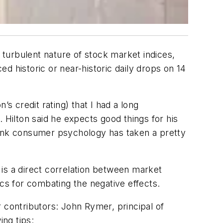
turbulent nature of stock market indices,
d historic or near-historic daily drops on 14
s credit rating) that I had a long
Hilton said he expects good things for his
hink consumer psychology has taken a pretty
is a direct correlation between market
ics for combating the negative effects.
 contributors: John Rymer, principal of
ng tips: