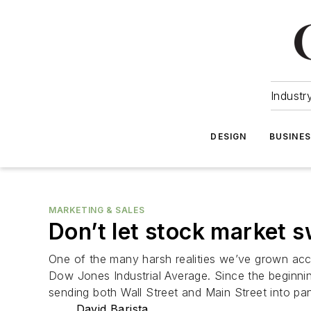
Industr
DESIGN
BUSINE
MARKETING & SALES
Don’t let stock market 
One of the many harsh realities we’ve grown accu
Dow Jones Industrial Average. Since the beginnin
sending both Wall Street and Main Street into pa
David Barista