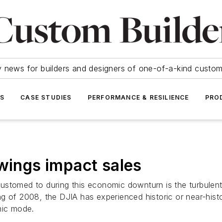
y news for builders and designers of one-of-a-kind cust
SS
CASE STUDIES
PERFORMANCE & RESILIENCE
PRO
swings impact sales
stomed to during this economic downturn is the turbulent 
g of 2008, the DJIA has experienced historic or near-hist
nic mode.