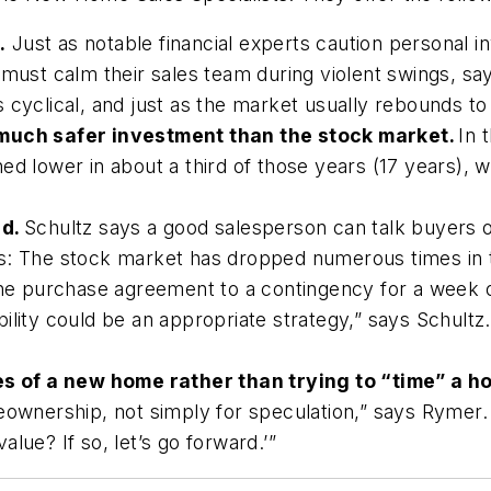
.
Just as notable financial experts caution personal 
t calm their sales team during violent swings, says
 is cyclical, and just as the market usually rebounds t
 much safer investment than the stock market.
In 
d lower in about a third of those years (17 years), wh
ud.
Schultz says a good salesperson can talk buyers o
at is: The stock market has dropped numerous times in 
the purchase agreement to a contingency for a week o
ility could be an appropriate strategy,” says Schultz
 of a new home rather than trying to “time” a 
eownership, not simply for speculation,” says Rymer. 
lue? If so, let’s go forward.’”