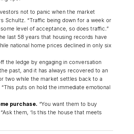
investors not to panic when the market
 Schultz. “Traffic being down for a week or
o some level of acceptance, so does traffic.”
the last 58 years that housing records have
ile national home prices declined in only six
ff the ledge by engaging in conversation
the past, and it has always recovered to an
r two while the market settles back to a
. “This puts on hold the immediate emotional
home purchase.
“You want them to buy
“Ask them, ‘Is this the house that meets