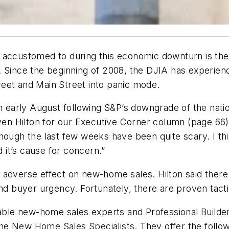
 accustomed to during this economic downturn is the 
 Since the beginning of 2008, the DJIA has experience
eet and Main Street into panic mode.
n early August following S&P’s downgrade of the nation’
 Hilton for our Executive Corner column (page 66). 
though the last few weeks have been quite scary. I t
it’s cause for concern.”
 adverse effect on new-home sales. Hilton said there 
and buyer urgency. Fortunately, there are proven tact
table new-home sales experts and Professional Builder
e New Home Sales Specialists. They offer the followi