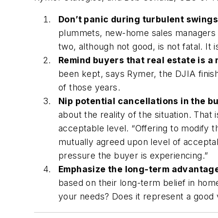
Don’t panic during turbulent swings
plummets, new-home sales managers mus
two, although not good, is not fatal. It
Remind buyers that real estate is a
been kept, says Rymer, the DJIA finishe
of those years.
Nip potential cancellations in the b
about the reality of the situation. Th
acceptable level. “Offering to modify 
mutually agreed upon level of acceptab
pressure the buyer is experiencing.”
Emphasize the long-term advantages
based on their long-term belief in hom
your needs? Does it represent a good va