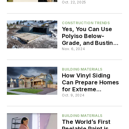
the Forefront
Oct. 22, 2025
CONSTRUCTION TRENDS
Yes, You Can Use
Polyiso Below-
Grade, and Busting
Other Myths
Nov. 6, 2024
BUILDING MATERIALS
How Vinyl Siding
Can Prepare Homes
for Extreme
Weather Events
Oct. 9, 2024
BUILDING MATERIALS
The World’s First
Peelable Paint is