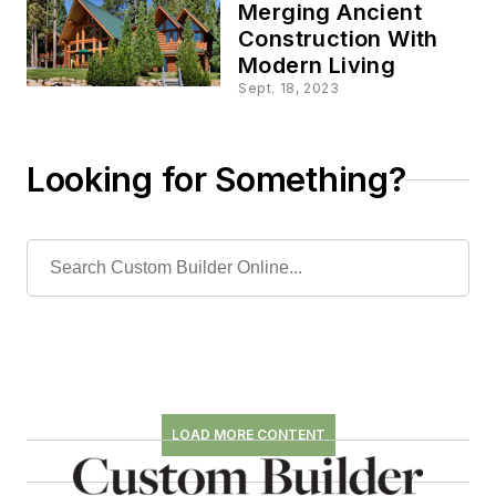
Merging Ancient
Construction With
Modern Living
Sept. 18, 2023
Looking for Something?
LOAD MORE CONTENT