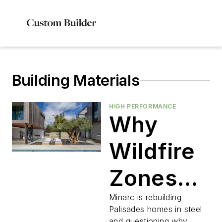
Building Materials
HIGH PERFORMANCE
Why
Wildfire
Zones
Are Still
Minarc is rebuilding
Palisades homes in steel
and questioning why