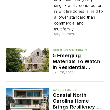
Building
single-family construction
in wildfire zones is held to
Homes
a lower standard than
commercial and
to a
multifamily
May 20, 2026
Lower
BUILDING MATERIALS
Standard
5 Emerging
Materials To Watch
in Residential
Architecture
Jan. 20, 2026
CASE STUDIES
Coastal North
Carolina Home
Brings Resiliency to