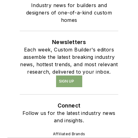
Industry news for builders and
designers of one-of-a-kind custom
homes
Newsletters
Each week, Custom Builder's editors
assemble the latest breaking industry
news, hottest trends, and most relevant
research, delivered to your inbox.
SIGN UP
Connect
Follow us for the latest industry news
and insights.
Affiliated Brands