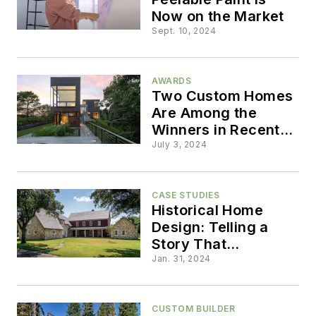
Now on the Market
Sept. 10, 2024
AWARDS
Two Custom Homes
Are Among the
Winners in Recent
Copper Awards
July 3, 2024
CASE STUDIES
Historical Home
Design: Telling a
Story That
Preserves the Past
Jan. 31, 2024
CUSTOM BUILDER