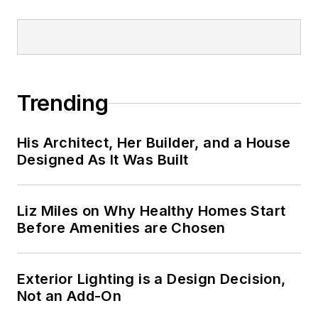
Trending
His Architect, Her Builder, and a House
Designed As It Was Built
Liz Miles on Why Healthy Homes Start
Before Amenities are Chosen
Exterior Lighting is a Design Decision,
Not an Add-On