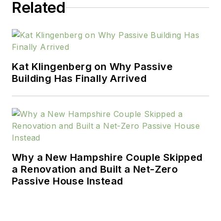
Related
Kat Klingenberg on Why Passive
Building Has Finally Arrived
Why a New Hampshire Couple Skipped
a Renovation and Built a Net-Zero
Passive House Instead