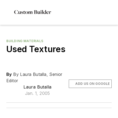
BUILDING MATERIALS
Used Textures
By
By Laura Butalla, Senior
Editor
ADD US ON GOOGLE
Laura Butalla
Jan. 1, 2005