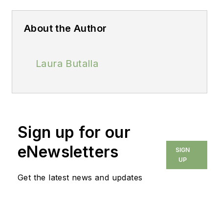
About the Author
Laura Butalla
Sign up for our
eNewsletters
SIGN
UP
Get the latest news and updates