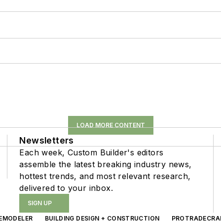
LOAD MORE CONTENT
Newsletters
Each week, Custom Builder's editors
assemble the latest breaking industry news,
hottest trends, and most relevant research,
delivered to your inbox.
SIGN UP
EMODELER
BUILDING DESIGN + CONSTRUCTION
PROTRADECRA