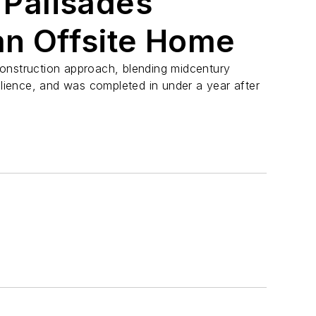
c Palisades
an Offsite Home
onstruction approach, blending midcentury
silience, and was completed in under a year after