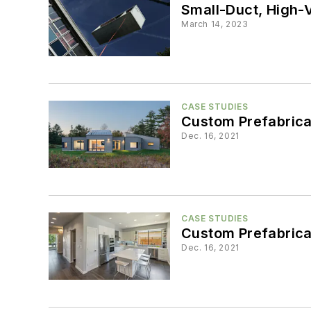
Small-Duct, High-V
March 14, 2023
CASE STUDIES
Custom Prefabrica
Dec. 16, 2021
CASE STUDIES
Custom Prefabrica
Dec. 16, 2021