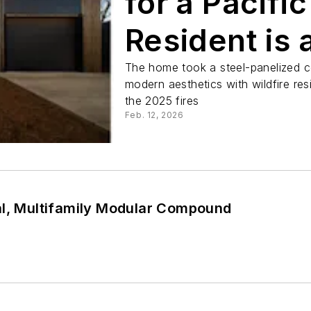
for a Pacifi
Resident is 
The home took a steel-panelized c
modern aesthetics with wildfire re
the 2025 fires
Feb. 12, 2026
al, Multifamily Modular Compound