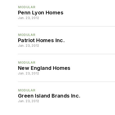
MODULAR
Penn Lyon Homes
Jan. 23, 2012
MODULAR
Patriot Homes Inc.
Jan. 23, 2012
MODULAR
New England Homes
Jan. 23, 2012
MODULAR
Green Island Brands Inc.
Jan. 23, 2012