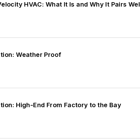
elocity HVAC: What It Is and Why It Pairs W
tion: Weather Proof
tion: High-End From Factory to the Bay