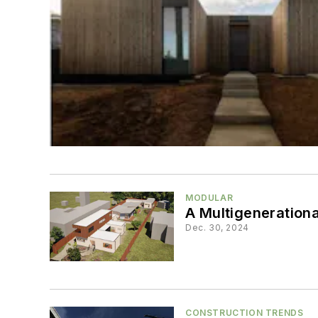
MODULAR
A Multigeneration
Dec. 30, 2024
CONSTRUCTION TRENDS