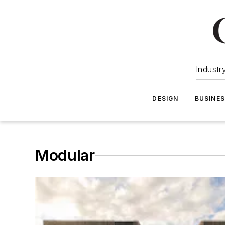
Industr
DESIGN
BUSINE
Modular