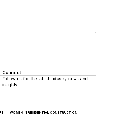
Connect
Follow us for the latest industry news and
insights.
FT
WOMEN IN RESIDENTIAL CONSTRUCTION