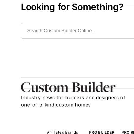
Looking for Something?
Industry news for builders and designers of
one-of-a-kind custom homes
Affiliated Brands
PRO BUILDER
PRO R