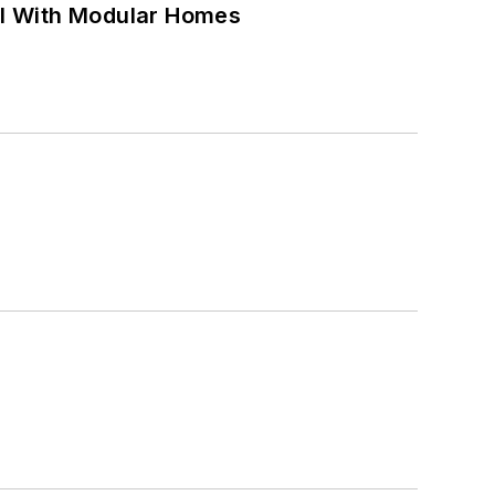
ell With Modular Homes