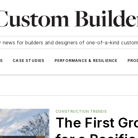
y news for builders and designers of one-of-a-kind cust
SS
CASE STUDIES
PERFORMANCE & RESILIENCE
PRO
CONSTRUCTION TRENDS
The First G