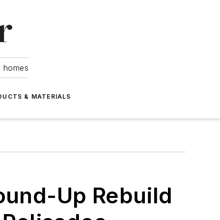
om homes
DUCTS & MATERIALS
round-Up Rebuild