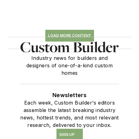
LOAD MORE CONTENT
Industry news for builders and
designers of one-of-a-kind custom
homes
Newsletters
Each week, Custom Builder's editors
assemble the latest breaking industry
news, hottest trends, and most relevant
research, delivered to your inbox.
SIGN UP