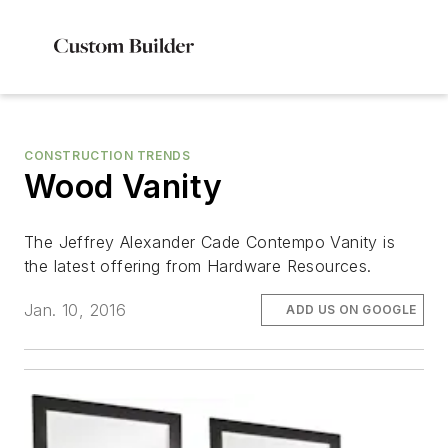
CONSTRUCTION TRENDS
Wood Vanity
The Jeffrey Alexander Cade Contempo Vanity is
the latest offering from Hardware Resources.
Jan. 10, 2016
ADD US ON GOOGLE