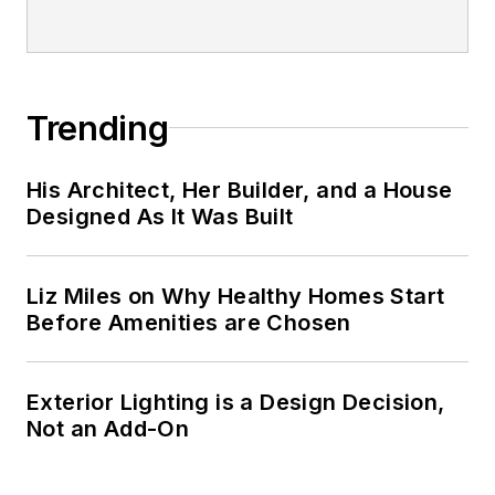
Trending
His Architect, Her Builder, and a House
Designed As It Was Built
Liz Miles on Why Healthy Homes Start
Before Amenities are Chosen
Exterior Lighting is a Design Decision,
Not an Add-On