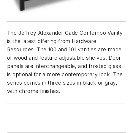
The Jeffrey Alexander Cade Contempo Vanity
is the latest offering from Hardware
Resources. The 100 and 101 vanities are made
of wood and feature adjustable shelves. Door
panels are interchangeable, and frosted glass
is optional for a more contemporary look. The
series comes in three sizes in black or gray,
with chrome finishes.