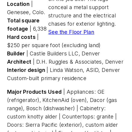
Location
|
conceal a metal support
Genesee, Colo.
structure and the electrical
Total square
chases for exterior lighting.
footage
| 6,338
See the Floor Plan
Hard costs
|
$250 per square foot (excluding land)
Builder
| Castle Builders LLC, Denver
Architect
| D.H. Ruggles & Associates, Denver
Interior design
| Linda Watson, ASID, Denver
Custom-built primary residence
Major Products Used
| Appliances: GE
(refrigerator), KitchenAid (oven), Dacor (gas
range), Bosch (dishwasher) | Cabinetry:
custom knotty alder | Countertops: granite |
Doors: Sierra Pacific (exterior), custom alder