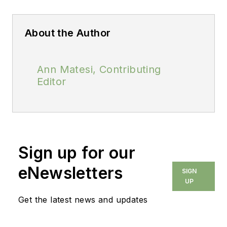
About the Author
Ann Matesi, Contributing
Editor
Sign up for our
eNewsletters
SIGN
UP
Get the latest news and updates