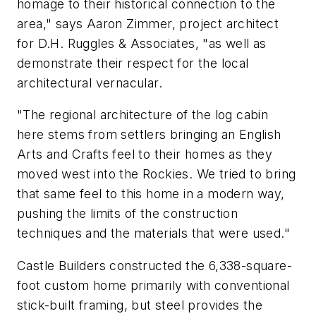
homage to their historical connection to the
area," says Aaron Zimmer, project architect
for D.H. Ruggles & Associates, "as well as
demonstrate their respect for the local
architectural vernacular.
"The regional architecture of the log cabin
here stems from settlers bringing an English
Arts and Crafts feel to their homes as they
moved west into the Rockies. We tried to bring
that same feel to this home in a modern way,
pushing the limits of the construction
techniques and the materials that were used."
Castle Builders constructed the 6,338-square-
foot custom home primarily with conventional
stick-built framing, but steel provides the