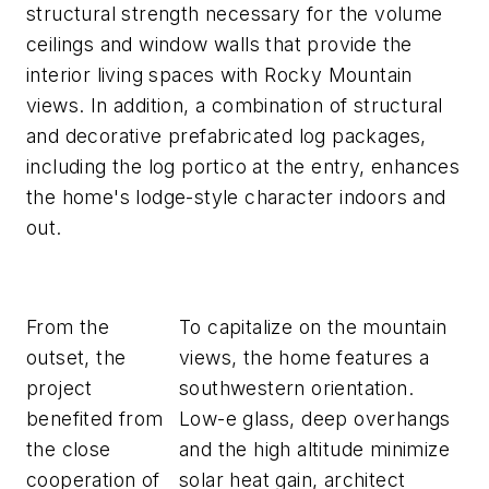
structural strength necessary for the volume
ceilings and window walls that provide the
interior living spaces with Rocky Mountain
views. In addition, a combination of structural
and decorative prefabricated log packages,
including the log portico at the entry, enhances
the home's lodge-style character indoors and
out.
From the
To capitalize on the mountain
outset, the
views, the home features a
project
southwestern orientation.
benefited from
Low-e glass, deep overhangs
the close
and the high altitude minimize
cooperation of
solar heat gain, architect