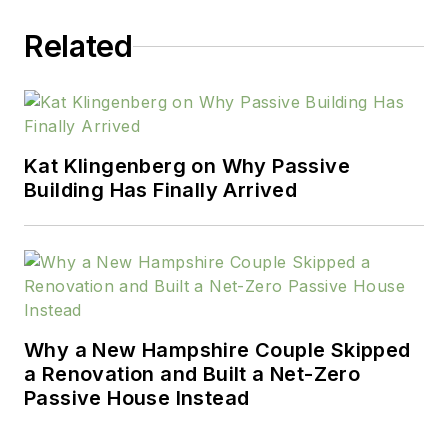
Related
Kat Klingenberg on Why Passive
Building Has Finally Arrived
Why a New Hampshire Couple Skipped
a Renovation and Built a Net-Zero
Passive House Instead