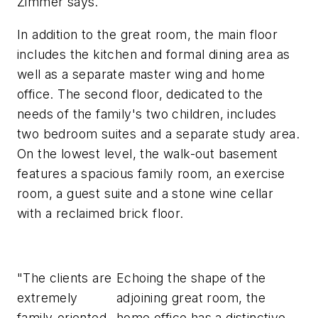
Zimmer says.
In addition to the great room, the main floor
includes the kitchen and formal dining area as
well as a separate master wing and home
office. The second floor, dedicated to the
needs of the family's two children, includes
two bedroom suites and a separate study area.
On the lowest level, the walk-out basement
features a spacious family room, an exercise
room, a guest suite and a stone wine cellar
with a reclaimed brick floor.
"The clients are
Echoing the shape of the
extremely
adjoining great room, the
family-oriented,
home office has a distinctive