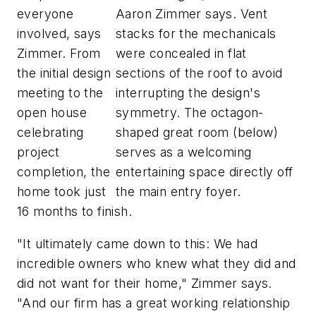
everyone
Aaron Zimmer says. Vent
involved, says
stacks for the mechanicals
Zimmer. From
were concealed in flat
the initial design
sections of the roof to avoid
meeting to the
interrupting the design's
open house
symmetry. The octagon-
celebrating
shaped great room (below)
project
serves as a welcoming
completion, the
entertaining space directly off
home took just
the main entry foyer.
16 months to finish.
"It ultimately came down to this: We had
incredible owners who knew what they did and
did not want for their home," Zimmer says.
"And our firm has a great working relationship