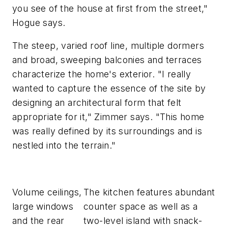
you see of the house at first from the street,"
Hogue says.
The steep, varied roof line, multiple dormers
and broad, sweeping balconies and terraces
characterize the home's exterior. "I really
wanted to capture the essence of the site by
designing an architectural form that felt
appropriate for it," Zimmer says. "This home
was really defined by its surroundings and is
nestled into the terrain."
Volume ceilings,
The kitchen features abundant
large windows
counter space as well as a
and the rear
two-level island with snack-