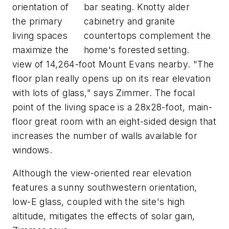
orientation of
bar seating. Knotty alder
the primary
cabinetry and granite
living spaces
countertops complement the
maximize the
home's forested setting.
view of 14,264-foot Mount Evans nearby. "The
floor plan really opens up on its rear elevation
with lots of glass," says Zimmer. The focal
point of the living space is a 28x28-foot, main-
floor great room with an eight-sided design that
increases the number of walls available for
windows.
Although the view-oriented rear elevation
features a sunny southwestern orientation,
low-E glass, coupled with the site's high
altitude, mitigates the effects of solar gain,