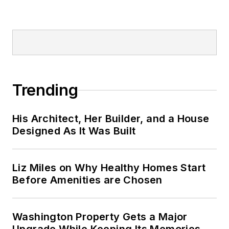
Trending
His Architect, Her Builder, and a House
Designed As It Was Built
Liz Miles on Why Healthy Homes Start
Before Amenities are Chosen
Washington Property Gets a Major