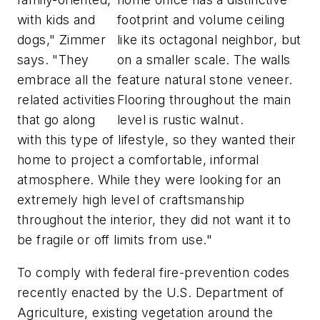
with kids and
footprint and volume ceiling
dogs," Zimmer
like its octagonal neighbor, but
says. "They
on a smaller scale. The walls
embrace all the
feature natural stone veneer.
related activities
Flooring throughout the main
that go along
level is rustic walnut.
with this type of lifestyle, so they wanted their
home to project a comfortable, informal
atmosphere. While they were looking for an
extremely high level of craftsmanship
throughout the interior, they did not want it to
be fragile or off limits from use."
To comply with federal fire-prevention codes
recently enacted by the U.S. Department of
Agriculture, existing vegetation around the