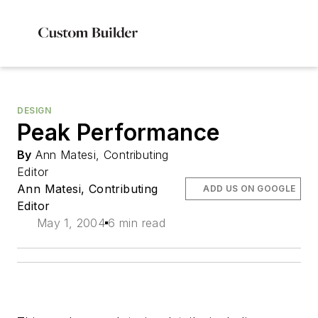
DESIGN
Peak Performance
By
Ann Matesi, Contributing
Editor
Ann Matesi, Contributing
ADD US ON GOOGLE
Editor
May 1, 2004
6 min read