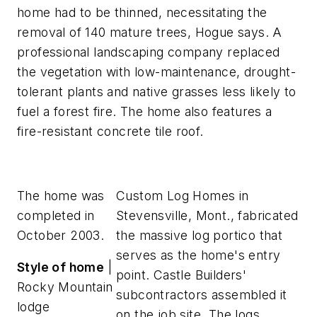
home had to be thinned, necessitating the
removal of 140 mature trees, Hogue says. A
professional landscaping company replaced
the vegetation with low-maintenance, drought-
tolerant plants and native grasses less likely to
fuel a forest fire. The home also features a
fire-resistant concrete tile roof.
The home was
Custom Log Homes in
completed in
Stevensville, Mont., fabricated
October 2003.
the massive log portico that
serves as the home's entry
Style of home
|
point. Castle Builders'
Rocky Mountain
subcontractors assembled it
lodge
on the job site. The logs