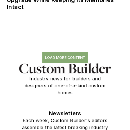
Upgrade While Keeping Its Memories
Intact
LOAD MORE CONTENT
Industry news for builders and
designers of one-of-a-kind custom
homes
Newsletters
Each week, Custom Builder's editors
assemble the latest breaking industry