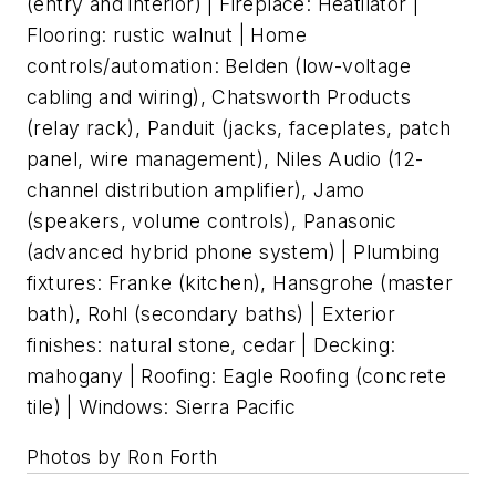
(entry and interior) | Fireplace: Heatilator |
Flooring: rustic walnut | Home
controls/automation: Belden (low-voltage
cabling and wiring), Chatsworth Products
(relay rack), Panduit (jacks, faceplates, patch
panel, wire management), Niles Audio (12-
channel distribution amplifier), Jamo
(speakers, volume controls), Panasonic
(advanced hybrid phone system) | Plumbing
fixtures: Franke (kitchen), Hansgrohe (master
bath), Rohl (secondary baths) | Exterior
finishes: natural stone, cedar | Decking:
mahogany | Roofing: Eagle Roofing (concrete
tile) | Windows: Sierra Pacific
Photos by Ron Forth