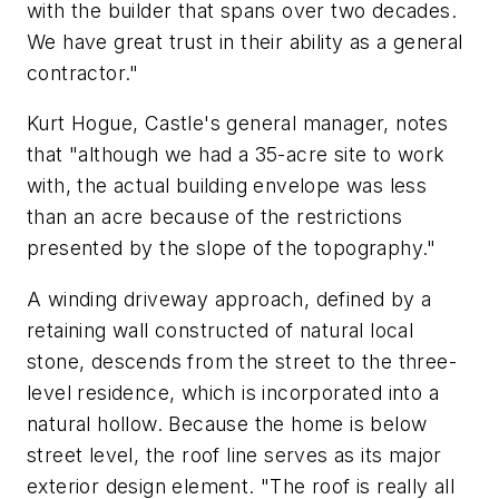
with the builder that spans over two decades.
We have great trust in their ability as a general
contractor."
Kurt Hogue, Castle's general manager, notes
that "although we had a 35-acre site to work
with, the actual building envelope was less
than an acre because of the restrictions
presented by the slope of the topography."
A winding driveway approach, defined by a
retaining wall constructed of natural local
stone, descends from the street to the three-
level residence, which is incorporated into a
natural hollow. Because the home is below
street level, the roof line serves as its major
exterior design element. "The roof is really all