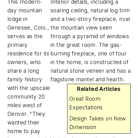
This modern-
Interior details, including a
day mountain
soaring ceiling, natural log trim
lodge in
and a two-story fireplace, rival
Genesee, Colo.,
the mountain view seen
serves as the
through a pyramid of windows
primary
in the great room. The gas-
residence for its
burning fireplace, one of four
owners, who
in the home, is constructed of
share a long
natural stone veneer and has a
family history
flagstone mantel and hearth.
with the upscale
Related Articles
community 20
Great Room
miles west of
Expectations
Denver. "They
Design Takes on New
wanted their
Dimension
home to pay