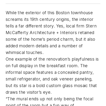
While the exterior of this Boston townhouse
screams its 19th century origins, the interior
tells a far different story. Yes, local firm Stern
McCafferty Architecture + Interiors retained
some of the home’s period charm, but it also
added modern details and a number of
whimsical touches.
One example of the renovation’s playfulness is
on full display in the breakfast room. The
informal space features a concealed pantry,
small refrigerator, and oak veneer paneling,
but its star is a bold custom glass mosaic that
draws the visitor’s eye.
“The mural ends up not only being the focal
point of the room but a fun way of