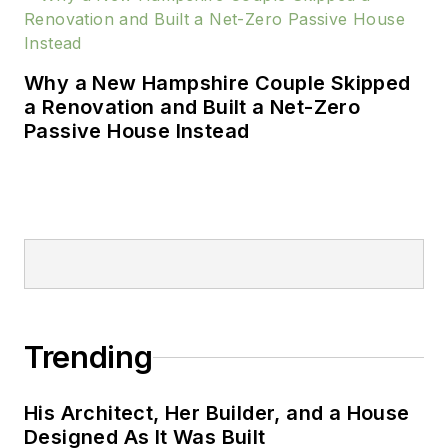
Home Magazine
,
The
Washington Post
, and
HGTV’s I Want That!
Why a New Hampshire Couple Skipped
Formerly, Maynard
a Renovation and Built a Net-Zero
was Editor-in-Chief of
Passive House Instead
Lebhar-Friedman’s
all-digital products
magazine,
Residential
Building Products &
Technology
. He
spent 14 years at
Hanley Wood as
senior editor of
Trending
Builder
magazine and
its sister publication
His Architect, Her Builder, and a House
Residential Architect
,
Designed As It Was Built