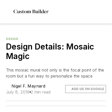
DESIGN
Design Details: Mosaic
Magic
This mosiac mural not only is the focal point of the
room but a fun way to personalize the space
Nigel F. Maynard
ADD US ON GOOGLE
July 8, 2019
2 min read