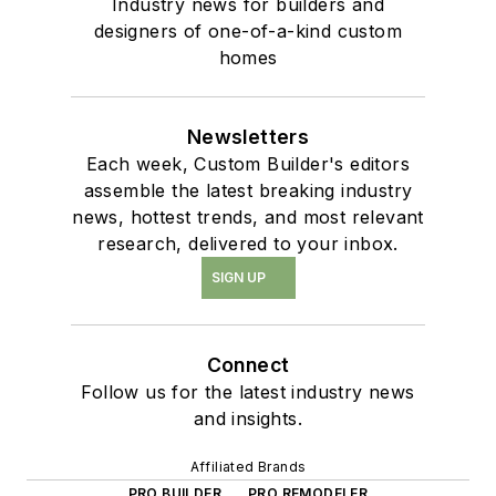
Industry news for builders and
designers of one-of-a-kind custom
homes
Newsletters
Each week, Custom Builder's editors
assemble the latest breaking industry
news, hottest trends, and most relevant
research, delivered to your inbox.
SIGN UP
Connect
Follow us for the latest industry news
and insights.
Affiliated Brands
PRO BUILDER
PRO REMODELER