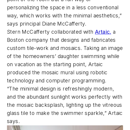
personalizing the space in a less conventional
way, which works with the minimal aesthetics,”
says principal Diane McCafferty.
Stern McCafferty collaborated with
Artaic,
a
Boston company that designs and fabricates
custom tile-work and mosaics. Taking an image
of the homeowners’ daughter swimming while
on vacation as the starting point, Artaic
produced the mosaic mural using robotic
technology and computer programming.
“The minimal design is refreshingly modern,
and the abundant sunlight works perfectly with
the mosaic backsplash, lighting up the vitreous
glass tile to make the swimmer sparkle,” Artaic
says.