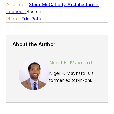
Architect:
S
tern McCafferty Architecture +
Interiors,
Boston
Photo:
Eric Roth
About the Author
Nigel F. Maynard
Nigel F. Maynard is a
former editor-in-chief
of
Custom Builder
and
PRODUCTS
magazines. Maynard
grew up in St. Croix,