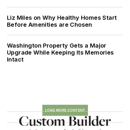
where he amassed
eight prestigious
Liz Miles on Why Healthy Homes Start
honors for editorial
Before Amenities are Chosen
excellence, including
AZBEE and NAREE
awards.
Washington Property Gets a Major
Upgrade While Keeping Its Memories
Intact
LOAD MORE CONTENT