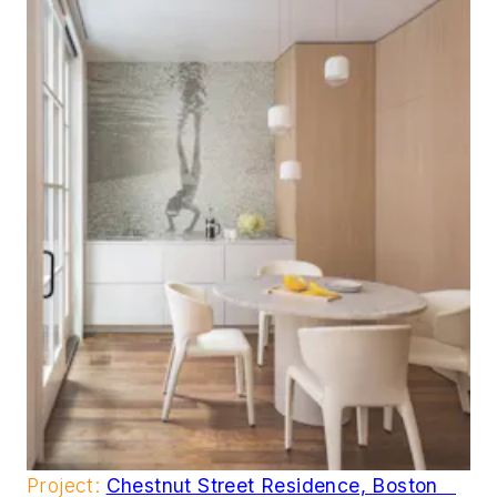
Project:
Chestnut Street Residence, Boston