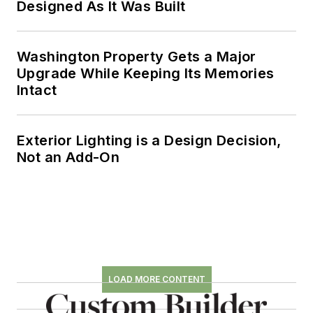
Designed As It Was Built
Washington Property Gets a Major
Upgrade While Keeping Its Memories
Intact
Exterior Lighting is a Design Decision,
Not an Add-On
LOAD MORE CONTENT