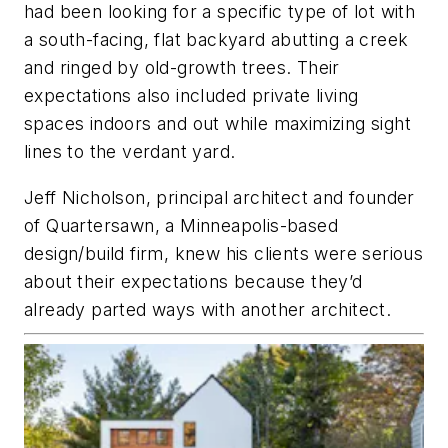
had been looking for a specific type of lot with
a south-facing, flat backyard abutting a creek
and ringed by old-growth trees. Their
expectations also included private living
spaces indoors and out while maximizing sight
lines to the verdant yard.
Jeff Nicholson, principal architect and founder
of Quartersawn, a Minneapolis-based
design/build firm, knew his clients were serious
about their expectations because they’d
already parted ways with another architect.