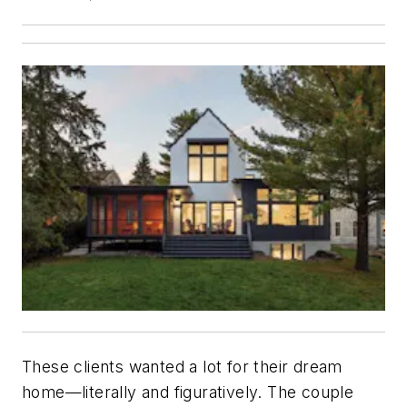
These clients wanted a lot for their dream
home—literally and figuratively. The couple