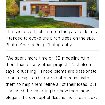
The raised vertical detail on the garage door is
intended to evoke the birch trees on the site.
Photo: Andrea Rugg Photography
“We spent more time on 3D modeling with
them than on any other project,” Nicholson
says, chuckling. “These clients are passionate
about design and so we kept meeting with
them to help them refine all of their ideas, but
also used the modeling to show them how
elegant the concept of ‘less is more’ can look.”