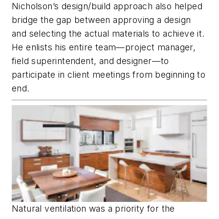
Nicholson’s design/build approach also helped
bridge the gap between approving a design
and selecting the actual materials to achieve it.
He enlists his entire team—project manager,
field super­intendent, and designer—to
participate in client meetings from beginning to
end.
Natural ventilation was a priority for the