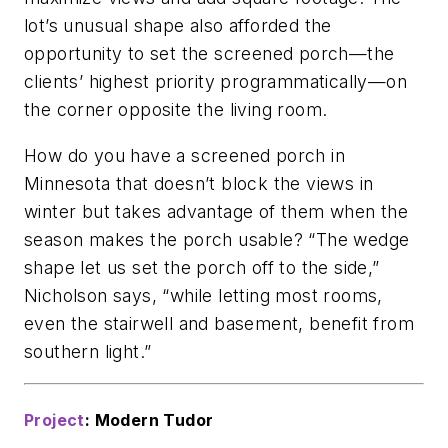
lot’s unusual shape also afforded the
opportunity to set the screened porch—the
clients’ highest priority programmatically—on
the corner opposite the living room.
How do you have a screened porch in
Minnesota that doesn’t block the views in
winter but takes advantage of them when the
season makes the porch usable? “The wedge
shape let us set the porch off to the side,”
Nicholson says, “while letting most rooms,
even the stairwell and basement, benefit from
southern light.”
Project
: Modern Tudor