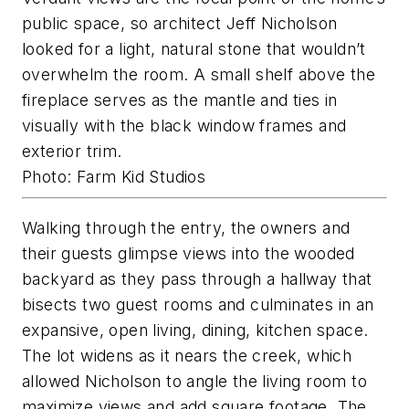
public space, so architect Jeff Nicholson
looked for a light, natural stone that wouldn’t
overwhelm the room. A small shelf above the
fireplace serves as the mantle and ties in
visually with the black window frames and
exterior trim.
Photo: Farm Kid Studios
Walking through the entry, the owners and
their guests glimpse views into the wooded
backyard as they pass through a hallway that
bisects two guest rooms and culminates in an
expansive, open living, dining, kitchen space.
The lot widens as it nears the creek, which
allowed Nicholson to angle the living room to
maximize views and add square footage. The