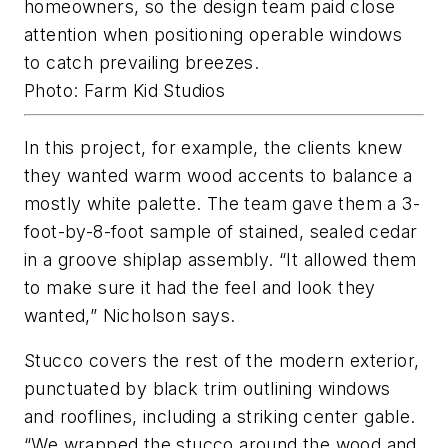
homeowners, so the design team paid close
attention when positioning operable windows
to catch prevailing breezes.
Photo: Farm Kid Studios
In this project, for example, the clients knew
they wanted warm wood accents to balance a
mostly white palette. The team gave them a 3-
foot-by-8-foot sample of stained, sealed cedar
in a groove shiplap assembly. “It allowed them
to make sure it had the feel and look they
wanted,” Nicholson says.
Stucco covers the rest of the modern exterior,
punctuated by black trim outlining windows
and rooflines, including a striking center gable.
“We wrapped the stucco around the wood and