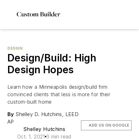
DESIGN
Design/Build: High
Design Hopes
Learn how a Minneapolis design/build firm
convinced clients that less is more for their
custom-built home
By
Shelley D. Hutchins, LEED
AP
ADD US ON GOOGLE
Shelley Hutchins
Oct. 1, 2021
3 min read