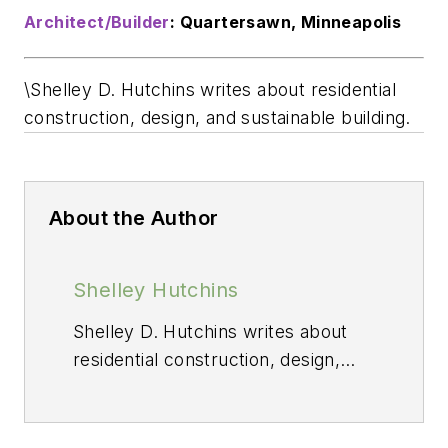
Architect/Builder
: Quartersawn, Minneapolis
\Shelley D. Hutchins writes about residential
construction, design, and sustainable building.
About the Author
Shelley Hutchins
Shelley D. Hutchins writes about
residential construction, design,
and sustainable building.