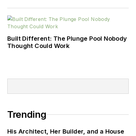
Built Different: The Plunge Pool Nobody
Thought Could Work
Trending
His Architect, Her Builder, and a House