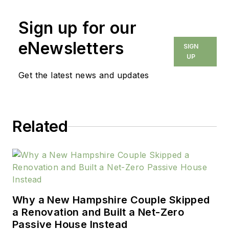
Sign up for our
eNewsletters
SIGN
UP
Get the latest news and updates
Related
Why a New Hampshire Couple Skipped
a Renovation and Built a Net-Zero
Passive House Instead