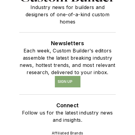
Industry news for builders and
designers of one-of-a-kind custom
homes
Newsletters
Each week, Custom Builder's editors
assemble the latest breaking industry
news, hottest trends, and most relevant
research, delivered to your inbox.
SIGN UP
Connect
Follow us for the latest industry news
and insights.
Affiliated Brands