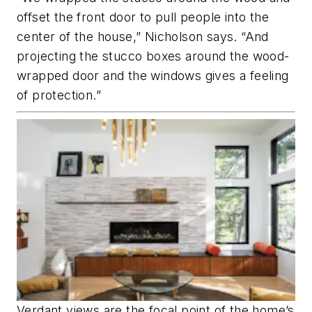
offset the front door to pull people into the
center of the house,” Nicholson says. “And
projecting the stucco boxes around the wood-
wrapped door and the windows gives a feeling
of protection.”
Verdant views are the focal point of the home’s