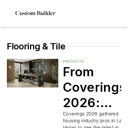
Flooring & Tile
PRODUCTS
From
Coverings
2026:
Five Tile
Coverings 2026 gathered
housing industry pros in Las
Vegas to see the latest in