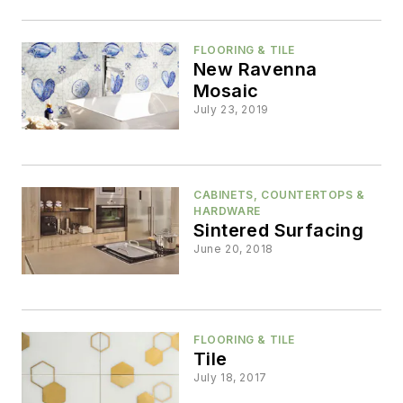
FLOORING & TILE
New Ravenna
Mosaic
July 23, 2019
CABINETS, COUNTERTOPS &
HARDWARE
Sintered Surfacing
June 20, 2018
FLOORING & TILE
Tile
July 18, 2017