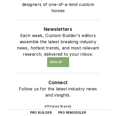
designers of one-of-a-kind custom
homes
Newsletters
Each week, Custom Builder's editors
assemble the latest breaking industry
news, hottest trends, and most relevant
research, delivered to your inbox.
SIGN UP
Connect
Follow us for the latest industry news
and insights.
Affiliated Brands
PRO BUILDER
PRO REMODELER