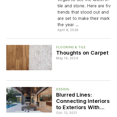
Trends
tile and stone. Here are five
trends that stood out and
Shaping
are set to make their mark in
the year ...
Homes
April 8, 2026
This Year
FLOORING & TILE
Thoughts on Carpet
May 14, 2024
DESIGN
Blurred Lines:
Connecting Interiors
to Exteriors With
Glass Walls
Oct. 12, 2021