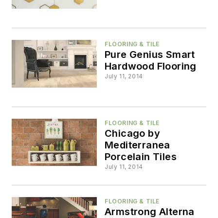
FLOORING & TILE
Pure Genius Smart
Hardwood Flooring
July 11, 2014
FLOORING & TILE
Chicago by
Mediterranea
Porcelain Tiles
July 11, 2014
FLOORING & TILE
Armstrong Alterna