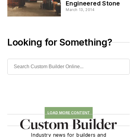
Engineered Stone
March 13, 2014
Looking for Something?
LOAD MORE CONTENT
Industry news for builders and