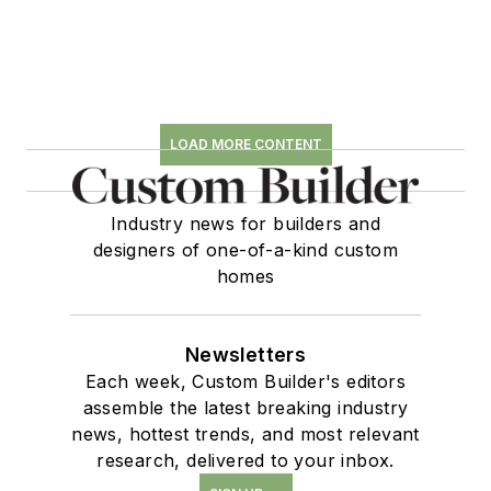
LOAD MORE CONTENT
Industry news for builders and
designers of one-of-a-kind custom
homes
Newsletters
Each week, Custom Builder's editors
assemble the latest breaking industry
news, hottest trends, and most relevant
research, delivered to your inbox.