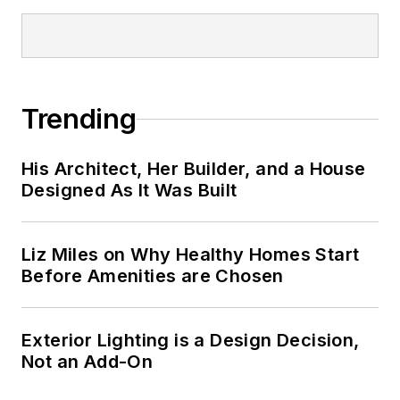
Trending
His Architect, Her Builder, and a House
Designed As It Was Built
Liz Miles on Why Healthy Homes Start
Before Amenities are Chosen
Exterior Lighting is a Design Decision,
Not an Add-On