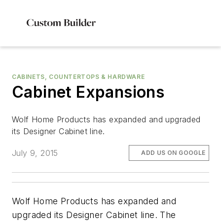
CABINETS, COUNTERTOPS & HARDWARE
Cabinet Expansions
Wolf Home Products has expanded and upgraded
its Designer Cabinet line.
July 9, 2015
ADD US ON GOOGLE
Wolf Home Products has expanded and
upgraded its Designer Cabinet line. The