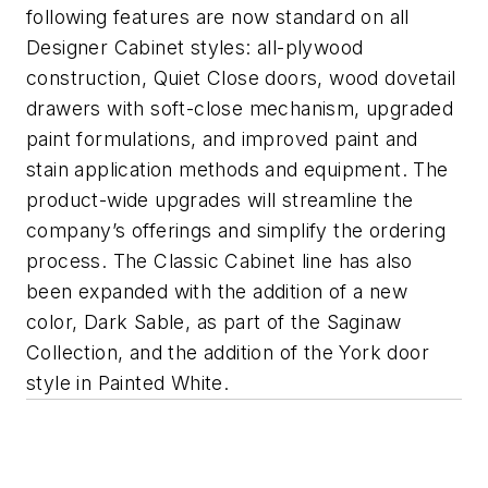
following features are now standard on all
Designer Cabinet styles: all-plywood
construction, Quiet Close doors, wood dovetail
drawers with soft-close mechanism, upgraded
paint formulations, and improved paint and
stain application methods and equipment. The
product-wide upgrades will streamline the
company’s offerings and simplify the ordering
process. The Classic Cabinet line has also
been expanded with the addition of a new
color, Dark Sable, as part of the Saginaw
Collection, and the addition of the York door
style in Painted White.