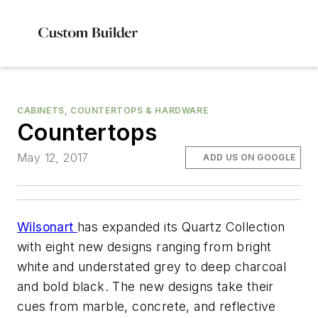
CABINETS, COUNTERTOPS & HARDWARE
Countertops
May 12, 2017
ADD US ON GOOGLE
Wilsonart
has expanded its Quartz Collection
with eight new designs ranging from bright
white and understated grey to deep charcoal
and bold black. The new designs take their
cues from marble, concrete, and reflective