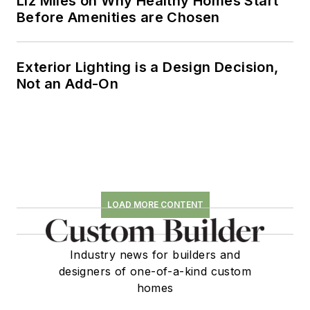
Liz Miles on Why Healthy Homes Start
Before Amenities are Chosen
Exterior Lighting is a Design Decision,
Not an Add-On
LOAD MORE CONTENT
Industry news for builders and
designers of one-of-a-kind custom
homes