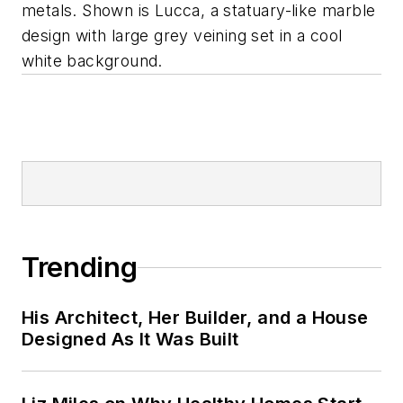
metals. Shown is Lucca, a statuary-like marble
design with large grey veining set in a cool
white background.
Trending
His Architect, Her Builder, and a House
Designed As It Was Built