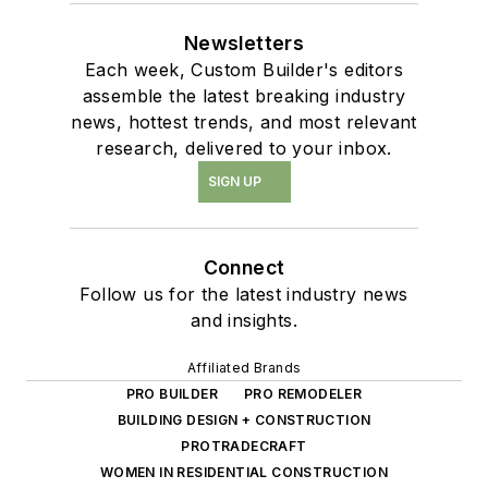
Newsletters
Each week, Custom Builder's editors
assemble the latest breaking industry
news, hottest trends, and most relevant
research, delivered to your inbox.
SIGN UP
Connect
Follow us for the latest industry news
and insights.
Affiliated Brands
PRO BUILDER
PRO REMODELER
BUILDING DESIGN + CONSTRUCTION
PROTRADECRAFT
WOMEN IN RESIDENTIAL CONSTRUCTION