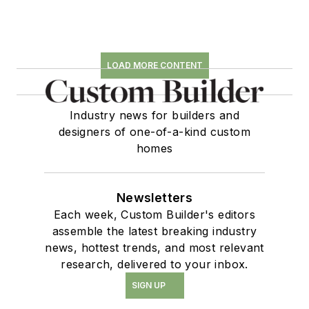
LOAD MORE CONTENT
Industry news for builders and
designers of one-of-a-kind custom
homes
Newsletters
Each week, Custom Builder's editors
assemble the latest breaking industry
news, hottest trends, and most relevant
research, delivered to your inbox.
SIGN UP