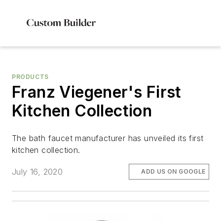
PRODUCTS
Franz Viegener's First
Kitchen Collection
The bath faucet manufacturer has unveiled its first
kitchen collection.
July 16, 2020
ADD US ON GOOGLE