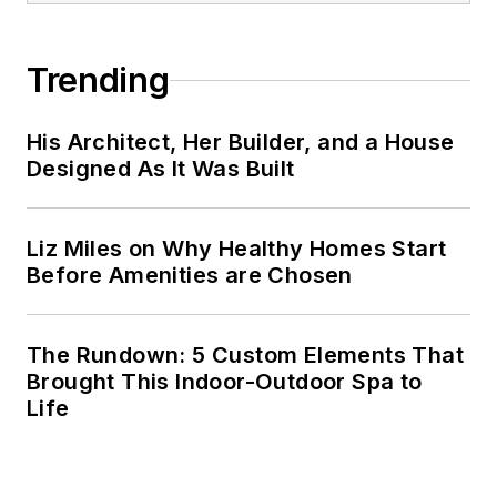
Trending
His Architect, Her Builder, and a House
Designed As It Was Built
Liz Miles on Why Healthy Homes Start
Before Amenities are Chosen
The Rundown: 5 Custom Elements That
Brought This Indoor-Outdoor Spa to
Life