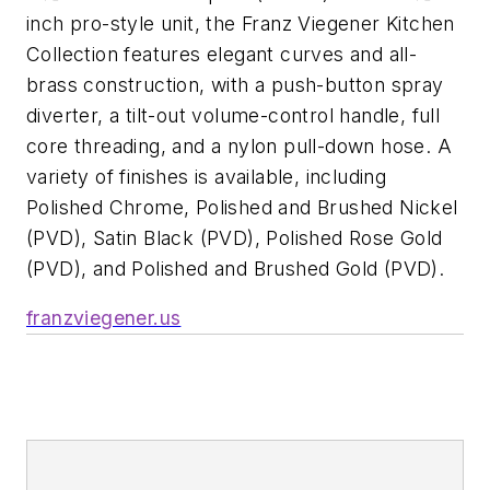
inch pro-style unit, the Franz Viegener Kitchen
Collection features elegant curves and all-
brass construction, with a push-button spray
diverter, a tilt-out volume-control handle, full
core threading, and a nylon pull-down hose. A
variety of finishes is available, including
Polished Chrome, Polished and Brushed Nickel
(PVD), Satin Black (PVD), Polished Rose Gold
(PVD), and Polished and Brushed Gold (PVD).
franzviegener.us