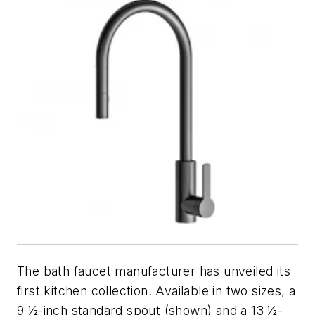
The bath faucet manufacturer has unveiled its
first kitchen collection. Available in two sizes, a
9 ½-inch standard spout (shown) and a 13 ½-