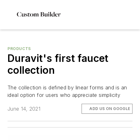
PRODUCTS
Duravit's first faucet
collection
The collection is defined by linear forms and is an
ideal option for users who appreciate simplicity
June 14, 2021
ADD US ON GOOGLE