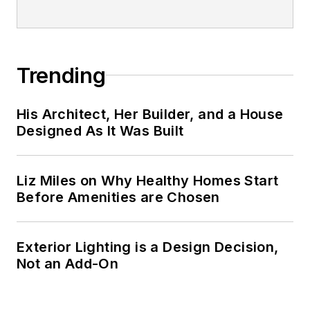
Trending
His Architect, Her Builder, and a House
Designed As It Was Built
Liz Miles on Why Healthy Homes Start
Before Amenities are Chosen
Exterior Lighting is a Design Decision,
Not an Add-On