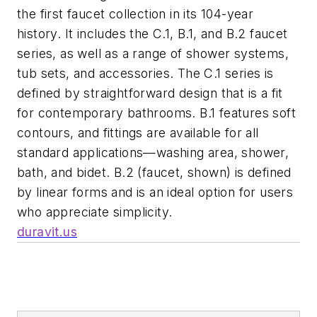
the first faucet collection in its 104-year
history. It includes the C.1, B.1, and B.2 faucet
series, as well as a range of shower systems,
tub sets, and accessories. The C.1 series is
defined by straightforward design that is a fit
for contemporary bathrooms. B.1 features soft
contours, and fittings are available for all
standard applications—washing area, shower,
bath, and bidet. B.2 (faucet, shown) is defined
by linear forms and is an ideal option for users
who appreciate simplicity.
duravit.us