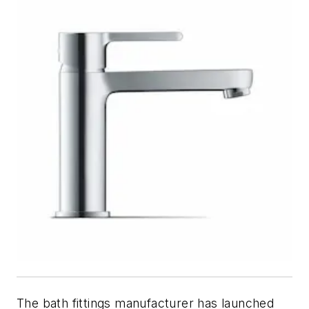
The bath fittings manufacturer has launched