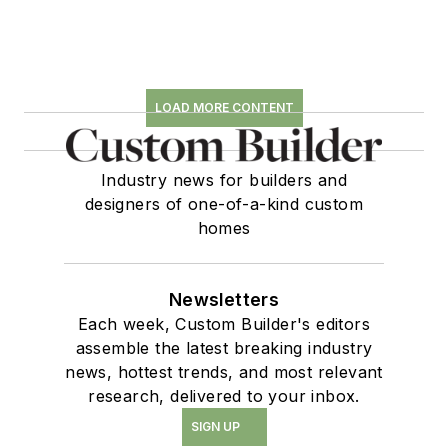
LOAD MORE CONTENT
Industry news for builders and
designers of one-of-a-kind custom
homes
Newsletters
Each week, Custom Builder's editors
assemble the latest breaking industry
news, hottest trends, and most relevant
research, delivered to your inbox.
SIGN UP